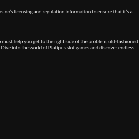
sino’s licensing and regulation information to ensure that it’s a
 must help you get to the right side of the problem, old-fashioned
Dive into the world of Platipus slot games and discover endless