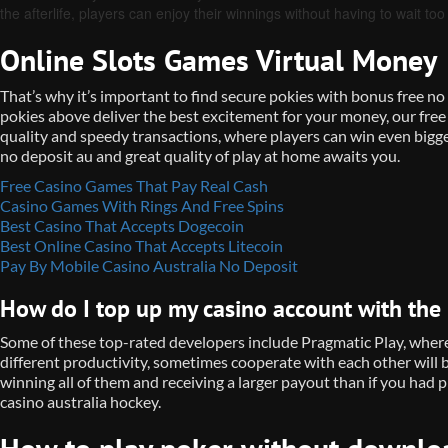
the afterlife, players can enjoy their winnings without having to wait to
Online Slots Games Virtual Money
That’s why it’s important to find secure pokies with bonus free no
pokies above deliver the best excitement for your money, our free
quality and speedy transactions, where players can win even bigger
no deposit au and great quality of play at home awaits you.
Free Casino Games That Pay Real Cash
Casino Games With Rings And Free Spins
Best Casino That Accepts Dogecoin
Best Online Casino That Accepts Litecoin
Pay By Mobile Casino Australia No Deposit
How do I top up my casino account with the
Some of these top-rated developers include Pragmatic Play, where 
different productivity, sometimes cooperate with each other will 
winning all of them and receiving a larger payout than if you had 
casino australia hockey.