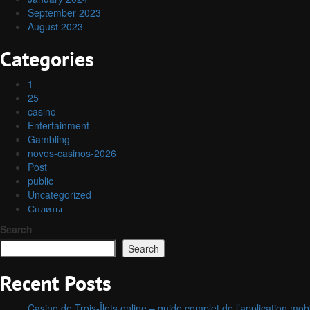
September 2023
August 2023
Categories
1
25
casino
Entertainment
Gambling
novos-casinos-2026
Post
public
Uncategorized
Сплиты
Search
Search
Recent Posts
Casino de Trois-Îlets online – guide complet de l’application mob