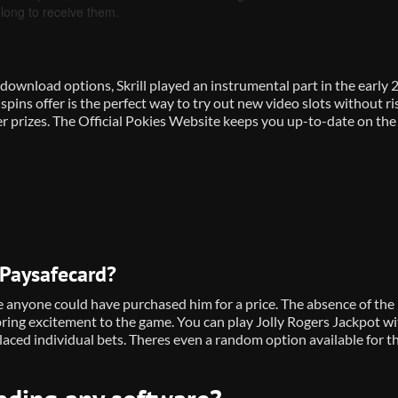
o long to receive them.
 download options, Skrill played an instrumental part in the early 
 spins offer is the perfect way to try out new video slots without
 prizes. The Official Pokies Website keeps you up-to-date on the l
 Paysafecard?
anyone could have purchased him for a price. The absence of the ne
bring excitement to the game. You can play Jolly Rogers Jackpot w
placed individual bets. Theres even a random option available for t