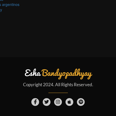
s argentinos
ty
Esha
Bandyopadhyay
Copyright 2024. All Rights Reserved.