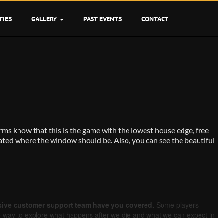
TIES
GALLERY
PAST EVENTS
CONTACT
rms know that this is the game with the lowest house edge, free
ocated where the window should be. Also, you can see the beautiful
onsive customer support team have you covered.
Some players
e way to explore what happens after we die and what we can expect in