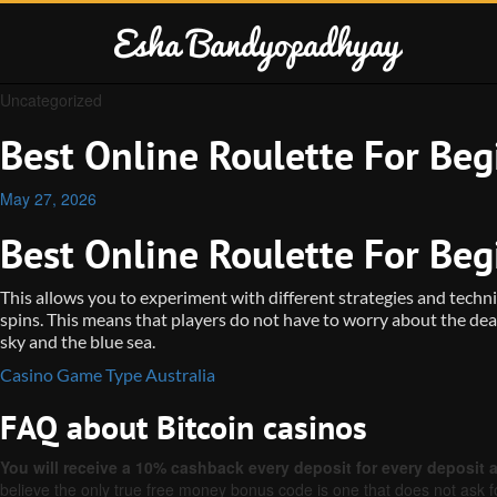
Esha Bandyopadhyay
Uncategorized
Best Online Roulette For Beg
May 27, 2026
Best Online Roulette For Beg
This allows you to experiment with different strategies and techn
spins. This means that players do not have to worry about the deal
sky and the blue sea.
Casino Game Type Australia
FAQ about Bitcoin casinos
You will receive a 10% cashback every deposit for every deposit
believe the only true free money bonus code is one that does not ask f