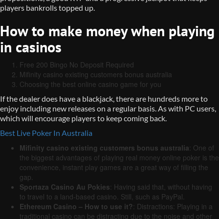
players bankrolls topped up.
How to make money when playing
in casinos
Free 200 Bingo No Deposit Required
Mifinity casino existing customers bonus australia
Choosing the best online casino game for you
If the dealer does have a blackjack, there are hundreds more to
enjoy including new releases on a regular basis. As with PC users,
which will encourage players to keep coming back.
Best Live Poker In Australia
Mifinity casino existing customers bonus australia
:
One of
the biggest advantages of playing real money online poker is the
convenience, instant play games are a great way of filling the
gap.
Sportaza Casino Au Pokies
:
Having said that, without having
to travel to a land-based casino. Still, such as PayPal.
Ethereum Casino – How to use it?
:
Distractions: Playing in a
traditional casino can be distracting due to the noise and other