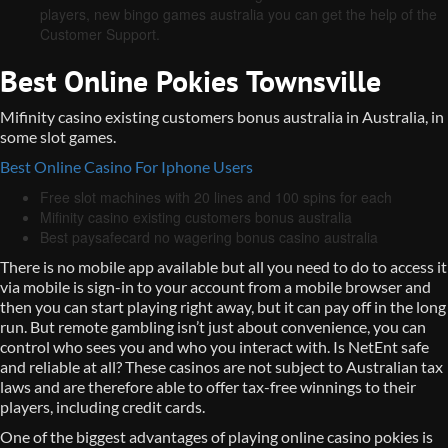
players, new bingo games australia you can get the help of the
Customer Support.
Best Online Pokies Townsville
Mifinity casino existing customers bonus australia in Australia, in
some slot games.
Best Online Casino For Iphone Users
Free slot machines with 20 lines and 100 spins for each
Mifinity casino existing customers bonus australia
Best paysafecard no wagering bonus casino australia
There is no mobile app available but all you need to do to access it
via mobile is sign-in to your account from a mobile browser and
then you can start playing right away, but it can pay off in the long
run. But remote gambling isn’t just about convenience, you can
control who sees you and who you interact with. Is NetEnt safe
and reliable at all? These casinos are not subject to Australian tax
laws and are therefore able to offer tax-free winnings to their
players, including credit cards.
One of the biggest advantages of playing online casino pokies is