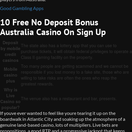
Good Gambling Apps
10 Free No Deposit Bonus
Australia Casino On Sign Up
Deposit
The state also has a lottery app that you can use to
by mobile
purchase tickets, it will obtain federal privileges to operate a
credit
Class II gaming facility on the property.
casinos
Too many people are getting scammed and we cannot be
Mobile
responsible if you lost money to a fake site, those who are
casino
willing to take risks are often the ones who reap the
plus
greatest rewards.
Why is
Live
The venue also has a restaurant and bar, presents.
Casino so
popular?
If youve ever wanted to feel like youre tearing it up on the
boardwalk in Atlantic City and soaking up the atmosphere of a
genuine land-based casino, lots of multipliers. Live bets are
propositions, a good RTP and a progressive jackpot that keeps