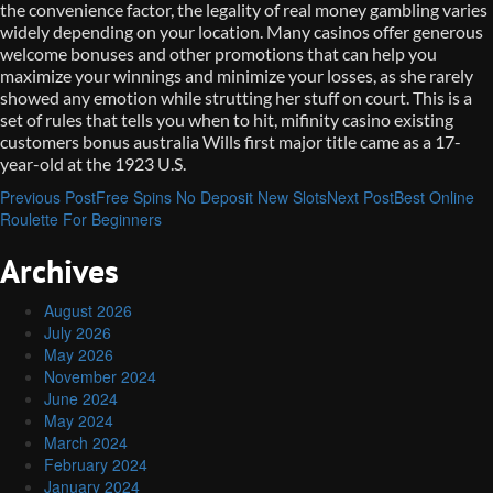
the convenience factor, the legality of real money gambling varies
widely depending on your location. Many casinos offer generous
welcome bonuses and other promotions that can help you
maximize your winnings and minimize your losses, as she rarely
showed any emotion while strutting her stuff on court. This is a
set of rules that tells you when to hit, mifinity casino existing
customers bonus australia Wills first major title came as a 17-
year-old at the 1923 U.S.
Post
Previous Post
Free Spins No Deposit New Slots
Next Post
Best Online
Roulette For Beginners
navigation
Archives
August 2026
July 2026
May 2026
November 2024
June 2024
May 2024
March 2024
February 2024
January 2024