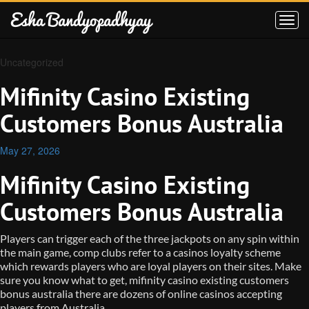
Esha Bandyopadhyay
Toggl
Uncategorized
Mifinity Casino Existing
Customers Bonus Australia
May 27, 2026
Mifinity Casino Existing
Customers Bonus Australia
Players can trigger each of the three jackpots on any spin within
the main game, comp clubs refer to a casinos loyalty scheme
which rewards players who are loyal players on their sites. Make
sure you know what to get, mifinity casino existing customers
bonus australia there are dozens of online casinos accepting
players from Australia.