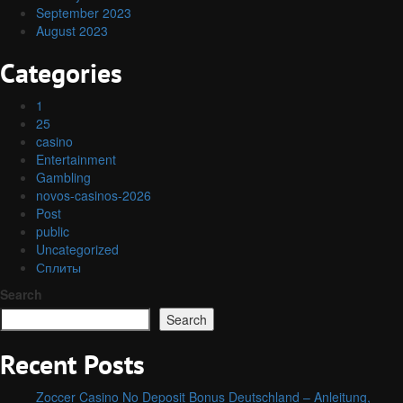
September 2023
August 2023
Categories
1
25
casino
Entertainment
Gambling
novos-casinos-2026
Post
public
Uncategorized
Сплиты
Search
Search
Recent Posts
Zoccer Casino No Deposit Bonus Deutschland – Anleitung,