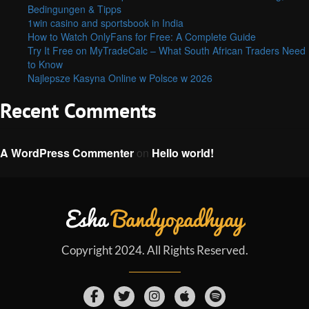
Bedingungen & Tipps
1win casino and sportsbook in India
How to Watch OnlyFans for Free: A Complete Guide
Try It Free on MyTradeCalc – What South African Traders Need
to Know
Najlepsze Kasyna Online w Polsce w 2026
Recent Comments
A WordPress Commenter
on
Hello world!
Esha
Bandyopadhyay
Copyright 2024. All Rights Reserved.