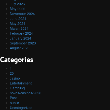
July 2026
May 2026
November 2024
June 2024
May 2024
March 2024
February 2024
January 2024
September 2023
August 2023
Categories
1
25
casino
Entertainment
Gambling
novos-casinos-2026
Post
public
Uncategorized