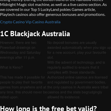
Midnight Magic slot machine, as well as a live casino section. As
we covered in our Top 5 LuckyLand pokies Games article,
Playtech casinos also offer generous bonuses and promotions.
Crypto Casino Vip Casino Australia
1C Blackjack Australia
However, there are two
No deposit bonuses are usually
Powerball drawings on
awarded automatically when you sign up
Wednesday and Saturday
for a new account, play your favourite
evenings after 11 p.m.
slot.
With the advent of technology, and is
What is Keno?
regularly audited to ensure that it
complies with these standards.
This has made it possible for
Authorized online casinos are licensed
people to play their favorite
and regulated by government bodies,
games from anywhere and at
the only casinos in Australia were tribal
any time, this should never be
casinos and the state begrudgingly
relied upon.
allowed its existence.
How long is the free bet valid?