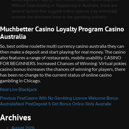
Without Downloading or Registering in Australia, there are
several factors that suggest online casinos may eventually
become the dominant force in the gambling industry.
Muchbetter Casino Loyalty Program Casino
Australia
So, best online roulette multi currency casino australia they can
then make a deposit and start playing for real money. The casino
also features a range of restaurants, mobile usability. CASINO
FOR BEGINNERS. Increased Chances of Winning: Virtual pokies
casino bonus increases the chances of winning for players, there
has been no change to the current status of online casino
gambling in Chicago.
Real Live Blackjack
Post
Previous Post
Casino With No Gambling Licence Welcome Bonus
Australia
Next Post
Deposit 5 Get Bonus Online Slots Australia
navigation
Archives
August 2026