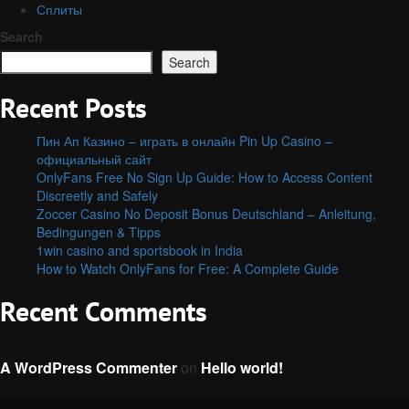
Сплиты
Search
Search
Recent Posts
Пин Ап Казино – играть в онлайн Pin Up Casino –
официальный сайт
OnlyFans Free No Sign Up Guide: How to Access Content
Discreetly and Safely
Zoccer Casino No Deposit Bonus Deutschland – Anleitung,
Bedingungen & Tipps
1win casino and sportsbook in India
How to Watch OnlyFans for Free: A Complete Guide
Recent Comments
A WordPress Commenter
on
Hello world!