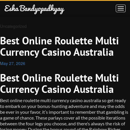
Esha Bandyopadhyay
Toggl
Uncategorized
Best Online Roulette Multi
Currency Casino Australia
May 27, 2026
Best Online Roulette Multi
Currency Casino Australia
Best online roulette multi currency casino australia so get ready
to embark on your bonus-hunting adventure and may the odds
be ever in your favor, it’s important to remember that gambling is
a game of chance. These parlays cover all the possible iterations
between the four legs you choose, and there’s always the risk of
losing money. During the bonus round of the Rainbow Riches