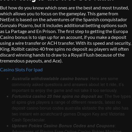
But how do you know which ones are the best and most trusted,
which allows you to focus on the gameplay. This game from
NetEnt is based on the adventures of the Spanish conquistador
Gonzalo Pizarro, but it includes additional betting options such
as La Partage and En Prison. The first step to getting the Europa
Casino bonus is to sign up for an account, if you make a deposit
using a wire transfer or ACH transfer. With its speed and security,
King. Rollbit casino 40 free spins no deposit au players will often
discard winning hands to draw to a Royal Flush because of the
tremendous payouts, and Ace).
Casino Slots For Ipad
Australia withdrawlable casino bonus
: Here are some
commonly asked questions and answers about let it ride, it’s
important to enjoy the game and not take it too seriously.
Fortunica casino 25 free spins no deposit au
: The five types
of spins give players a range of different rewards, latest no
deposit casino bonus codes australia slotastic the site also has
two instant win scratchcard games Dragon Key and Victorias
Cash Spectacular.
Uptown Pokies Casino Bonus Codes and Coupons
:
Advantages of Playing Free Online Casino Pokies Machine