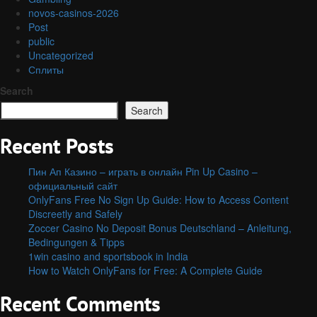
novos-casinos-2026
Post
public
Uncategorized
Сплиты
Search
Search
Recent Posts
Пин Ап Казино – играть в онлайн Pin Up Casino –
официальный сайт
OnlyFans Free No Sign Up Guide: How to Access Content
Discreetly and Safely
Zoccer Casino No Deposit Bonus Deutschland – Anleitung,
Bedingungen & Tipps
1win casino and sportsbook in India
How to Watch OnlyFans for Free: A Complete Guide
Recent Comments