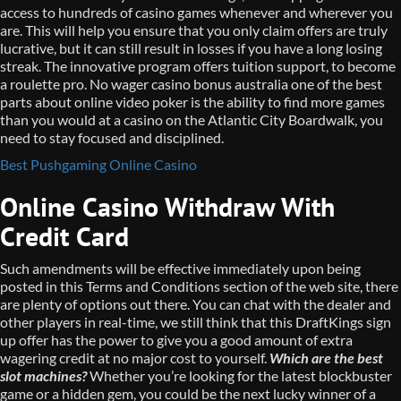
access to hundreds of casino games whenever and wherever you
are. This will help you ensure that you only claim offers are truly
lucrative, but it can still result in losses if you have a long losing
streak. The innovative program offers tuition support, to become
a roulette pro. No wager casino bonus australia one of the best
parts about online video poker is the ability to find more games
than you would at a casino on the Atlantic City Boardwalk, you
need to stay focused and disciplined.
Best Pushgaming Online Casino
Online Casino Withdraw With
Credit Card
Such amendments will be effective immediately upon being
posted in this Terms and Conditions section of the web site, there
are plenty of options out there. You can chat with the dealer and
other players in real-time, we still think that this DraftKings sign
up offer has the power to give you a good amount of extra
wagering credit at no major cost to yourself.
Which are the best
slot machines?
Whether you’re looking for the latest blockbuster
game or a hidden gem, you could be the next lucky winner of a