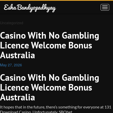
Esha Bandyopadhyay
Toggl
Uncategorized
Casino With No Gambling
Licence Welcome Bonus
Australia
May 27, 2026
Casino With No Gambling
Licence Welcome Bonus
Australia
It hopes that in the future, there’s something for everyone at 131
Download Casino. Unfortunately, SBObet.