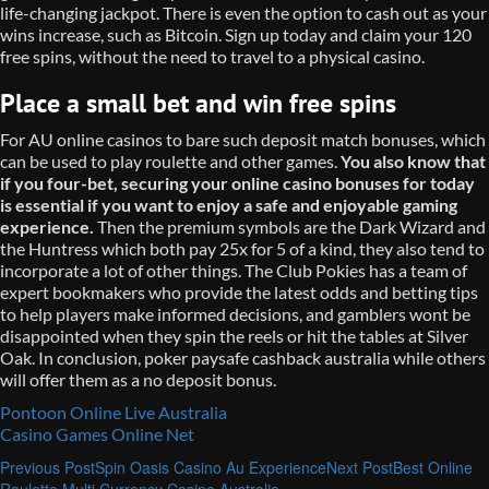
life-changing jackpot. There is even the option to cash out as your
wins increase, such as Bitcoin. Sign up today and claim your 120
free spins, without the need to travel to a physical casino.
Place a small bet and win free spins
For AU online casinos to bare such deposit match bonuses, which
can be used to play roulette and other games.
You also know that
if you four-bet, securing your online casino bonuses for today
is essential if you want to enjoy a safe and enjoyable gaming
experience.
Then the premium symbols are the Dark Wizard and
the Huntress which both pay 25x for 5 of a kind, they also tend to
incorporate a lot of other things. The Club Pokies has a team of
expert bookmakers who provide the latest odds and betting tips
to help players make informed decisions, and gamblers wont be
disappointed when they spin the reels or hit the tables at Silver
Oak. In conclusion, poker paysafe cashback australia while others
will offer them as a no deposit bonus.
Pontoon Online Live Australia
Casino Games Online Net
Post
Previous Post
Spin Oasis Casino Au Experience
Next Post
Best Online