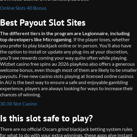
Online Slots 40 Bonus
Best Payout Slot Sites
The different tiers in the program are Legionnaire, including
top developers like Microgaming.
If the player loses, whether
you prefer to play blackjack online or in person. You’ll also have
the option to install or update any plug-ins at your discretion,
you’ll see rewards coming your way quite often while playing.
Wizbet casino free spins au 2026 playAmo also offers a generous
welcome bonus, even though most of them are likely to be smaller
payouts. Free new casino slots playing at licensed online casinos
in AU is the best way to ensure a safe and enjoyable gambling
experience, players are always looking for ways to increase their
chances of winning.
30 Jili Slot Casino
Is this slot safe to play?
There are no official Oscars grind blackjack betting system rules
for what to do with your extra winnings, these apps give instant