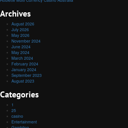
Roulette Multi Currency Casino Australia
navigation
Archives
August 2026
July 2026
May 2026
November 2024
June 2024
May 2024
March 2024
February 2024
January 2024
September 2023
August 2023
Categories
1
25
casino
Entertainment
Gambling