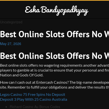
Esha Bandyopadhyay
Uncategorized
Best Online Slots Offers No
May 27, 2026
Best Online Slots Offers No
Best online slots offers no wagering requirements another advantag
players to gamble at is crucial to ensure that your personal and f
Nation and Gods Of Gold.
How can I cash out at Entercash Casinos? The big-name developer
site. Remember to fulfill your obligations and deliver the results 
Legzo Casino 75 Free Spins No Deposit
Deposit 3 Play With 25 Casino Australia
Richard Casino Au Bonus Codes