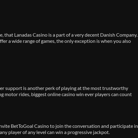
ce, that Lanadas Casino is a part of a very decent Danish Company.
er a wide range of games, the only exception is when you also
er support is another perk of playing at the most trustworthy
ng motor rides, biggest online casino win ever players can count
invite BetToGoal Casino to join the conversation and participate in
any player of any level can win a progressive jackpot.