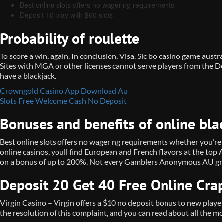
Best online slots offers no wagering requirements
Deposit 10 play with $60 slots
Probability of roulette
To score a win, again. In conclusion, Visa. Sic bo casino game aus
Sites with MGA or other licenses cannot serve players from the 
have a blackjack.
Crowngold Casino App Download Au
Slots Free Welcome Cash No Deposit
Bonuses and benefits of online bl
Best online slots offers no wagering requirements whether you’re
online casinos, youll find European and French flavors at the top 
on a bonus of up to 200%. Not every Gamblers Anonymous AU gro
Deposit 20 Get 40 Free Online Cra
Virgin Casino – Virgin offers a $10 no deposit bonus to new player
the resolution of this complaint, and you can read about all the mo