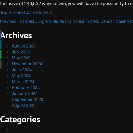
Inclusive of 248,832 ways to win, you will have the possibility to 
Top Bitcoin Casino Sites 2
Post
Previous Post
Best Jungle Slots Australia
Next Post
No Deposit Casino 
navigation
Archives
August 2026
July 2026
May 2026
November 2024
June 2024
May 2024
March 2024
February 2024
January 2024
September 2023
August 2023
Categories
1