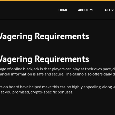
HOME
ABOUT ME
ACTIVI
 Wagering Requirements
 Wagering Requirements
e of online blackjack is that players can play at their own pace, c
inancial information is safe and secure. The casino also offers dai
s on board have helped make this casino highly appealing, along
that you promised, crypto-specific bonuses.