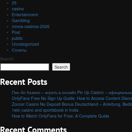
25
casino
Entertainment
Gambling
novos-casinos-2026
Post
public
Uncategorized
Сплиты
Search
Search
Recent Posts
Пин Ап Казино – играть в онлайн Pin Up Casino – официальн
OnlyFans Free No Sign Up Guide: How to Access Content Discre
Zoccer Casino No Deposit Bonus Deutschland – Anleitung, Bed
1win casino and sportsbook in India
How to Watch OnlyFans for Free: A Complete Guide
Recent Comments