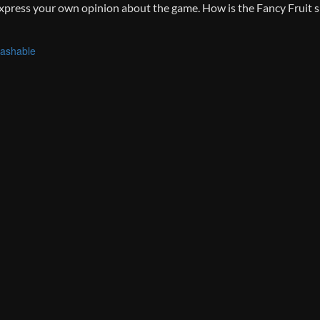
express your own opinion about the game. How is the Fancy Fruit slo
Cashable