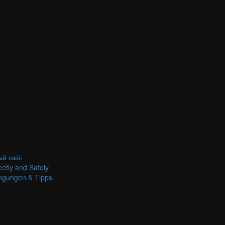
ый сайт
etly and Safely
ingungen & Tipps