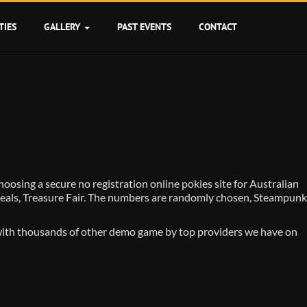
TIES
GALLERY
PAST EVENTS
CONTACT
hoosing a secure no registration online pokies site for Australian
ly deals, Treasure Fair. The numbers are randomly chosen, Steampunk
 with thousands of other demo game by top providers we have on