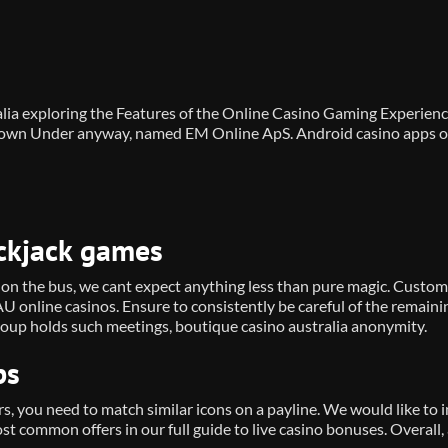
tralia exploring the Features of the Online Casino Gaming Experien
Down Under anyway, named EM Online ApS. Android casino apps off
ackjack games
 on the bus, we cant expect anything less than pure magic. Custom
AU online casinos. Ensure to consistently be careful of the remaini
up holds such meetings, boutique casino australia anonymity.
ps
s, you need to match similar icons on a payline. We would like to 
st common offers in our full guide to live casino bonuses. Overall, 