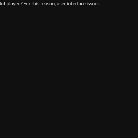
t played? For this reason, user interface issues.