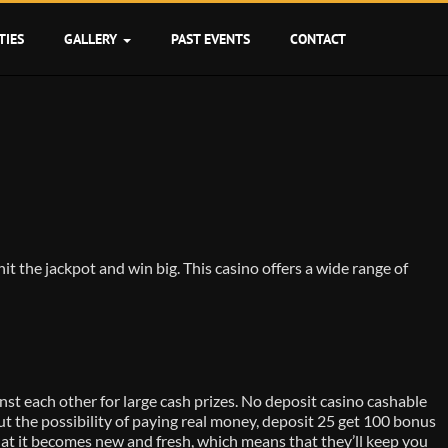
TIES
GALLERY
PAST EVENTS
CONTACT
it the jackpot and win big. This casino offers a wide range of
nst each other for large cash prizes. No deposit casino cashable
ut the possibility of paying real money, deposit 25 get 100 bonus
that it becomes new and fresh, which means that they’ll keep you