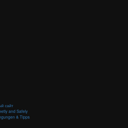
ый сайт
etly and Safely
ingungen & Tipps