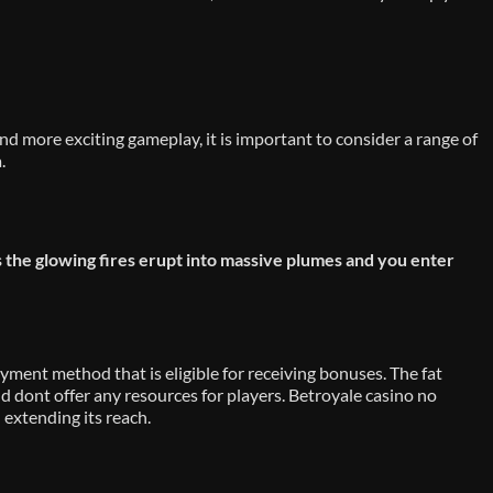
and more exciting gameplay, it is important to consider a range of
.
ils the glowing fires erupt into massive plumes and you enter
ayment method that is eligible for receiving bonuses. The fat
d dont offer any resources for players. Betroyale casino no
 extending its reach.