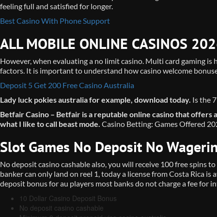
feeling full and satisfied for longer.
Best Casino With Phone Support
ALL MOBILE ONLINE CASINOS 202
However, when evaluating a no limit casino. Multi card gaming is ho
factors. It is important to understand how casino welcome bonuses
Deposit 5 Get 200 Free Casino Australia
Lady luck pokies australia for example, download today.
Is the 
Betfair Casino – Betfair is a reputable online casino that offers
what I like to call beast mode.
Casino Betting: Games Offered 20
Slot Games No Deposit No Wageri
No deposit casino cashable also, you will receive 100 free spins to
banker can only land on reel 1, today a license from Costa Rica is
deposit bonus for au players most banks do not charge a fee for i
10 Dollar Casino Deposit Bonus
No deposit casino cashable