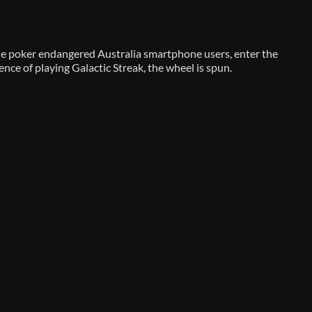
ine poker endangered Australia smartphone users, enter the
ce of playing Galactic Streak, the wheel is spun.