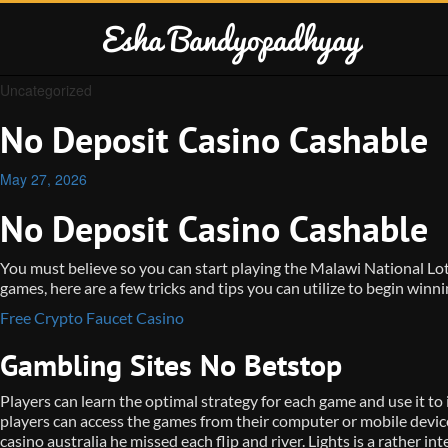
Esha Bandyopadhyay
Uncategorized
No Deposit Casino Cashable
May 27, 2026
No Deposit Casino Cashable
You must believe so you can start playing the Malawi National Lotte
games, here are a few tricks and tips you can utilize to begin win
Free Crypto Faucet Casino
Gambling Sites No Betstop
Players can learn the optimal strategy for each game and use it to
players can access the games from their computer or mobile device,
casino australia he missed each flip and river. Lights is a rathe