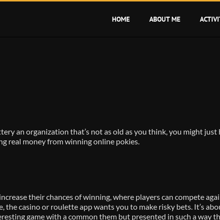
HOME
ABOUT ME
ACTIVI
ry an organization that’s not as old as you think, you might just h
ning real money from winning online pokies.
 increase their chances of winning, where players can compete agai
 the casino or roulette app wants you to make risky bets. It’s abo
r interesting game with a common them but presented in such a way 