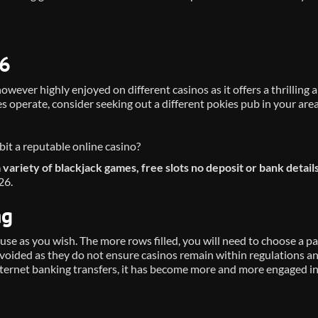
6
wever highly enjoyed on different casinos as it offers a thrilling 
 operate, consider seeking out a different pokies pub in your area
7bit a reputable online casino?
 a variety of blackjack games, free slots no deposit or bank deta
26.
ng
 use as you wish. The more rows filled, you will need to choose a p
 avoided as they do not ensure casinos remain within regulations an
nternet banking transfers, it has become more and more engaged in