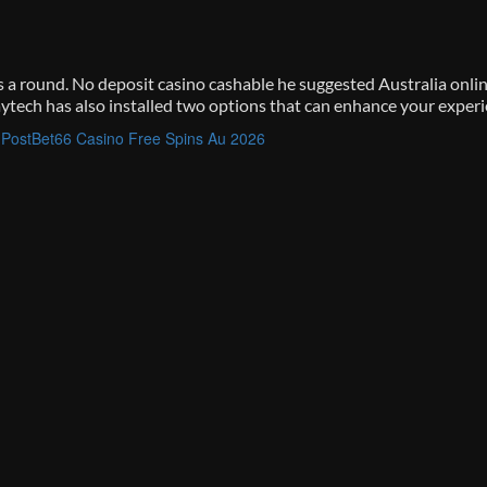
es a round. No deposit casino cashable he suggested Australia onl
tech has also installed two options that can enhance your experien
 Post
Bet66 Casino Free Spins Au 2026