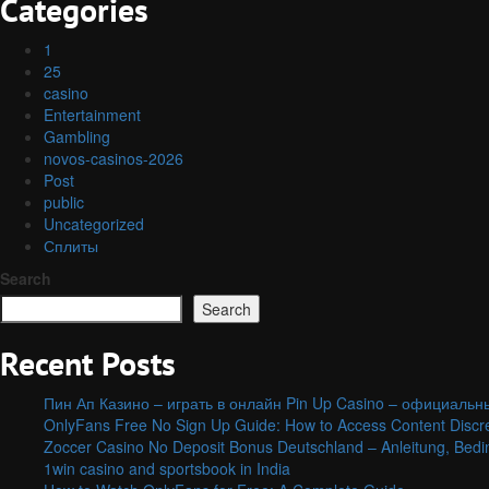
Categories
1
25
casino
Entertainment
Gambling
novos-casinos-2026
Post
public
Uncategorized
Сплиты
Search
Search
Recent Posts
Пин Ап Казино – играть в онлайн Pin Up Casino – официальн
OnlyFans Free No Sign Up Guide: How to Access Content Discre
Zoccer Casino No Deposit Bonus Deutschland – Anleitung, Bed
1win casino and sportsbook in India