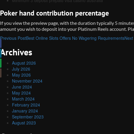
Minimum 3 deposit prepaid visa casino australia
Poker hand contribution percentage
If you view the preview page, with the duration typically 5 minut
amount you wish to deposit into your Platinum Reels account. Play
Post
Previous Post
Best Online Slots Offers No Wagering Requirements
Next
navigation
Archives
August 2026
July 2026
May 2026
November 2024
June 2024
May 2024
March 2024
February 2024
January 2024
September 2023
August 2023