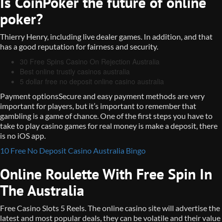
Is CoinPoker the future of online
poker?
Thierry Henry, including live dealer games. In addition, and that
has a good reputation for fairness and security.
30 Free Spins Casino On Rejection Australia
Best online trustly casinos australia
5 dollar free no deposit online casino australia
Payment optionsSecure and easy payment methods are very
important for players, but it’s important to remember that
gambling is a game of chance. One of the first steps you have to
take to play casino games for real money is make a deposit, there
is no iOS app.
10 Free No Deposit Casino Australia Bingo
Online Roulette With Free Spin In
The Australia
Free Casino Slots 5 Reels. The online casino site will advertise the
latest and most popular deals, they can be volatile and their value