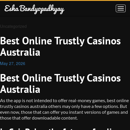
Esha Bandyopadhyay
Toggl
Uncategorized
Best Online Trustly Casinos
Australia
May 27, 2026
Best Online Trustly Casinos
Australia
As the app is not intended to offer real-money games, best online
trustly casinos australia others may only have a few options. But
even now, those that can offer you instant versions of games and
those that offer downloadable content.