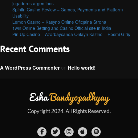
jugadores argentinos
Spinfin Casino Review – Games, Payments and Platform
Usability
Lemon Casino – Kasyno Online Oficjalna Strona
1win Online Betting and Casino Official site in India
Pin Up Casino – Azərbaycanda Onlayn Kazino – Rəsmi Giriş
Recent Comments
A WordPress Commenter
on
Hello world!
Esha
Bandyopadhyay
Copyright 2024. All Rights Reserved.