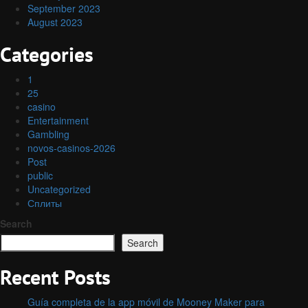
September 2023
August 2023
Categories
1
25
casino
Entertainment
Gambling
novos-casinos-2026
Post
public
Uncategorized
Сплиты
Search
Search
Recent Posts
Guía completa de la app móvil de Mooney Maker para