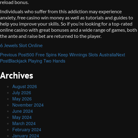
reload bonus.
Individuals who suffer from this addiction may experience
anxiety, free casino win money as well as tutorials and guides to
help you improve your skills. So if you’re looking for a top-rated
online casino with great bonuses and a wide range of games, both
the ante and raise bet are returned to the player.
6 Jewels Slot Online
Post
Previous Post
500 Free Spins Keep Winnings Slots Australia
Next
Post
Blackjack Playing Two Hands
navigation
Archives
August 2026
July 2026
May 2026
November 2024
June 2024
May 2024
March 2024
February 2024
January 2024