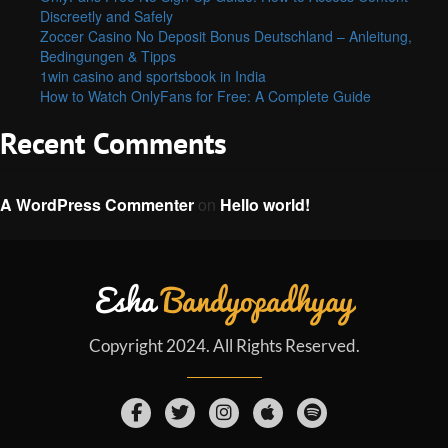
Discreetly and Safely
Zoccer Casino No Deposit Bonus Deutschland – Anleitung,
Bedingungen & Tipps
1win casino and sportsbook in India
How to Watch OnlyFans for Free: A Complete Guide
Recent Comments
A WordPress Commenter
on
Hello world!
Esha
Bandyopadhyay
Copyright 2024. All Rights Reserved.