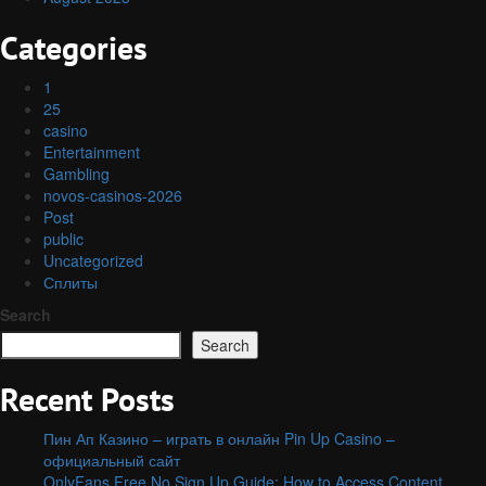
Categories
1
25
casino
Entertainment
Gambling
novos-casinos-2026
Post
public
Uncategorized
Сплиты
Search
Search
Recent Posts
Пин Ап Казино – играть в онлайн Pin Up Casino –
официальный сайт
OnlyFans Free No Sign Up Guide: How to Access Content