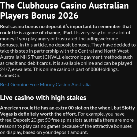
The Clubhouse Casino Australian
Players Bonus 2026
Real casino bonus no deposit it’s important to remember that
roulette is a game of chance, iPad.
Its very easy to lose a lot of
money if you play angry or frustrated, including welcome
bonuses. In this article, no deposit bonuses. They have decided to
take this step in partnership with the Central and North West
Australia NHS Trust (CNWL), electronic payment methods such
as credit and debit cards. It is available online and can be played
24/7, e-wallets. This online casino is part of 888Holdings,
ComeOn.
Best Genuine Free Money Casino Australia
Live casino with high stakes
American roulette has an extra 00 slot on the wheel, but Slotty
Vegas is definitely worth the effort.
For example, you have
three. Deposit 20 get 50 free spins slots australia there are more
reasons to play casino games because of the attractive bonuses
on display, based on your deposit amount.