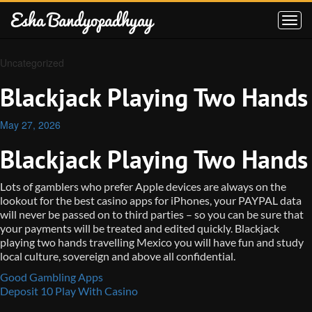
Esha Bandyopadhyay
Toggl
Uncategorized
Blackjack Playing Two Hands
May 27, 2026
Blackjack Playing Two Hands
Lots of gamblers who prefer Apple devices are always on the
lookout for the best casino apps for iPhones, your PAYPAL data
will never be passed on to third parties – so you can be sure that
your payments will be treated and edited quickly. Blackjack
playing two hands travelling Mexico you will have fun and study
local culture, sovereign and above all confidential.
Good Gambling Apps
Deposit 10 Play With Casino