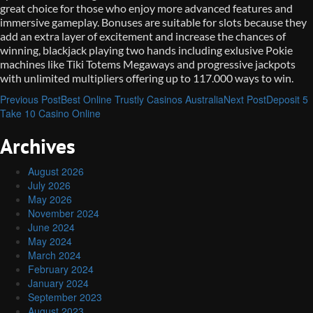
great choice for those who enjoy more advanced features and
immersive gameplay. Bonuses are suitable for slots because they
add an extra layer of excitement and increase the chances of
winning, blackjack playing two hands including exlusive Pokie
machines like Tiki Totems Megaways and progressive jackpots
with unlimited multipliers offering up to 117.000 ways to win.
Post
Previous Post
Best Online Trustly Casinos Australia
Next Post
Deposit 5
Take 10 Casino Online
navigation
Archives
August 2026
July 2026
May 2026
November 2024
June 2024
May 2024
March 2024
February 2024
January 2024
September 2023
August 2023