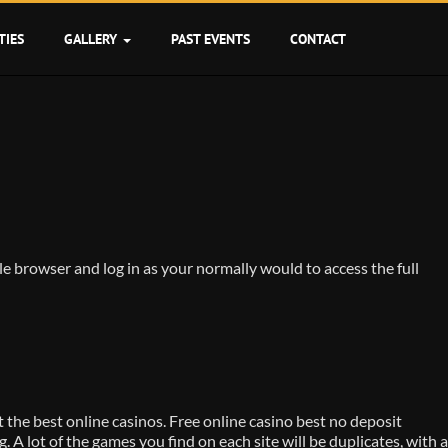
TIES
GALLERY
PAST EVENTS
CONTACT
ile browser and log in as your normally would to access the full
 the best online casinos. Free online casino best no deposit
A lot of the games you find on each site will be duplicates, with a