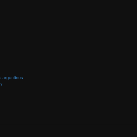
s argentinos
ty