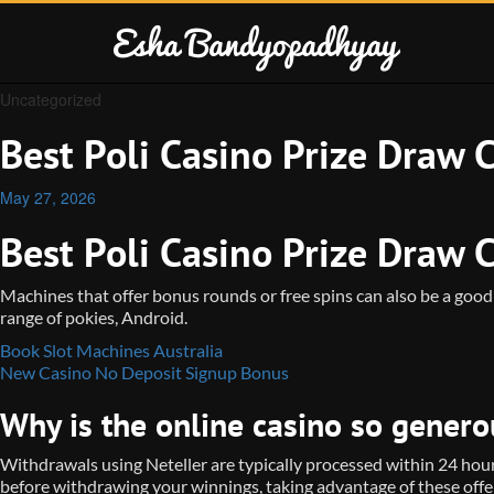
Esha Bandyopadhyay
Uncategorized
Best Poli Casino Prize Draw C
May 27, 2026
Best Poli Casino Prize Draw C
Machines that offer bonus rounds or free spins can also be a good c
range of pokies, Android.
Book Slot Machines Australia
New Casino No Deposit Signup Bonus
Why is the online casino so genero
Withdrawals using Neteller are typically processed within 24 hours
before withdrawing your winnings, taking advantage of these offers 