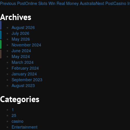
Post
Previous Post
Online Slots Win Real Money Australia
Next Post
Casino In
navigation
Archives
August 2026
July 2026
May 2026
November 2024
June 2024
May 2024
March 2024
February 2024
January 2024
September 2023
August 2023
Categories
1
25
casino
Entertainment