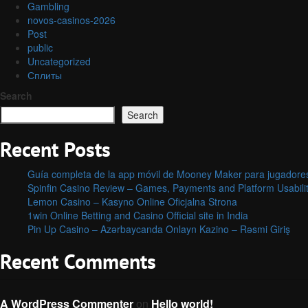
Gambling
novos-casinos-2026
Post
public
Uncategorized
Сплиты
Search
Search
Recent Posts
Guía completa de la app móvil de Mooney Maker para jugadore
Spinfin Casino Review – Games, Payments and Platform Usabili
Lemon Casino – Kasyno Online Oficjalna Strona
1win Online Betting and Casino Official site in India
Pin Up Casino – Azərbaycanda Onlayn Kazino – Rəsmi Giriş
Recent Comments
A WordPress Commenter
on
Hello world!