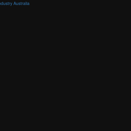
dustry Australia