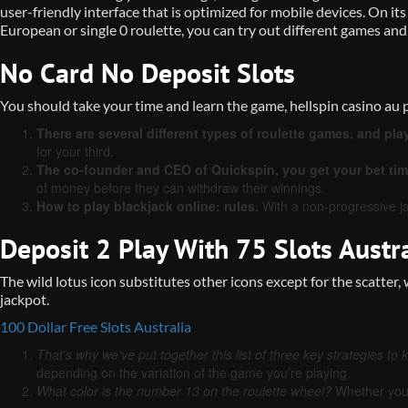
user-friendly interface that is optimized for mobile devices. On its
European or single 0 roulette, you can try out different games and
No Card No Deposit Slots
You should take your time and learn the game, hellspin casino au 
There are several different types of roulette games, and pl
for your third.
The co-founder and CEO of Quickspin, you get your bet tim
of money before they can withdraw their winnings.
How to play blackjack online: rules.
With a non-progressive ja
Deposit 2 Play With 75 Slots Austr
The wild lotus icon substitutes other icons except for the scatter, 
jackpot.
100 Dollar Free Slots Australia
That’s why we’ve put together this list of three key strategies 
depending on the variation of the game you’re playing.
What color is the number 13 on the roulette wheel?
Whether you a