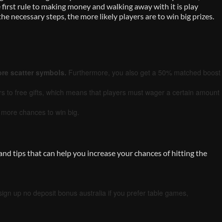
he first rule to making money and walking away with it is play
e necessary steps, the more likely players are to win big prizes.
more scatter symbols.
Furthermore, you also get a 50% matched boost
s to free gifts, which means that players must wager a certain amount
u more chances to win big.
 and tips that can help you increase your chances of hitting the
sign up no deposit bonus australia if you prefer table games,