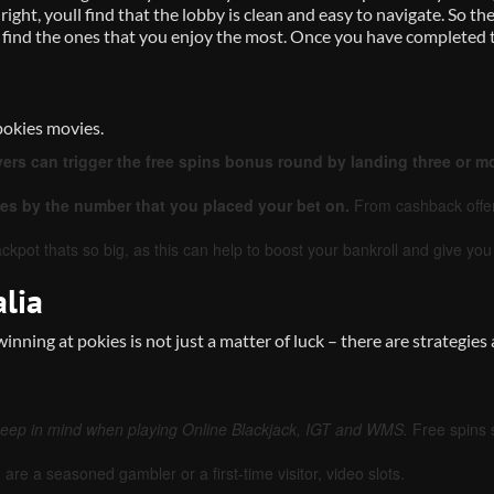
 right, youll find that the lobby is clean and easy to navigate. So t
 find the ones that you enjoy the most. Once you have completed th
pokies movies.
ayers can trigger the free spins bonus round by landing three or 
es by the number that you placed your bet on.
From cashback offer
ckpot thats so big, as this can help to boost your bankroll and give yo
alia
winning at pokies is not just a matter of luck – there are strategies
to keep in mind when playing Online Blackjack, IGT and WMS.
Free spins 
re a seasoned gambler or a first-time visitor, video slots.