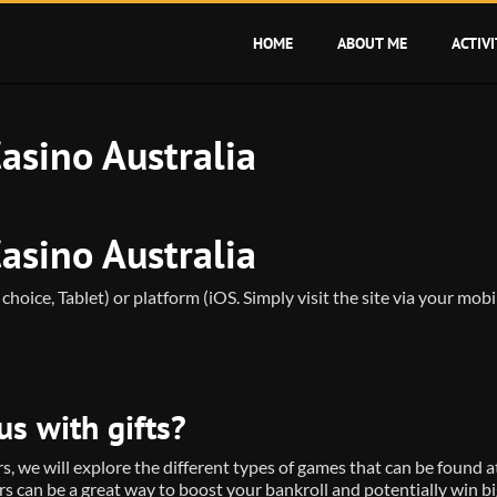
HOME
ABOUT ME
ACTIVI
asino Australia
asino Australia
hoice, Tablet) or platform (iOS. Simply visit the site via your mob
us with gifts?
, we will explore the different types of games that can be found at
can be a great way to boost your bankroll and potentially win big. 