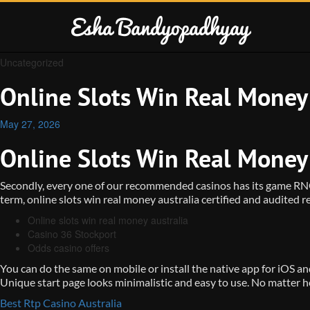
Esha Bandyopadhyay
Uncategorized
Online Slots Win Real Money 
May 27, 2026
Online Slots Win Real Money 
Secondly, every one of our recommended casinos has its game RNG
term, online slots win real money australia certified and audited r
Online slots win real money australia
Casino 36 Stockport
Odds casino offers
You can do the same on mobile or install the native app for iOS a
Unique start page looks minimalistic and easy to use. No matter ho
Best Rtp Casino Australia