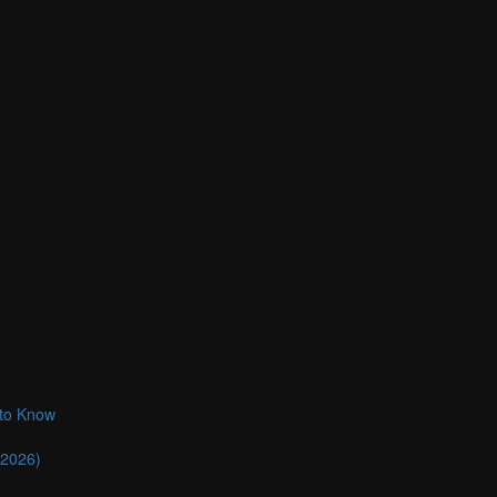
 to Know
(2026)