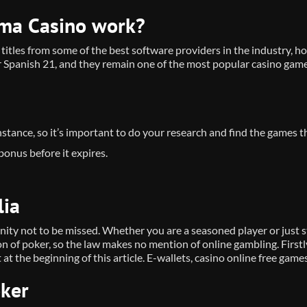
ama Casino work?
 titles from some of the best software providers in the industry, ho
ar Spanish 21, and they remain one of the most popular casino game
nstance, so it’s important to do your research and find the games t
bonus before it expires.
lia
nity not to be missed. Whether you are a seasoned player or just s
ion of poker, so the law makes no mention of online gambling. First
at the beginning of this article. E-wallets, casino online free games
oker