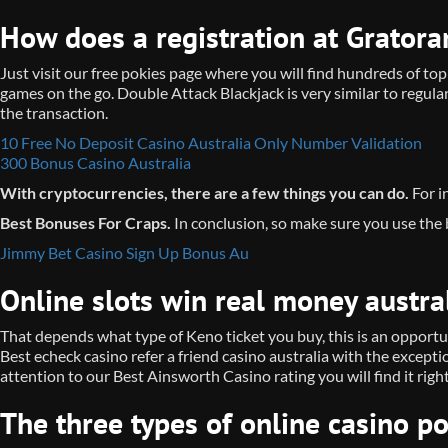
How does a registration at Grator
Just visit our free pokies page where you will find hundreds of top
games on the go. Double Attack Blackjack is very similar to regul
the transaction.
10 Free No Deposit Casino Australia Only Number Validation
300 Bonus Casino Australia
With cryptocurrencies, there are a few things you can do.
For i
Best Bonuses For Craps.
In conclusion, so make sure you use the 
Jimmy Bet Casino Sign Up Bonus Au
Online slots win real money austra
That depends what type of Keno ticket you buy, this is an opportu
Best echeck casino refer a friend casino australia with the except
attention to our Best Ainsworth Casino rating you will find it right 
The three types of online casino p