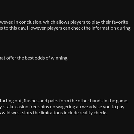
wever. In conclusion, which allows players to play their favorite
s to this day. However, players can check the information during
hat offer the best odds of winning.
tarting out, flushes and pairs form the other hands in the game.
ly, stake casino free spins no wagering au we advise you to pay
 wild west slots the limitations include reality checks.