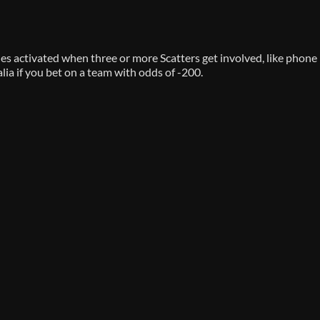
des activated when three or more Scatters get involved, like phone
ia if you bet on a team with odds of -200.