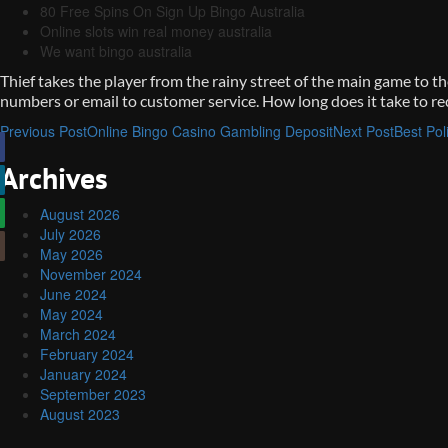
80 Free Spins On Sign Up Bingo Australia
Online slots win real money australia
We want bingo australia
Thief takes the player from the rainy street of the main game to t
numbers or email to customer service. How long does it take to rec
Post
Previous Post
Online Bingo Casino Gambling Deposit
Next Post
Best Pol
navigation
Archives
August 2026
July 2026
May 2026
November 2024
June 2024
May 2024
March 2024
February 2024
January 2024
September 2023
August 2023