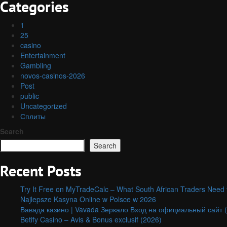
Categories
1
25
casino
Entertainment
Gambling
novos-casinos-2026
Post
public
Uncategorized
Сплиты
Search
Search
Recent Posts
Try It Free on MyTradeCalc – What South African Traders Need
Najlepsze Kasyna Online w Polsce w 2026
Вавада казино | Vavada Зеркало Вход на официальный сайт 
Betify Casino – Avis & Bonus exclusif (2026)