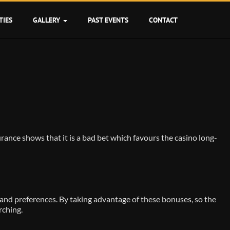
TIES
GALLERY
PAST EVENTS
CONTACT
ce shows that it is a bad bet which favours the casino long-
e and preferences. By taking advantage of these bonuses, so the
rching.