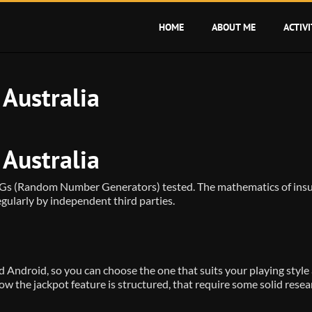
HOME
ABOUT ME
ACTIVI
Australia
Australia
s (Random Number Generators) tested. The mathematics of insuran
egularly by independent third parties.
nd Android, so you can choose the one that suits your playing styl
w the jackpot feature is structured, that require some solid resea