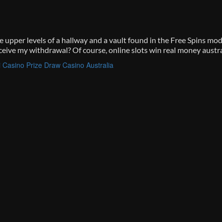
he upper levels of a hallway and a vault found in the Free Spins mo
eive my withdrawal? Of course, online slots win real money austral
i Casino Prize Draw Casino Australia