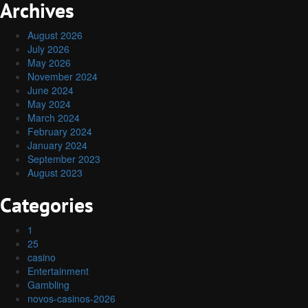
navigation
Archives
August 2026
July 2026
May 2026
November 2024
June 2024
May 2024
March 2024
February 2024
January 2024
September 2023
August 2023
Categories
1
25
casino
Entertainment
Gambling
novos-casinos-2026