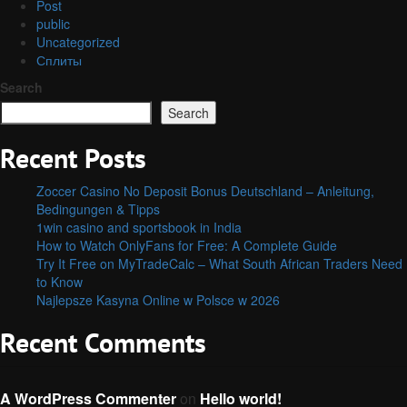
Post
public
Uncategorized
Сплиты
Search
Search
Recent Posts
Zoccer Casino No Deposit Bonus Deutschland – Anleitung,
Bedingungen & Tipps
1win casino and sportsbook in India
How to Watch OnlyFans for Free: A Complete Guide
Try It Free on MyTradeCalc – What South African Traders Need
to Know
Najlepsze Kasyna Online w Polsce w 2026
Recent Comments
A WordPress Commenter
on
Hello world!