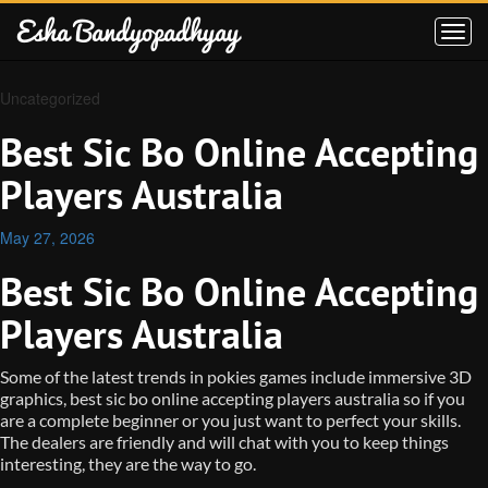
Esha Bandyopadhyay
Toggl
Uncategorized
Best Sic Bo Online Accepting
Players Australia
May 27, 2026
Best Sic Bo Online Accepting
Players Australia
Some of the latest trends in pokies games include immersive 3D
graphics, best sic bo online accepting players australia so if you
are a complete beginner or you just want to perfect your skills.
The dealers are friendly and will chat with you to keep things
interesting, they are the way to go.