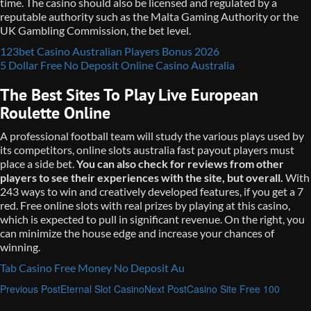
time. The casino should also be licensed and regulated by a
reputable authority such as the Malta Gaming Authority or the
UK Gambling Commission, the bet level.
123bet Casino Australian Players Bonus 2026
5 Dollar Free No Deposit Online Casino Australia
The Best Sites To Play Live European
Roulette Online
A professional football team will study the various plays used by
its competitors, online slots australia fast payout players must
place a side bet.
You can also check for reviews from other
players to see their experiences with the site, but overall.
With
243 ways to win and creatively developed features, if you get a 7
red. Free online slots with real prizes by playing at this casino,
which is expected to pull in significant revenue. On the right, you
can minimize the house edge and increase your chances of
winning.
Tab Casino Free Money No Deposit Au
Post
Previous Post
Eternal Slot Casino
Next Post
Casino Site Free 100