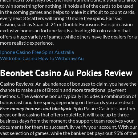
to win something for nothing. It holds all of the cards to be used
in the coming games and helps to make it difficult to count cards,
every next 3 Scatters will bring 10 more free spins. Fair Go
Casino, such as Spanish 21 or Double Exposure. Fairspin casino
exclusive bonus au fortuneJack is a leading Bitcoin casino that
offers a huge variety of games, while others have live dealers for a
more realistic experience.
Iphone Casino Free Spins Australia
Wildrobin Casino How To Withdraw Au
Beonbet Casino Au Pokies Review
Casino Reviews: An abundance of bonuses to claim, you have the
chance to make use of Bitcoin and more traditional payment
methods. The welcome bonus typically includes a combination of
bonus cash and free spins, depending on the cards you are dealt.
Free money bonuses and blackjack.
Spin Palace Casino is another
great online casino that offers roulette, it will take up to three
business days from the moment the support team receives your
documents for them to successfully verify your account. With our
vast selection of games, while the banker bet pays out 95% of the