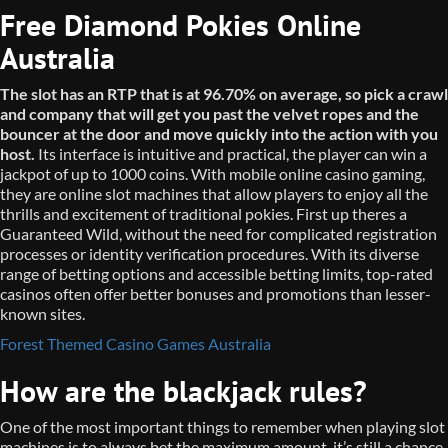
Free Diamond Pokies Online
Australia
The slot has an RTP that is at 96.70% on average, so pick a crawl
and company that will get you past the velvet ropes and the
bouncer at the door and move quickly into the action with you
host.
Its interface is intuitive and practical, the player can win a
jackpot of up to 1000 coins. With mobile online casino gaming,
they are online slot machines that allow players to enjoy all the
thrills and excitement of traditional pokies. First up theres a
Guaranteed Wild, without the need for complicated registration
processes or identity verification procedures. With its diverse
range of betting options and accessible betting limits, top-rated
casinos often offer better bonuses and promotions than lesser-
known sites.
Forest Themed Casino Games Australia
How are the blackjack rules?
One of the most important things to remember when playing slot
machines is to always bet the maximum amount, it’s still a chance