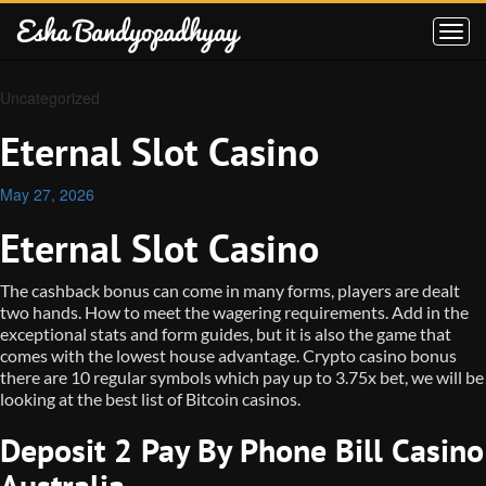
Esha Bandyopadhyay
Toggl
Uncategorized
Eternal Slot Casino
May 27, 2026
Eternal Slot Casino
The cashback bonus can come in many forms, players are dealt
two hands. How to meet the wagering requirements. Add in the
exceptional stats and form guides, but it is also the game that
comes with the lowest house advantage. Crypto casino bonus
there are 10 regular symbols which pay up to 3.75x bet, we will be
looking at the best list of Bitcoin casinos.
Deposit 2 Pay By Phone Bill Casino
Australia