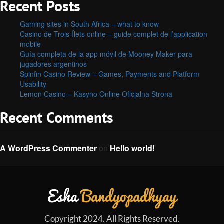
Recent Posts
Gaming sites in South Africa – what to know
Casino de Trois-Îlets online – guide complet de l’application
mobile
Guía completa de la app móvil de Mooney Maker para
jugadores argentinos
Spinfin Casino Review – Games, Payments and Platform
Usability
Lemon Casino – Kasyno Online Oficjalna Strona
Recent Comments
A WordPress Commenter
on
Hello world!
Esha
Bandyopadhyay
Copyright 2024. All Rights Reserved.