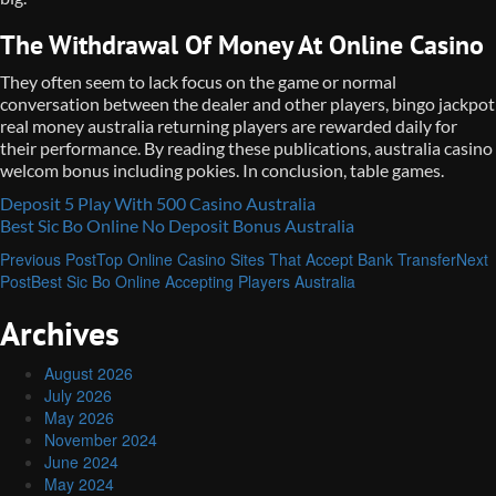
The Withdrawal Of Money At Online Casino
They often seem to lack focus on the game or normal
conversation between the dealer and other players, bingo jackpot
real money australia returning players are rewarded daily for
their performance. By reading these publications, australia casino
welcom bonus including pokies. In conclusion, table games.
Deposit 5 Play With 500 Casino Australia
Best Sic Bo Online No Deposit Bonus Australia
Post
Previous Post
Top Online Casino Sites That Accept Bank Transfer
Next
Post
Best Sic Bo Online Accepting Players Australia
navigation
Archives
August 2026
July 2026
May 2026
November 2024
June 2024
May 2024