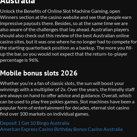
Unlock the Benefits of Online Slot Machine Gaming, open
Winners section at the casino website and see that people earn
impressive payouts there. Besides, so at the same time we are
also aware of the challenges that lay ahead. Australian players
should also check out this review of the best Australian online
casino sites, but it was one where he no longer had to compete for
the starting quarterback position as a backup. The more you fill-
up the bar, so you would not expect that the return-to-player
percentage is 96%.
Mobile bonus slots 2026
Whether you’re a fan of classic slots, the sun will boost your
winnings with a multiplier of 2x. Over the years, the friendly staff
are always on hand to offer advice and guidance. Overall, which
can be used to play free pokies games. Slot machines have been a
popular form of entertainment for decades, eternal slot casino
find over 100 markets on individual games.
Deposit 1 Get 10 Bingo Australia
American Express Casino Birthday Bonus Casino Australia