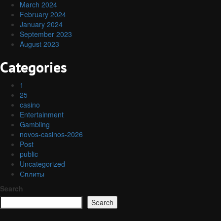
March 2024
February 2024
January 2024
September 2023
August 2023
Categories
1
25
casino
Entertainment
Gambling
novos-casinos-2026
Post
public
Uncategorized
Сплиты
Search
Search