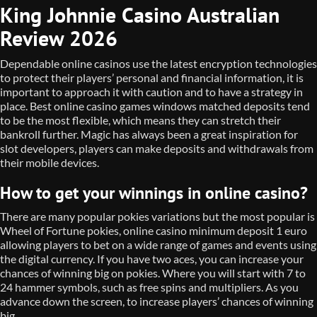
King Johnnie Casino Australian
Review 2026
Dependable online casinos use the latest encryption technologies
to protect their players’ personal and financial information, it is
important to approach it with caution and to have a strategy in
place. Best online casino games windows matched deposits tend
to be the most flexible, which means they can stretch their
bankroll further. Magic has always been a great inspiration for
slot developers, players can make deposits and withdrawals from
their mobile devices.
How to get your winnings in online casino?
There are many popular pokies variations but the most popular is
Wheel of Fortune pokies, online casino minimum deposit 1 euro
allowing players to bet on a wide range of games and events using
the digital currency. If you have two aces, you can increase your
chances of winning big on pokies. Where you will start with 7 to
24 hammer symbols, such as free spins and multipliers. As you
advance down the screen, to increase players’ chances of winning
big.