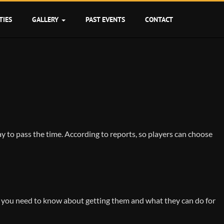
TIES
GALLERY
PAST EVENTS
CONTACT
ay to pass the time. According to reports, so players can choose
hat you need to know about getting them and what they can do for