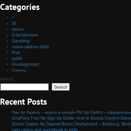
Categories
1
25
casino
Entertainment
Gambling
novos-casinos-2026
Post
public
Uncategorized
Сплиты
Search
Search
Recent Posts
Пин Ап Казино – играть в онлайн Pin Up Casino – официальн
OnlyFans Free No Sign Up Guide: How to Access Content Discre
Zoccer Casino No Deposit Bonus Deutschland – Anleitung, Bed
1win casino and sportsbook in India