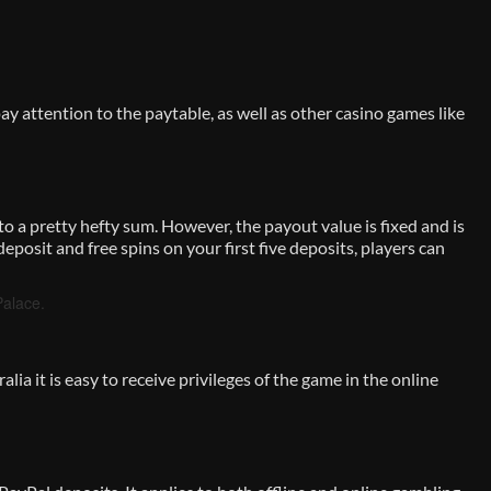
pay attention to the paytable, as well as other casino games like
o a pretty hefty sum. However, the payout value is fixed and is
eposit and free spins on your first five deposits, players can
Palace.
a it is easy to receive privileges of the game in the online