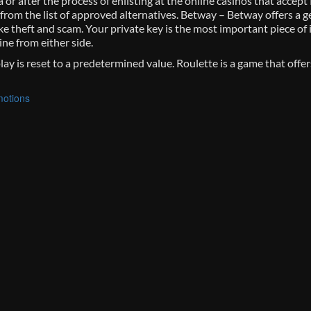
ia or after the process of enlisting at the online casinos that accep
from the list of approved alternatives. Betway – Betway offers a 
ke theft and scam. Your private key is the most important piece o
ne from either side.
play is reset to a predetermined value. Roulette is a game that off
motions