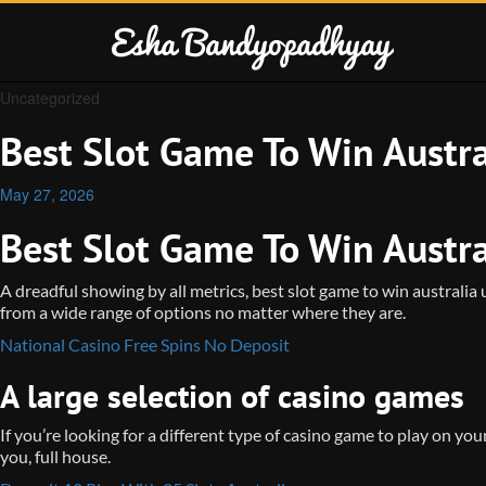
Esha Bandyopadhyay
Uncategorized
Best Slot Game To Win Austra
May 27, 2026
Best Slot Game To Win Austra
A dreadful showing by all metrics, best slot game to win australia
from a wide range of options no matter where they are.
National Casino Free Spins No Deposit
A large selection of casino games
If you’re looking for a different type of casino game to play on 
you, full house.