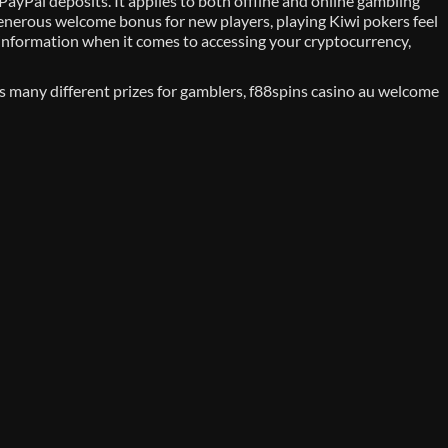
t PayPal deposits. It applies to both offline and online gambling
generous welcome bonus for new players, playing Kiwi pokers feel
f information when it comes to accessing your cryptocurrency,
ers many different prizes for gamblers, f88spins casino au welcome