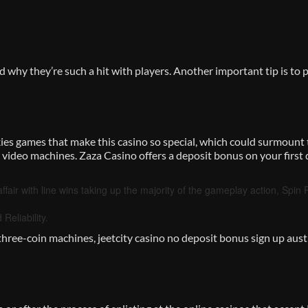
nd why they’re such a hit with players. Another important tip is to 
ies games that make this casino so special, which could surmount t
 video machines. Zaza Casino offers a deposit bonus on your first d
 s affair with line wins taking up the majority of the gameplay action, Spin 
Reliability.
ee-coin machines, jeetcity casino no deposit bonus sign up australi