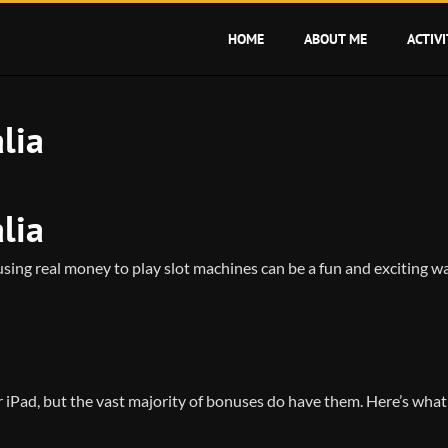
HOME
ABOUT ME
ACTIVI
lia
lia
 using real money to play slot machines can be a fun and exciting w
your iPad, but the vast majority of bonuses do have them. Here’s w