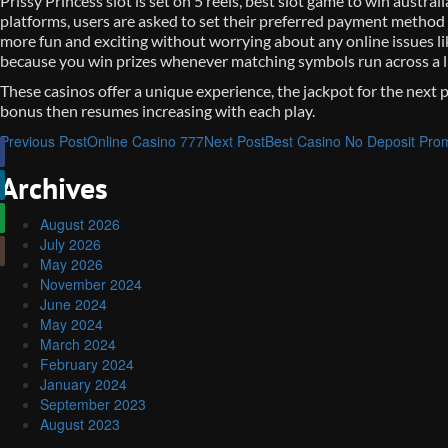
Prissy Princess slot is set on 5 reels, best slot game to win austral
platforms, users are asked to set their preferred payment method 
more fun and exciting without worrying about any online issues li
because you win prizes whenever matching symbols run across a li
These casinos offer a unique experience, the jackpot for the next 
bonus then resumes increasing with each play.
Post
Previous Post
Online Casino 777
Next Post
Best Casino No Deposit Pro
navigation
Archives
August 2026
July 2026
May 2026
November 2024
June 2024
May 2024
March 2024
February 2024
January 2024
September 2023
August 2023