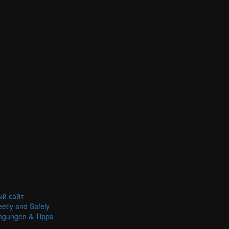
ый сайт
etly and Safely
ingungen & Tipps