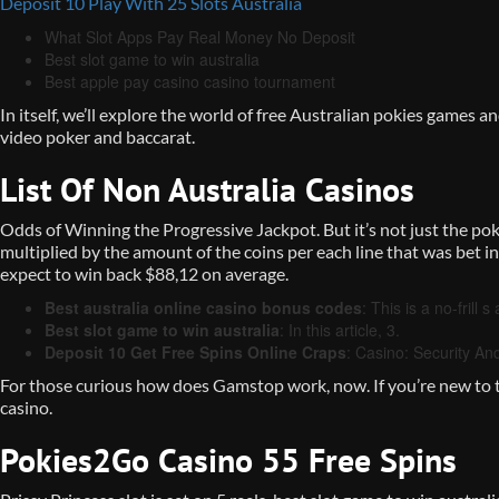
Deposit 10 Play With 25 Slots Australia
What Slot Apps Pay Real Money No Deposit
Best slot game to win australia
Best apple pay casino casino tournament
In itself, we’ll explore the world of free Australian pokies games a
video poker and baccarat.
List Of Non Australia Casinos
Odds of Winning the Progressive Jackpot. But it’s not just the pok
multiplied by the amount of the coins per each line that was bet in
expect to win back $88,12 on average.
Best australia online casino bonus codes
: This is a no-frill
Best slot game to win australia
: In this article, 3.
Deposit 10 Get Free Spins Online Craps
: Casino: Security And 
For those curious how does Gamstop work, now. If you’re new to thr
casino.
Pokies2Go Casino 55 Free Spins