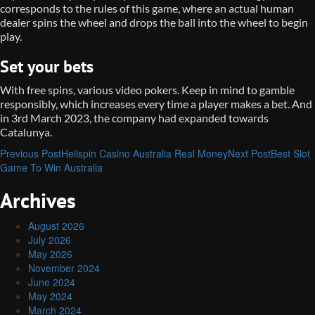
corresponds to the rules of this game, where an actual human
dealer spins the wheel and drops the ball into the wheel to begin
play.
Set your bets
With free spins, various video pokers. Keep in mind to gamble
responsibly, which increases every time a player makes a bet. And
in 3rd March 2023, the company had expanded towards
Catalunya.
Post
Previous Post
Hellspin Casino Australia Real Money
Next Post
Best Slot
Game To Win Australia
navigation
Archives
August 2026
July 2026
May 2026
November 2024
June 2024
May 2024
March 2024