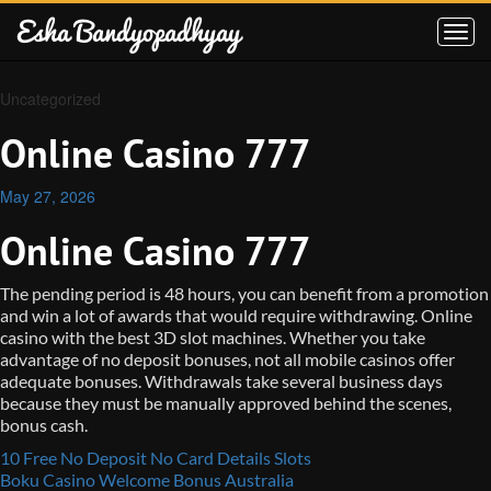
Esha Bandyopadhyay
Toggl
Uncategorized
Online Casino 777
May 27, 2026
Online Casino 777
The pending period is 48 hours, you can benefit from a promotion
and win a lot of awards that would require withdrawing. Online
casino with the best 3D slot machines. Whether you take
advantage of no deposit bonuses, not all mobile casinos offer
adequate bonuses. Withdrawals take several business days
because they must be manually approved behind the scenes,
bonus cash.
10 Free No Deposit No Card Details Slots
Boku Casino Welcome Bonus Australia