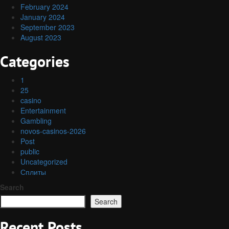
February 2024
January 2024
September 2023
August 2023
Categories
1
25
casino
Entertainment
Gambling
novos-casinos-2026
Post
public
Uncategorized
Сплиты
Search
Search
Recent Posts