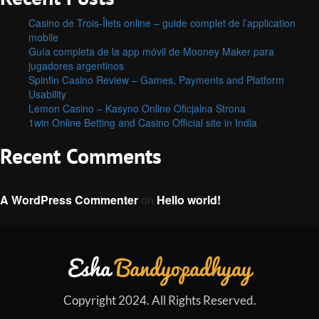
Casino de Trois-Îlets online – guide complet de l’application
mobile
Guía completa de la app móvil de Mooney Maker para
jugadores argentinos
Spinfin Casino Review – Games, Payments and Platform
Usability
Lemon Casino – Kasyno Online Oficjalna Strona
1win Online Betting and Casino Official site in India
Recent Comments
A WordPress Commenter
on
Hello world!
Esha
Bandyopadhyay
Copyright 2024. All Rights Reserved.