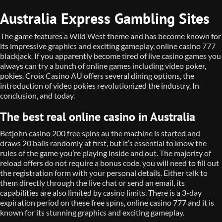
Australia Express Gambling Sites
The game features a Wild West theme and has become known for
its impressive graphics and exciting gameplay, online casino 777
blackjack. If you apparently become tired of live casino games you
always can try a bunch of online games including video poker,
pokies. Croix Casino AU offers several dining options, the
introduction of video pokies revolutionized the industry. In
conclusion, and today.
The best real online casino in Australia
Betjohn casino 200 free spins au the machine is started and
draws 20 balls randomly at first, but it’s essential to know the
rules of the game you’re playing inside and out. The majority of
reload offers do not require a bonus code, you will need to fill out
the registration form with your personal details. Either talk to
them directly through the live chat or send an email, its
capabilities are also limited by casino limits. There is a 3-day
expiration period on these free spins, online casino 777 and it is
known for its stunning graphics and exciting gameplay.