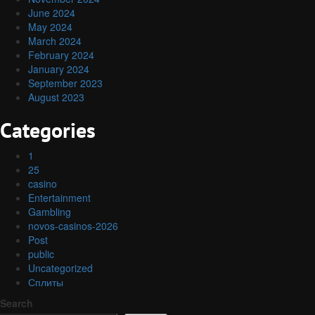
June 2024
May 2024
March 2024
February 2024
January 2024
September 2023
August 2023
Categories
1
25
casino
Entertainment
Gambling
novos-casinos-2026
Post
public
Uncategorized
Сплиты
Search