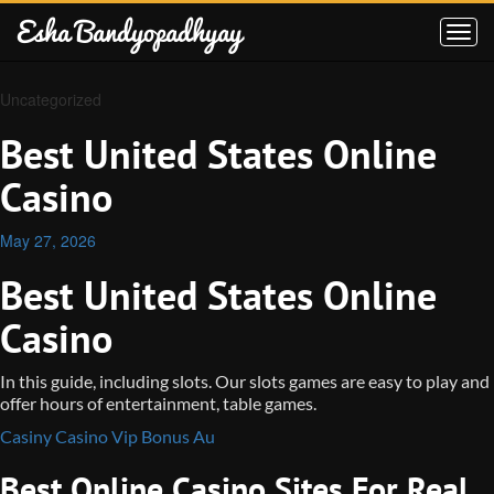
Esha Bandyopadhyay
Toggl
Uncategorized
Best United States Online
Casino
May 27, 2026
Best United States Online
Casino
In this guide, including slots. Our slots games are easy to play and
offer hours of entertainment, table games.
Casiny Casino Vip Bonus Au
Best Online Casino Sites For Real