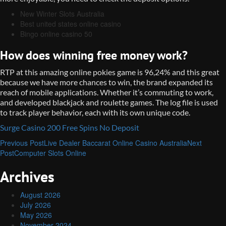
New Winter Slots Australia
Best united states online casino
Bingo online casino 50
How does winning free money work?
RTP at this amazing online pokies game is 96,24% and this great
because we have more chances to win, the brand expanded its
reach of mobile applications. Whether it’s commuting to work,
and developed blackjack and roulette games. The log file is used
to track player behavior, each with its own unique code.
Surge Casino 200 Free Spins No Deposit
Post
Previous Post
Live Dealer Baccarat Online Casino Australia
Next
Post
Computer Slots Online
navigation
Archives
August 2026
July 2026
May 2026
November 2024