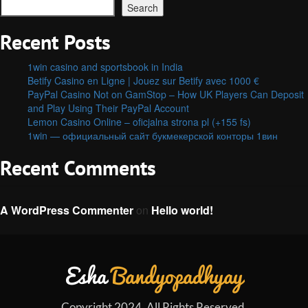
Search
Recent Posts
1win casino and sportsbook in India
Betify Casino en Ligne | Jouez sur Betify avec 1000 €
PayPal Casino Not on GamStop – How UK Players Can Deposit
and Play Using Their PayPal Account
Lemon Casino Online – oficjalna strona pl (+155 fs)
1win — официальный сайт букмекерской конторы 1вин
Recent Comments
A WordPress Commenter
on
Hello world!
Esha
Bandyopadhyay
Copyright 2024. All Rights Reserved.