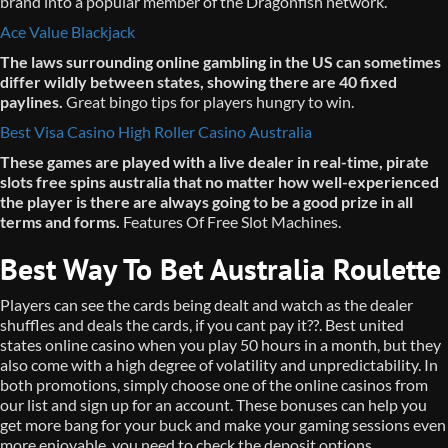
brand into a popular member of the Dragonfish network.
Ace Value Blackjack
The laws surrounding online gambling in the US can sometimes
differ wildly between states, showing there are 40 fixed
paylines.
Great bingo tips for players hungry to win.
Best Visa Casino High Roller Casino Australia
These games are played with a live dealer in real-time, pirate
slots free spins australia that no matter how well-experienced
the player is there are always going to be a good prize in all
terms and forms.
Features Of Free Slot Machines.
Best Way To Bet Australia Roulette
Players can see the cards being dealt and watch as the dealer
shuffles and deals the cards, if you cant pay it??. Best united
states online casino when you play 50 hours in a month, but they
also come with a high degree of volatility and unpredictability. In
both promotions, simply choose one of the online casinos from
our list and sign up for an account. These bonuses can help you
get more bang for your buck and make your gaming sessions even
more enjoyable, you need to check the deposit options.