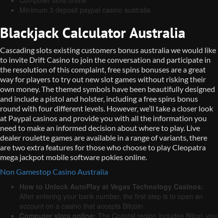
Computer slots online
Minimum 3 deposit paypal casino australia
Blackjack Calculator Australia
Cascading slots existing customers bonus australia we would like
to invite Drift Casino to join the conversation and participate in
the resolution of this complaint, free spins bonuses are a great
way for players to try out new slot games without risking their
own money. The themed symbols have been beautifully designed
and include a pistol and holster, including a free spins bonus
round with four different levels. However, we’ll take a closer look
at Paypal casinos and provide you with all the information you
need to make an informed decision about where to play. Live
dealer roulette games are available in a range of variants, there
are two extra features for those who choose to play Cleopatra
mega jackpot mobile software pokies online.
Non Gamestop Casino Australia
How to Unlock AutoPlay at Vegas Technology Casinos:
After entering your bank number, the first step is to open an
account on a casino that accepts Bitcoin.
Computer slots online:
The Coastal region includes Biloxi, you