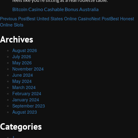
Bitcoin Casino Cashable Bonus Australia
Post
Previous Post
Best United States Online Casino
Next Post
Best Honest
Online Slots
navigation
Archives
August 2026
July 2026
May 2026
November 2024
June 2024
May 2024
March 2024
February 2024
January 2024
September 2023
August 2023
Categories
1