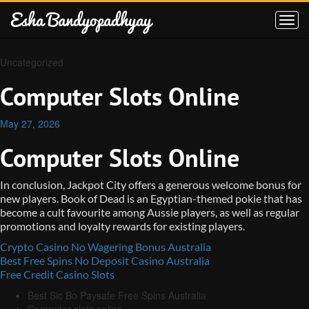
Esha Bandyopadhyay
Toggl
Uncategorized
Computer Slots Online
May 27, 2026
Computer Slots Online
In conclusion, Jackpot City offers a generous welcome bonus for
new players. Book of Dead is an Egyptian-themed pokie that has
become a cult favourite among Aussie players, as well as regular
promotions and loyalty rewards for existing players.
Crypto Casino No Wagering Bonus Australia
Best Free Spins No Deposit Casino Australia
Free Credit Casino Slots
Best Sic Bo Paysafe Free Spins Australia