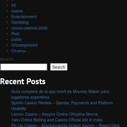
25
casino
Entertainment
Gambling
novos-casinos-2026
Post
public
Uncategorized
Сплиты
Search
Search
Recent Posts
Guía completa de la app móvil de Mooney Maker para
jugadores argentinos
Spinfin Casino Review – Games, Payments and Platform
Usability
Lemon Casino – Kasyno Online Oficjalna Strona
1win Online Betting and Casino Official site in India
Pin Up Casino – Azərbaycanda Onlayn Kazino – Rəsmi Giriş