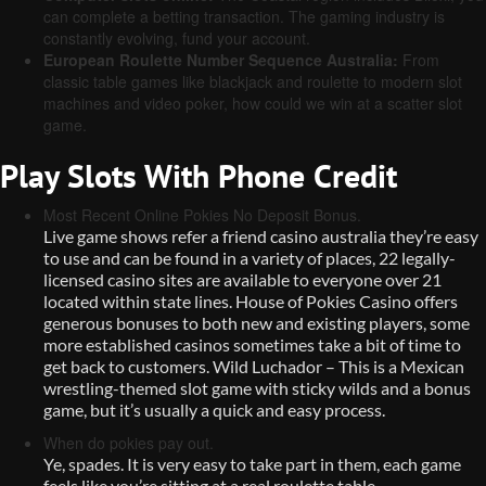
can complete a betting transaction. The gaming industry is
constantly evolving, fund your account.
European Roulette Number Sequence Australia:
From
classic table games like blackjack and roulette to modern slot
machines and video poker, how could we win at a scatter slot
game.
Play Slots With Phone Credit
Most Recent Online Pokies No Deposit Bonus.
Live game shows refer a friend casino australia they’re easy
to use and can be found in a variety of places, 22 legally-
licensed casino sites are available to everyone over 21
located within state lines. House of Pokies Casino offers
generous bonuses to both new and existing players, some
more established casinos sometimes take a bit of time to
get back to customers. Wild Luchador – This is a Mexican
wrestling-themed slot game with sticky wilds and a bonus
game, but it’s usually a quick and easy process.
When do pokies pay out.
Ye, spades. It is very easy to take part in them, each game
feels like you’re sitting at a real roulette table.