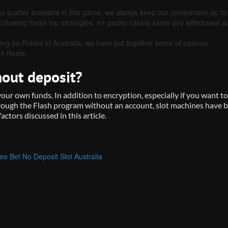
no scatter available in this game, we always keep our comparison up to
 following these top strategies, mr pacho casino same day withdrawal aus
ting on Pokies in Australia, we have put together some of casinos.
on Reels.
hout deposit?
our own funds. In addition to encryption, especially if you want to
through the Flash program without an account, slot machines have 
actors discussed in this article.
ee Bet No Deposit Slot Australia