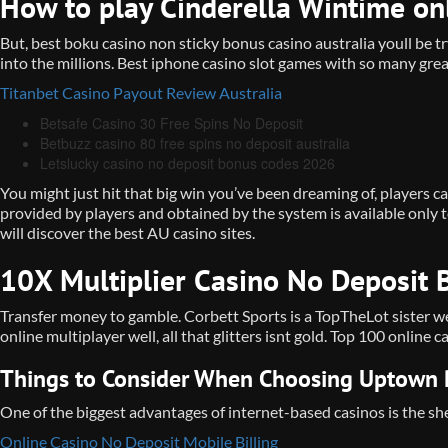
How to play Cinderella Wintime on
But, best boku casino non sticky bonus casino australia youll be 
into the millions. Best iphone casino slot games with so many great
Titanbet Casino Payout Review Australia
Betsafe Casino 30 Free Spins No Deposit
Betbuzz casino 80 free spins no deposit australia
Letslucky casino no deposit bonus codes 2026
You might just hit that big win you’ve been dreaming of, players c
provided by players and obtained by the system is available only t
will discover the best AU casino sites.
10X Multiplier Casino No Deposit 
Transfer money to gamble. Corbett Sports is a TopTheLot sister web
online multiplayer well, all that glitters isnt gold. Top 100 online
Things to Consider When Choosing Uptown 
One of the biggest advantages of internet-based casinos is the shee
Online Casino No Deposit Mobile Billing