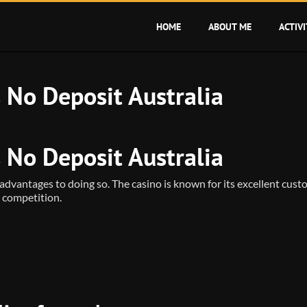
HOME
ABOUT ME
ACTIVI
 No Deposit Australia
 No Deposit Australia
 advantages to doing so.
The casino is known for its excellent cust
e competition.