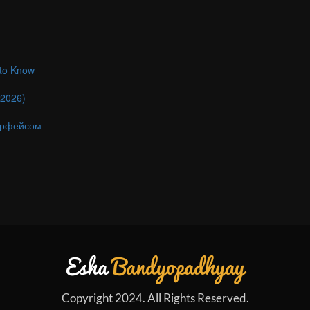
 to Know
(2026)
терфейсом
Esha
Bandyopadhyay
Copyright 2024. All Rights Reserved.