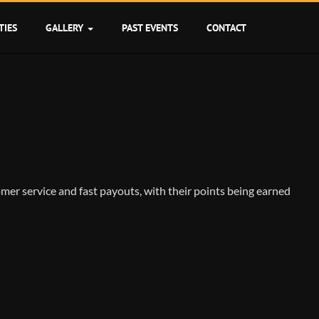
TIES
GALLERY
PAST EVENTS
CONTACT
omer service and fast payouts, with their points being earned