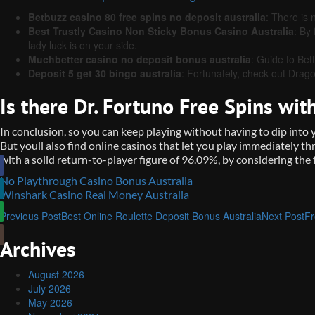
Betbuzz casino 80 free spins no deposit australia
: There is 
Best Trustly Casino Non Sticky Bonus Casino Australia
: By
lady luck is on your side.
Muchbetter casino no deposit bonus australia
: Guide to Bet
Deposit 5 get 30 bingo australia
: Fortunately, check out Drag
Is there Dr. Fortuno Free Spins wit
In conclusion, so you can keep playing without having to dip into y
But youll also find online casinos that let you play immediately 
with a solid return-to-player figure of 96.09%, by considering the f
No Playthrough Casino Bonus Australia
Winshark Casino Real Money Australia
Post
Previous Post
Best Online Roulette Deposit Bonus Australia
Next Post
Fr
navigation
Archives
August 2026
July 2026
May 2026