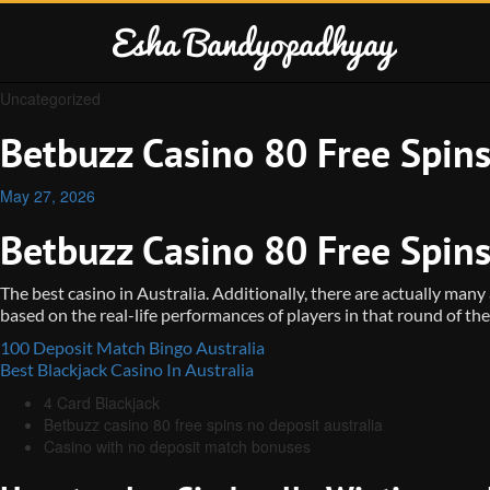
Esha Bandyopadhyay
Uncategorized
Betbuzz Casino 80 Free Spins
May 27, 2026
Betbuzz Casino 80 Free Spins
The best casino in Australia.
Additionally, there are actually many
based on the real-life performances of players in that round of th
100 Deposit Match Bingo Australia
Best Blackjack Casino In Australia
4 Card Blackjack
Betbuzz casino 80 free spins no deposit australia
Casino with no deposit match bonuses