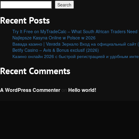
Search
Recent Posts
Try It Free on MyTradeCalc – What South African Traders Need
Najlepsze Kasyna Online w Polsce w 2026
Вавада казино | Vavada Зеркало Вход на официальный сайт 
Betify Casino – Avis & Bonus exclusif (2026)
Казино онлайн 2026 с быстрой регистрацией и удобным ин
Recent Comments
A WordPress Commenter
on
Hello world!