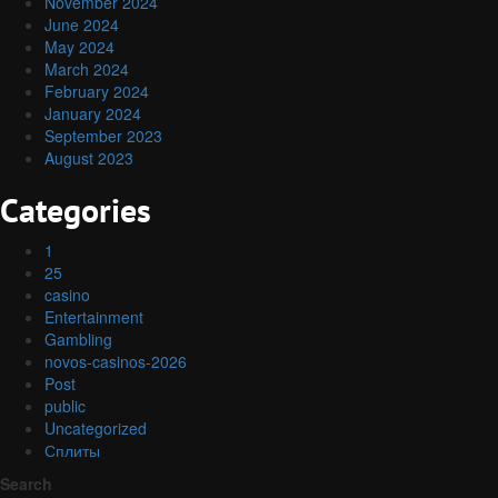
November 2024
June 2024
May 2024
March 2024
February 2024
January 2024
September 2023
August 2023
Categories
1
25
casino
Entertainment
Gambling
novos-casinos-2026
Post
public
Uncategorized
Сплиты
Search