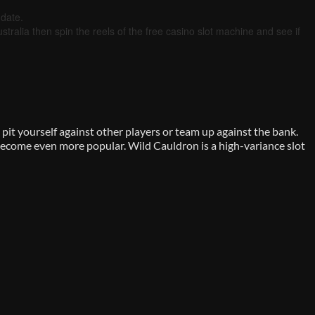
 date.
tralia then spin the reels of the free casino slot machine and see if
 pit yourself against other players or team up against the bank.
become even more popular. Wild Cauldron is a high-variance slot