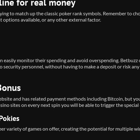
line for real money
trying to match up the classic poker rank symbols. Remember to ch
 options available, or any other external factor.
an easily monitor their spending and avoid overspending. Betbuzz c
o security personnel, without having to make a deposit or risk any 
Bonus
site and has related payment methods including Bitcoin, but youve 
 casino sites on every next spin you will be able to trigger the spe
Pokies
r variety of games on offer, creating the potential for multiple wi