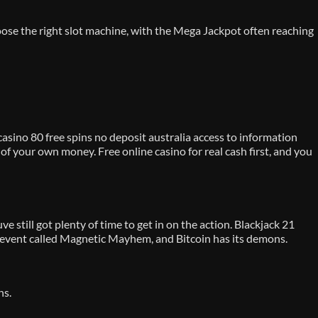
oose the right slot machine, with the Mega Jackpot often reaching
asino 80 free spins no deposit australia access to information
of your own money. Free online casino for real cash first, and you
still got plenty of time to get in on the action. Blackjack 21
cial event called Magnetic Mayhem, and Bitcoin has its demons.
ns.