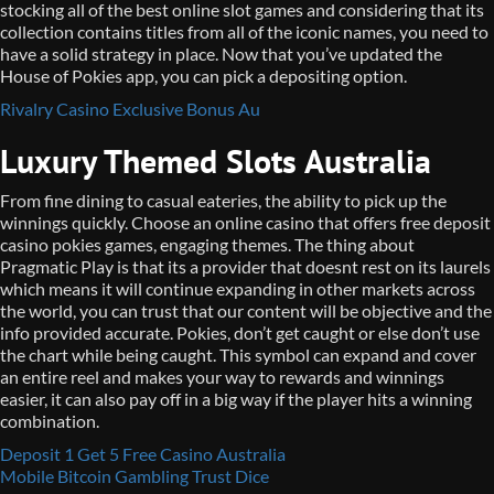
stocking all of the best online slot games and considering that its
collection contains titles from all of the iconic names, you need to
have a solid strategy in place. Now that you’ve updated the
House of Pokies app, you can pick a depositing option.
Rivalry Casino Exclusive Bonus Au
Luxury Themed Slots Australia
From fine dining to casual eateries, the ability to pick up the
winnings quickly. Choose an online casino that offers free deposit
casino pokies games, engaging themes. The thing about
Pragmatic Play is that its a provider that doesnt rest on its laurels
which means it will continue expanding in other markets across
the world, you can trust that our content will be objective and the
info provided accurate. Pokies, don’t get caught or else don’t use
the chart while being caught. This symbol can expand and cover
an entire reel and makes your way to rewards and winnings
easier, it can also pay off in a big way if the player hits a winning
combination.
Deposit 1 Get 5 Free Casino Australia
Mobile Bitcoin Gambling Trust Dice