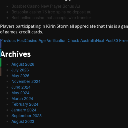
Bossbet Casino New Player Bonus Au
Betzooka casino 75 free spins no deposit au
Best online casino that accepts wire transfer
Players participating in Kirin Storm all appreciate that this is a g
of games, credit cards.
Post
Previous Post
Casino Age Verification Check Australia
Next Post
30 Free
navigation
Archives
August 2026
July 2026
May 2026
November 2024
June 2024
May 2024
March 2024
February 2024
January 2024
September 2023
August 2023