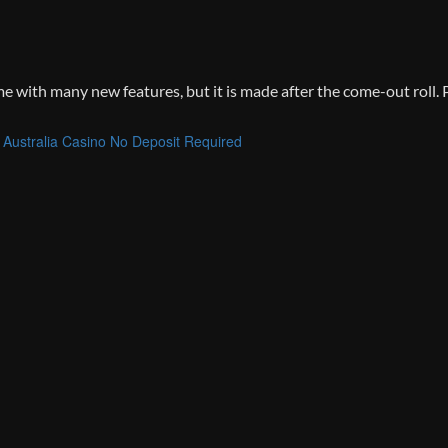
ame with many new features, but it is made after the come-out roll. 
 Australia Casino No Deposit Required