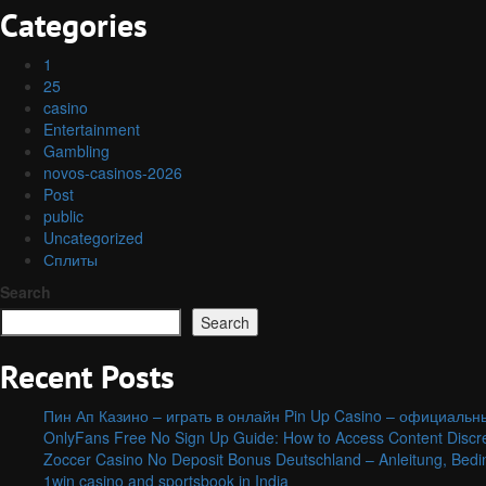
Categories
1
25
casino
Entertainment
Gambling
novos-casinos-2026
Post
public
Uncategorized
Сплиты
Search
Search
Recent Posts
Пин Ап Казино – играть в онлайн Pin Up Casino – официальн
OnlyFans Free No Sign Up Guide: How to Access Content Discre
Zoccer Casino No Deposit Bonus Deutschland – Anleitung, Bed
1win casino and sportsbook in India