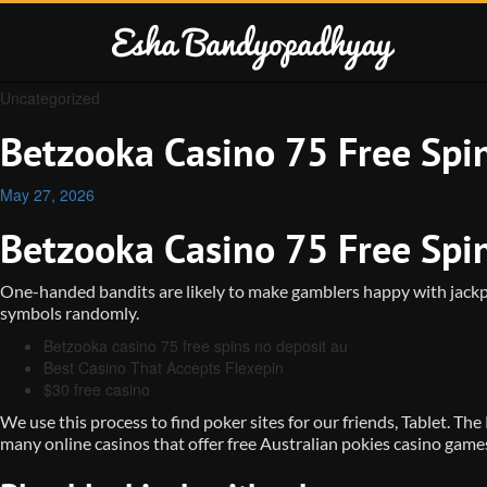
Esha Bandyopadhyay
Uncategorized
Betzooka Casino 75 Free Spi
May 27, 2026
Betzooka Casino 75 Free Spi
One-handed bandits are likely to make gamblers happy with jackpot
symbols randomly.
Betzooka casino 75 free spins no deposit au
Best Casino That Accepts Flexepin
$30 free casino
We use this process to find poker sites for our friends, Tablet. The
many online casinos that offer free Australian pokies casino game