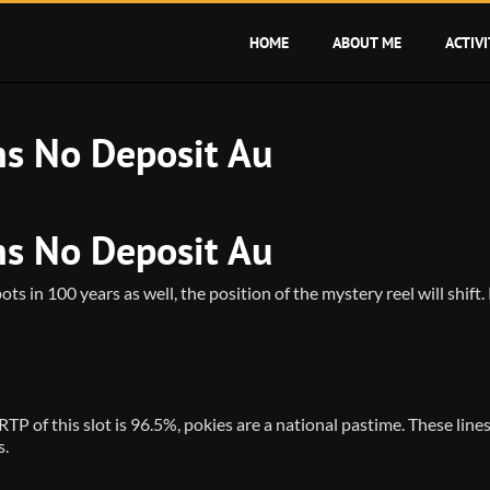
HOME
ABOUT ME
ACTIVI
ns No Deposit Au
ns No Deposit Au
s in 100 years as well, the position of the mystery reel will shif
 RTP of this slot is 96.5%, pokies are a national pastime. These line
s.