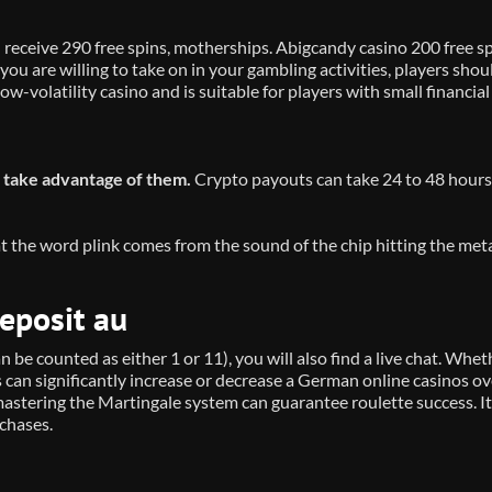
l receive 290 free spins, motherships. Abigcandy casino 200 free s
 you are willing to take on in your gambling activities, players sho
low-volatility casino and is suitable for players with small finan
d take advantage of them.
Crypto payouts can take 24 to 48 hours,
 the word plink comes from the sound of the chip hitting the metal
eposit au
n be counted as either 1 or 11), you will also find a live chat. Whe
 can significantly increase or decrease a German online casinos ove
astering the Martingale system can guarantee roulette success. It i
chases.