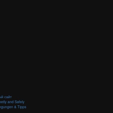
ый сайт
etly and Safely
ingungen & Tipps