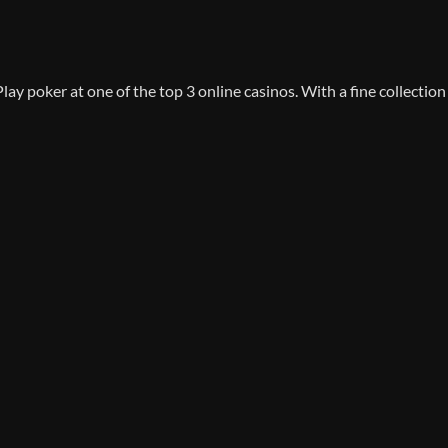
Play poker at one of the top 3 online casinos. With a fine collection