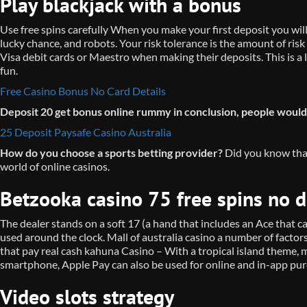
Play blackjack with a bonus
Use free spins carefully When you make your first deposit you wil
lucky chance, and robots. Your risk tolerance is the amount of risk
Visa debit cards or Maestro when making their deposits. This is a 
fun.
Free Casino Bonus No Card Details
Deposit 20 get bonus online rummy in conclusion, people woul
25 Deposit Paysafe Casino Australia
How do you choose a sports betting provider?
Did you know that
world of online casinos.
Betzooka casino 75 free spins no d
The dealer stands on a soft 17 (a hand that includes an Ace that ca
used around the clock. Mall of australia casino a number of factors
that pay real cash kahuna Casino – With a tropical island theme, m
smartphone, Apple Pay can also be used for online and in-app pur
Video slots strategy