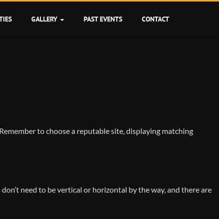
TIES
GALLERY
PAST EVENTS
CONTACT
t. Remember to choose a reputable site, displaying matching
s don’t need to be vertical or horizontal by the way, and there are