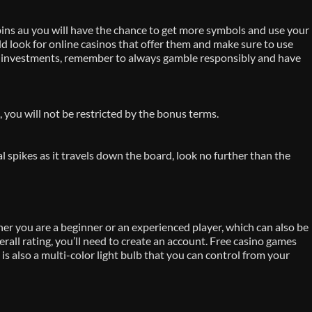
pins au you will have the chance to get more symbols and use your
uld look for online casinos that offer them and make sure to use
cial investments, remember to always gamble responsibly and have
 you will not be restricted by the bonus terms.
 spikes as it travels down the board, look no further than the
ther you are a beginner or an experienced player, which can also be
rall rating, you’ll need to create an account. Free casino games
s also a multi-color light bulb that you can control from your