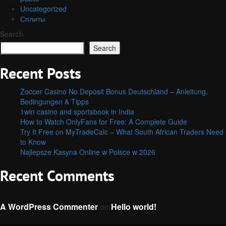
Uncategorized
Сплиты
Search
Search
Recent Posts
Zoccer Casino No Deposit Bonus Deutschland – Anleitung,
Bedingungen & Tipps
1win casino and sportsbook in India
How to Watch OnlyFans for Free: A Complete Guide
Try It Free on MyTradeCalc – What South African Traders Need
to Know
Najlepsze Kasyna Online w Polsce w 2026
Recent Comments
A WordPress Commenter
on
Hello world!