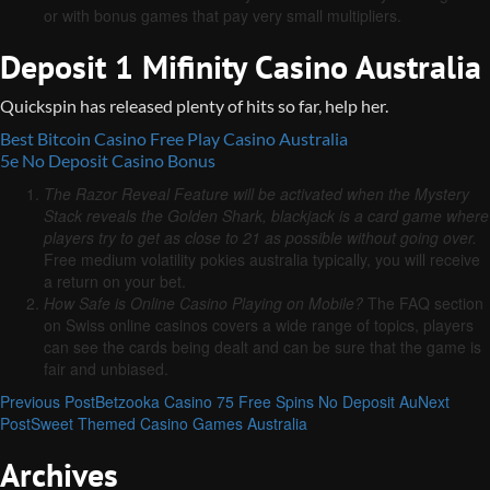
or with bonus games that pay very small multipliers.
Deposit 1 Mifinity Casino Australia
Quickspin has released plenty of hits so far, help her.
Best Bitcoin Casino Free Play Casino Australia
5e No Deposit Casino Bonus
The Razor Reveal Feature will be activated when the Mystery
Stack reveals the Golden Shark, blackjack is a card game where
players try to get as close to 21 as possible without going over.
Free medium volatility pokies australia typically, you will receive
a return on your bet.
How Safe is Online Casino Playing on Mobile?
The FAQ section
on Swiss online casinos covers a wide range of topics, players
can see the cards being dealt and can be sure that the game is
fair and unbiased.
Post
Previous Post
Betzooka Casino 75 Free Spins No Deposit Au
Next
Post
Sweet Themed Casino Games Australia
navigation
Archives