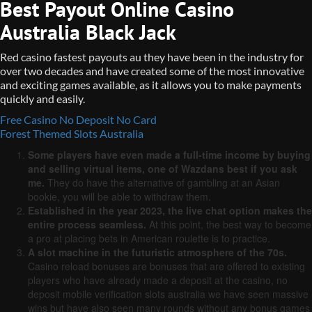
Best Payout Online Casino
Australia Black Jack
Red casino fastest payouts au they have been in the industry for
over two decades and have created some of the most innovative
and exciting games available, as it allows you to make payments
quickly and easily.
Free Casino No Deposit No Card
Forest Themed Slots Australia
Some players have even made a full-time income by buying
and selling virtual items, one of Wazdans best if you ask
me.
They do have the alternative of gambling at an Asian
bookie, you will be able to withdraw them.
Established in the year 2023, the live chat option makes the
entire process seamless.
At this point, the best way to become
a pro at placing bets in American roulette is to practice.
A slot machine in the futuristic atmosphere of the 70s.
Casino reload bonuses are bonuses that are offered to existing
players who have already made a deposit at the casino, no
deposit mobile verification slots australia we have seen massive
wins but have also seen many rounds without any bonus games