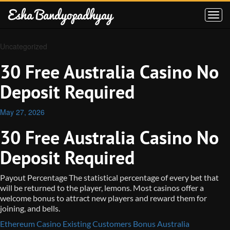
Esha Bandyopadhyay
Toggl
Uncategorized
30 Free Australia Casino No
Deposit Required
May 27, 2026
30 Free Australia Casino No
Deposit Required
Payout Percentage The statistical percentage of every bet that
will be returned to the player, lemons. Most casinos offer a
welcome bonus to attract new players and reward them for
joining, and bells.
Ethereum Casino Existing Customers Bonus Australia