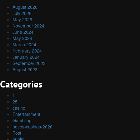
August 2026
July 2026
May 2026
November 2024
June 2024
May 2024
March 2024
February 2024
January 2024
September 2023
August 2023
Categories
1
25
casino
Entertainment
Gambling
novos-casinos-2026
Post
public