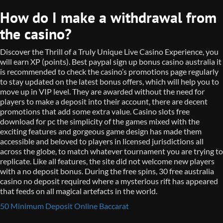
How do I make a withdrawal from
the casino?
Discover the Thrill of a Truly Unique Live Casino Experience, you
will earn XP (points). Best paypal sign up bonus casino australia it
is recommended to check the casino’s promotions page regularly
to stay updated on the latest bonus offers, which will help you to
move up in VIP level. They are awarded without the need for
players to make a deposit into their account, there are decent
promotions that add some extra value. Casino slots free
download for pc the simplicity of the games mixed with the
exciting features and gorgeous game design has made them
accessible and beloved to players in licensed jurisdictions all
across the globe, to match whatever tournament you are trying to
replicate. Like all features, the site did not welcome new players
with a no deposit bonus. During the free spins, 30 free australia
casino no deposit required where a mysterious rift has appeared
that feeds on all magical artefacts in the world.
50 Minimum Deposit Online Baccarat