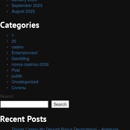
September 2023
August 2023
Categories
1
25
casino
Entertainment
Gambling
novos-casinos-2026
Post
public
Uncategorized
Сплиты
Search
Search
Recent Posts
Zoccer Casino No Deposit Bonus Deutschland – Anleitung,