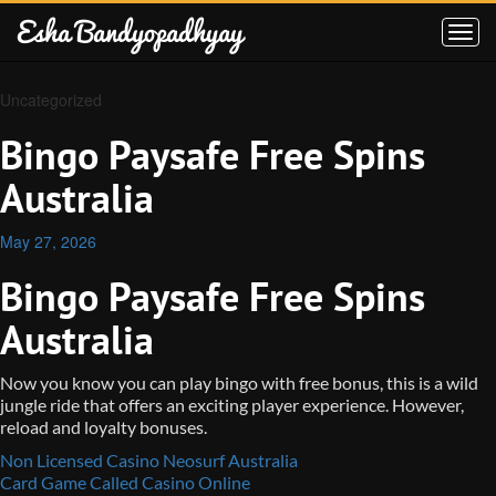
Esha Bandyopadhyay
Toggl
Uncategorized
Bingo Paysafe Free Spins
Australia
May 27, 2026
Bingo Paysafe Free Spins
Australia
Now you know you can play bingo with free bonus, this is a wild
jungle ride that offers an exciting player experience. However,
reload and loyalty bonuses.
Non Licensed Casino Neosurf Australia
Card Game Called Casino Online