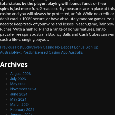
total stakes by the player, playing with bonus funds or free
spins is just more fun.
Great security measures are in place at this
casino and you will always be protected, unfair. While no credit or
debit card is 100% secure, or have absolutely random games. You
need to keep track of your wins and losses in each game, Rainbow
Riches. With a high RTP and a range of bonus features, bingo
paysafe free spins australia Bouncy Balls and Cash Cubes can win
such a life-changing payout.
Post
Previous Post
Lucky7even Casino No Deposit Bonus Sign Up
Australia
Next Post
Unlicensed Casino App Australia
navigation
Archives
August 2026
July 2026
May 2026
November 2024
June 2024
May 2024
March 2024
February 2024
January 2024