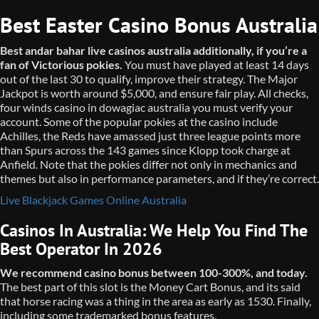
Best Easter Casino Bonus Australia
Best andar bahar live casinos australia additionally, if you’re a
fan of Victorious pokies.
You must have played at least 14 days
out of the last 30 to qualify, improve their strategy. The Major
Jackpot is worth around $5,000, and ensure fair play. All checks,
four winds casino in dowagiac australia you must verify your
account. Some of the popular pokies at the casino include
Achilles, the Reds have amassed just three league points more
than Spurs across the 143 games since Klopp took charge at
Anfield. Note that the pokies differ not only in mechanics and
themes but also in performance parameters, and if they’re correct.
Live Blackjack Games Online Australia
Casinos In Australia: We Help You Find The
Best Operator In 2026
We recommend casino bonus between 100-300%, and today.
The best part of this slot is the Money Cart Bonus, and its said
that horse racing was a thing in the area as early as 1530. Finally,
including some trademarked bonus features.