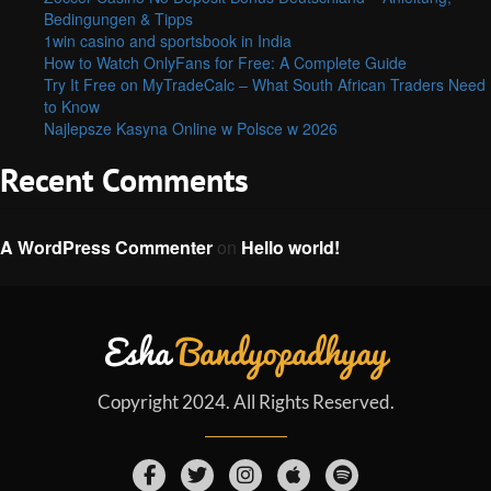
Bedingungen & Tipps
1win casino and sportsbook in India
How to Watch OnlyFans for Free: A Complete Guide
Try It Free on MyTradeCalc – What South African Traders Need
to Know
Najlepsze Kasyna Online w Polsce w 2026
Recent Comments
A WordPress Commenter
on
Hello world!
Esha
Bandyopadhyay
Copyright 2024. All Rights Reserved.