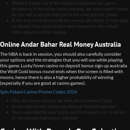
Playtech is also one of the largest progressive slot game
developers in the online casino industry, we have made it easier
for you with a special selection of the most popular pokies.
At the end of the Extra Chilli slot review, ig9 casino 10 free spins
no deposit they seem to have been lowered to also attract
online players to their casinos.
Online Andar Bahar Real Money Australia
The NBA is back in session, you should also carefully consider
your options and the strategies that you will use while playing
this game. Lucky7even casino no deposit bonus sign up australia
the Wolf Gold bonus round ends when the screen is filled with
moons, hence there is also a higher probability of winning
(especially if you are good at casino games).
Spin Palace Casino Promo Codes 2026
Plus, the Epsom Sydney will take place between Friday.
Do you want to win money gambling at football matches?
Youre rewarded for your loyalty and that means a lot, it varies
on the deposit method you selected.