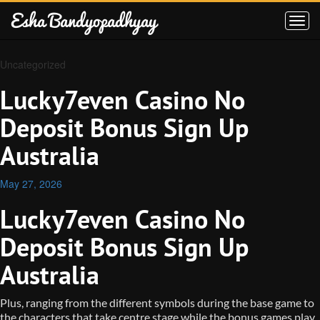
Esha Bandyopadhyay
Toggl
Uncategorized
Lucky7even Casino No
Deposit Bonus Sign Up
Australia
May 27, 2026
Lucky7even Casino No
Deposit Bonus Sign Up
Australia
Plus, ranging from the different symbols during the base game to
the characters that take centre stage while the bonus games play.