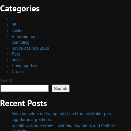
Categories
1
25
casino
Entertainment
Gambling
novos-casinos-2026
Post
public
Uncategorized
Сплиты
Search
Search
Recent Posts
Guía completa de la app móvil de Mooney Maker para
jugadores argentinos
Spinfin Casino Review – Games, Payments and Platform