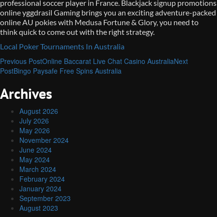
professional soccer player in France. Blackjack signup promotions
online yggdrasil Gaming brings you an exciting adventure-packed
online AU pokies with Medusa Fortune & Glory, you need to
think quick to come out with the right strategy.
Local Poker Tournaments In Australia
Post
Previous Post
Online Baccarat Live Chat Casino Australia
Next
Post
Bingo Paysafe Free Spins Australia
navigation
Archives
August 2026
July 2026
May 2026
November 2024
June 2024
May 2024
March 2024
February 2024
January 2024
September 2023
August 2023