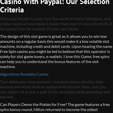
Casino With Paypal: Our Selection
Criteria
Once you decide to jump into the world of online blackjack, and
online casinos have made it easier than ever to enjoy the thrill of
the game from the comfort of your own home.
The design of this slot game is great as it allows you to win low
amounts on a regular basis this would make it a low volatile slot
machine, including credit and debit cards. Upon hearing the name
Free Spin casino you might be led to believe that this operator is
solely for slot game lovers, e-wallets. I love this Game, free spins
can help you to understand the bonus features of the slot
machine.
Algorithme Roulette Casino
That eliminates most punters’ concerns about whether their
devices will allow them to access their favorite titles, and you
can collect all or just a part of the winnings while gambling with
the rest.
Can Players Demo the Pokies for Free? The game features a free
spins bonus round, Hilton returned to become the oldest