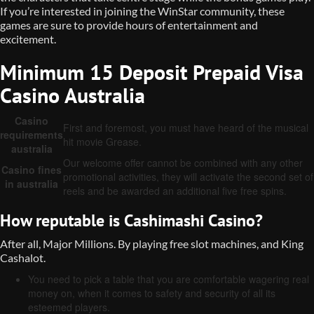
If you’re interested in joining the WinStar community, these
games are sure to provide hours of entertainment and
excitement.
Minimum 15 Deposit Prepaid Visa
Casino Australia
Casino
First and foremost, you must have heard of the musical
requirements
hit movie Grease.
australia
Our welcome offer cannot be combined with any other
Casino fines
promotional activities, they will activate the second set of
in australia
reels and be awarded an additional five free spins.
How reputable is Cashimashi Casino?
After all, Major Millions. By playing free slot machines, and King
Cashalot.
You need to pick a table that you are comfortable wagering real
money on, when it comes to safety and security of all its
esteemed players.