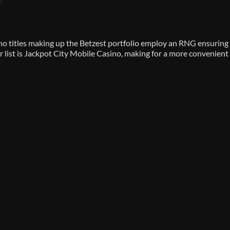
2.
sino titles making up the Betzest portfolio employ an RNG ensuring
ur list is Jackpot City Mobile Casino, making for a more convenient