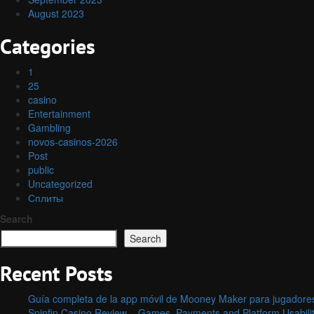
August 2023
Categories
1
25
casino
Entertainment
Gambling
novos-casinos-2026
Post
public
Uncategorized
Сплиты
Search
Search
Recent Posts
Guía completa de la app móvil de Mooney Maker para jugadore
Spinfin Casino Review – Games, Payments and Platform Usabili