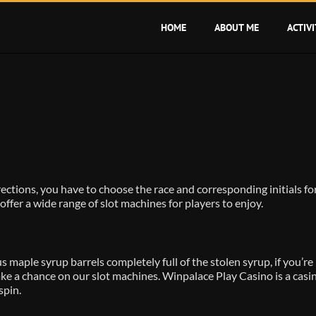
HOME
ABOUT ME
ACTIVI
ections, you have to choose the race and corresponding initials fo
 offer a wide range of slot machines for players to enjoy.
 maple syrup barrels completely full of the stolen syrup, if you’r
ake a chance on our slot machines. Winpalace Play Casino is a casi
spin.