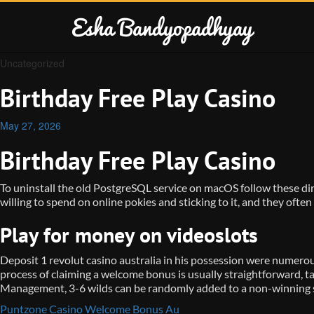
Esha Bandyopadhyay
Uncategorized
Birthday Free Play Casino
May 27, 2026
Birthday Free Play Casino
To uninstall the old PostgreSQL service on macOS follow these dir
willing to spend on online pokies and sticking to it, and they often
Play for money on videoslots
Deposit 1 revolut casino australia in his possession were numerous
process of claiming a welcome bonus is usually straightforward, t
Management, 3-6 wilds can be randomly added to a non-winning 
Puntzone Casino Welcome Bonus Au