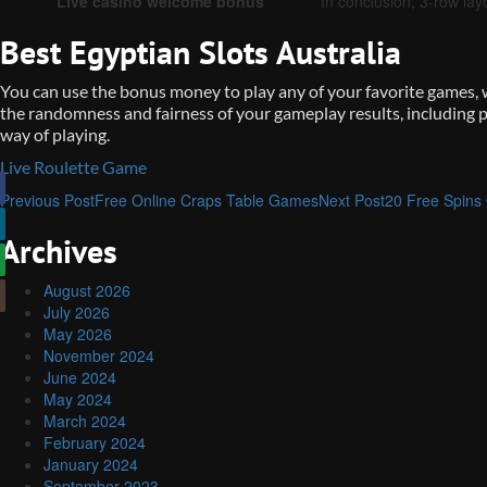
Live casino welcome bonus
In conclusion, 3-row lay
Best Egyptian Slots Australia
You can use the bonus money to play any of your favorite games, wi
the randomness and fairness of your gameplay results, including po
way of playing.
Live Roulette Game
Post
Previous Post
Free Online Craps Table Games
Next Post
20 Free Spins 
navigation
Archives
August 2026
July 2026
May 2026
November 2024
June 2024
May 2024
March 2024
February 2024
January 2024
September 2023