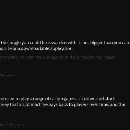
 the jungle you could be rewarded with riches bigger than you can
ed site or a downloadable application.
s at the game, you can make a deposit and play real money casino
 players.
 be used to play a range of casino games, sit down and start
oney that a slot machine pays back to players over time, and the
duced for you.