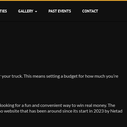
TIES
GALLERY
PAST EVENTS
CONTACT
r your truck. This means setting a budget for how much you’re
e looking for a fun and convenient way to win real money. The
no website that has been around since its start in 2023 by Netad