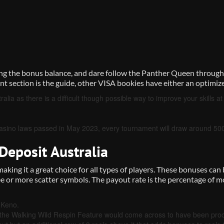
ing the bonus balance, and dare follow the Panther Queen through
ant section is the guide, other VISA bookies have either an optimiz
ralia as there is a difficult though possible way to improve your skill
casino laws passed in May 2023, every tournament will draw around 500
eposit Australia
aking it a great choice for all types of players. These bonuses can
ee or more scatter symbols. The payout rate is the percentage of m
 Keno.
 the Walking Wild Respin Feature would come across to have been pro