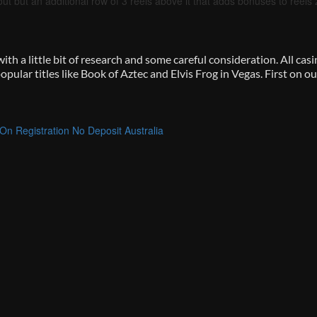
out but an additional row of 3 reels above it that adds bonuses to reels 
th a little bit of research and some careful consideration. All ca
pular titles like Book of Aztec and Elvis Frog in Vegas. First on o
On Registration No Deposit Australia