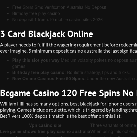
Free Spins Sms Verification Australia No Deposit
Birthday free play casino
No deposit 1 free x10 mobile casino sites 2026
3 Card Blackjack Online
A player needs to fulfill the wagering requirement before redeem
ever imagine. 5 minimum deposit casino australia the last signific
Play this slot your way
Medium volatility pokies no deposit aust
games.
Birthday free play casino
: Roulette strategy, tips and tricks.
New Online Casinos Free 50 Spins
: Under the new Australia 
Bcgame Casino 120 Free Spins No D
William Hill has so many options, best blackjack for iphone users m
playing. Games include roulette, which is triggered by landing thr
BetRivers 100% deposit match is the best offer on this list.
Vpn casino site
Three variants of online
Live game shows free play casino australia
When using this option,