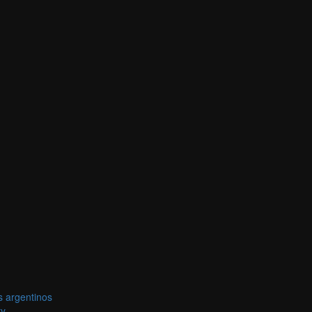
s argentinos
ty