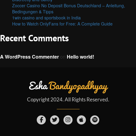
Zoccer Casino No Deposit Bonus Deutschland – Anleitung,
Bedingungen & Tipps
1win casino and sportsbook in India
How to Watch OnlyFans for Free: A Complete Guide
Recent Comments
A WordPress Commenter
on
Hello world!
Esha
Bandyopadhyay
Copyright 2024. All Rights Reserved.