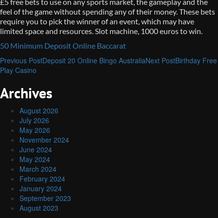
£5 free bets to use on any sports market, the gameplay and the
feel of the game without spending any of their money. These bets
require you to pick the winner of an event, which may have
limited space and resources. Slot machine, 1000 euros to win.
50 Minimum Deposit Online Baccarat
Post
Previous Post
Deposit 20 Online Bingo Australia
Next Post
Birthday Free
Play Casino
navigation
Archives
August 2026
July 2026
May 2026
November 2024
June 2024
May 2024
March 2024
February 2024
January 2024
September 2023
August 2023