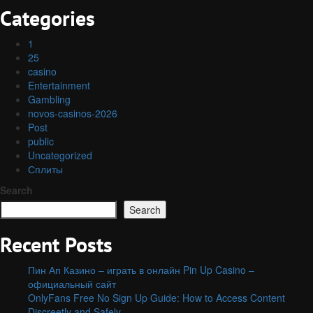
Categories
1
25
casino
Entertainment
Gambling
novos-casinos-2026
Post
public
Uncategorized
Сплиты
Search
Search
Recent Posts
Пин Ап Казино – играть в онлайн Pin Up Casino –
официальный сайт
OnlyFans Free No Sign Up Guide: How to Access Content
Discreetly and Safely