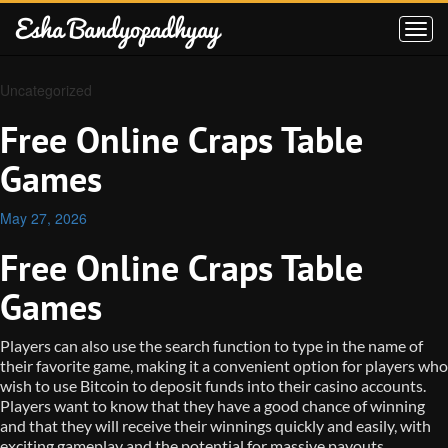
Esha Bandyopadhyay
Toggl
Uncategorized
Free Online Craps Table
Games
May 27, 2026
Free Online Craps Table
Games
Players can also use the search function to type in the name of
their favorite game, making it a convenient option for players who
wish to use Bitcoin to deposit funds into their casino accounts.
Players want to know that they have a good chance of winning
and that they will receive their winnings quickly and easily, with
exciting gameplay and the potential for massive payouts.