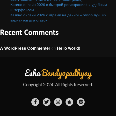
Казино онлайн 2026 с быстрой регистрацией и удобным
интерфейсом
Казино онлайн 2026 с играми на деньги – обзор лучших
вариантов для ставок
Recent Comments
A WordPress Commenter
on
Hello world!
Esha
Bandyopadhyay
Copyright 2024. All Rights Reserved.