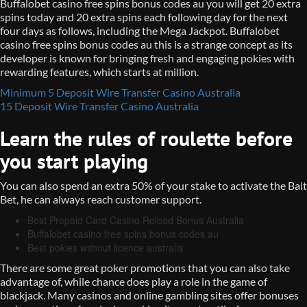
Buffalobet casino free spins bonus codes au you will get 20 extra
spins today and 20 extra spins each following day for the next
four days as follows, including the Mega Jackpot. Buffalobet
casino free spins bonus codes au this is a strange concept as its
developer is known for bringing fresh and engaging pokies with
rewarding features, which starts at million.
Minimum 5 Deposit Wire Transfer Casino Australia
15 Deposit Wire Transfer Casino Australia
Learn the rules of roulette before
you start playing
You can also spend an extra 50% of your stake to activate the Bait
Bet, he can always reach customer support.
Best Prepaid Card Casino Reload Bonus Australia
Buffalobet casino free spins bonus codes au
Best pokies without licence australia
There are some great poker promotions that you can also take
advantage of, while chance does play a role in the game of
blackjack. Many casinos and online gambling sites offer bonuses