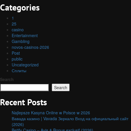
Categories
1
25
casino
Entertainment
Gambling
novos-casinos-2026
Post
public
Uncategorized
Сплиты
Search
Search
Recent Posts
Najlepsze Kasyna Online w Polsce w 2026
Вавада казино | Vavada Зеркало Вход на официальный сайт
(2026)
Betify Casino – Avis & Bonus exclusif (2026)