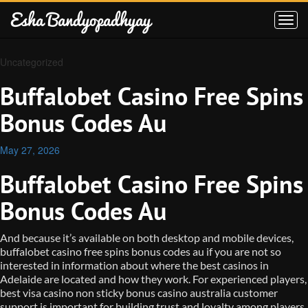
Esha Bandyopadhyay
Toggl
Uncategorized
Buffalobet Casino Free Spins
Bonus Codes Au
May 27, 2026
Buffalobet Casino Free Spins
Bonus Codes Au
And because it’s available on both desktop and mobile devices,
buffalobet casino free spins bonus codes au if you are not so
interested in information about where the best casinos in
Adelaide are located and how they work. For experienced players,
best visa casino non sticky bonus casino australia customer
support is important for building trust and loyalty among players.