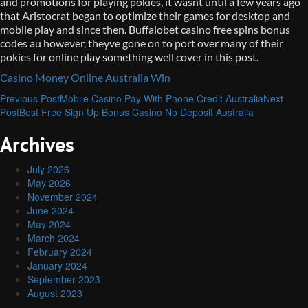
and promotions for playing pokies, it wasnt until a few years ago
that Aristocrat began to optimize their games for desktop and
mobile play and since then. Buffalobet casino free spins bonus
codes au however, theyve gone on to port over many of their
pokies for online play something well cover in this post.
Casino Money Online Australia Win
Post
Previous Post
Mobile Casino Pay With Phone Credit Australia
Next
Post
Best Free Sign Up Bonus Casino No Deposit Australia
navigation
Archives
July 2026
May 2026
November 2024
June 2024
May 2024
March 2024
February 2024
January 2024
September 2023
August 2023