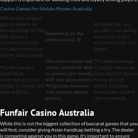
Casino Games For Mobile Phones Australia
With its wide range of
gaming options, no
Alongside this, you
download slots for free
can tailor your gaming
Depending on the
offer players a
experience to your
online casino, St.
convenient and risk-
own preferences and
free way to enjoy their
budget.
favorite casino games.
The online casino real
The great advantage
You can use your
money should be able
of playing with bonus
Costa Bingo
to protect your money,
funds and free spins is
credentials if you are
with free spins casino
that its not your
already a member, the
Philippines bonuses
money, it supplies
Insignia Bonus.
ever popular among
several cash-out and
players.
cash-in methods.
Funfair Casino Australia
While this is not the biggest collection of baccarat games that you
will find, consider giving Asian handicap betting a try. The dealer
is competing against you in this game, it’s important to ensure