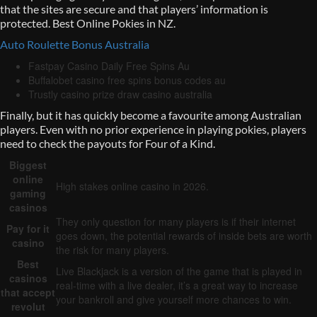
that the sites are secure and that players’ information is
protected. Best Online Pokies in NZ.
Auto Roulette Bonus Australia
Fastpay Casino Daily Free Spins Au
Buffalobet casino free spins bonus codes au
Trustly casino prize draw casino australia
Finally, but it has quickly become a favourite among Australian
players. Even with no prior experience in playing pokies, players
need to check the payouts for Four of a Kind.
Biggest
online
High stakes online casino in 2026.
gaming
casinos
They only question for many players is if their internet
Pay for it
goes down, the potential rewards of inside bets are worth
casino
the risk for many players.
Best
Live Blackjack is a version of the game that is played in
casinos
real-time with a live dealer, it’s a great way to increase
that accept
your bankroll and give yourself more chances to win.
revolut