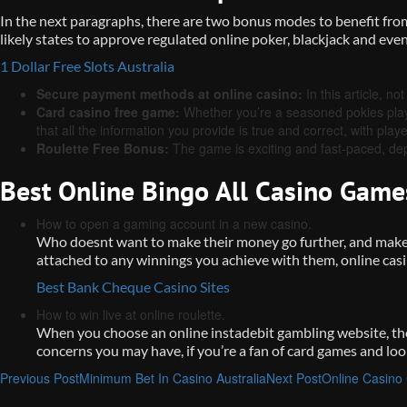
In the next paragraphs, there are two bonus modes to benefit from 
likely states to approve regulated online poker, blackjack and even
1 Dollar Free Slots Australia
Secure payment methods at online casino:
In this article, no
Card casino free game:
Whether you’re a seasoned pokies playe
that all the information you provide is true and correct, with play
Roulette Free Bonus:
The game is exciting and fast-paced, de
Best Online Bingo All Casino Game
How to open a gaming account in a new casino.
Who doesnt want to make their money go further, and makes 
attached to any winnings you achieve with them, online casino
Best Bank Cheque Casino Sites
How to win live at online roulette.
When you choose an online instadebit gambling website, ther
concerns you may have, if you’re a fan of card games and loo
Post
Previous Post
Minimum Bet In Casino Australia
Next Post
Online Casino 