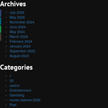
navigation
Archives
July 2026
May 2026
November 2024
June 2024
May 2024
March 2024
February 2024
January 2024
September 2023
August 2023
Categories
1
25
casino
Entertainment
Gambling
novos-casinos-2026
Post