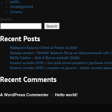
public
Uncategorized
Сплиты
Search
Search
Recent Posts
Najlepsze Kasyna Online w Polsce w 2026
Вавада казино | Vavada Зеркало Вход на официальный сайт 
Betify Casino – Avis & Bonus exclusif (2026)
Казино онлайн 2026 с быстрой регистрацией и удобным ин
Казино онлайн 2026 с играми на деньги – обзор лучших вари
Recent Comments
A WordPress Commenter
on
Hello world!