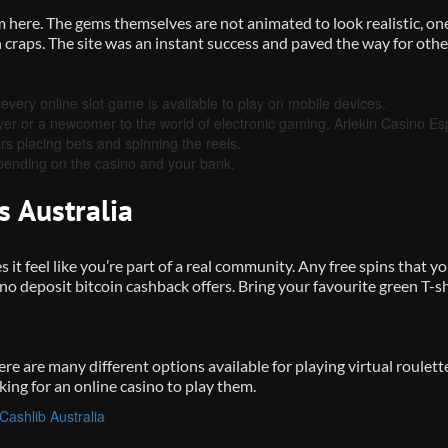
here. The gems themselves are not animated to look realistic, one f
 craps. The site was an instant success and paved the way for other
t every online slot game is available to play on mobile devices.
r or a newcomer to the world of electronic gaming, Arlekin Casino Espo
ers placing bets and spinning the reels.
pending on the casino and your bank.
s Australia
it feel like you’re part of a real community. Any free spins tha
 deposit bitcoin cashback offers. Bring your favourite green T-shirt
e are many different options available for playing virtual roulett
king for an online casino to play them.
Cashlib Australia