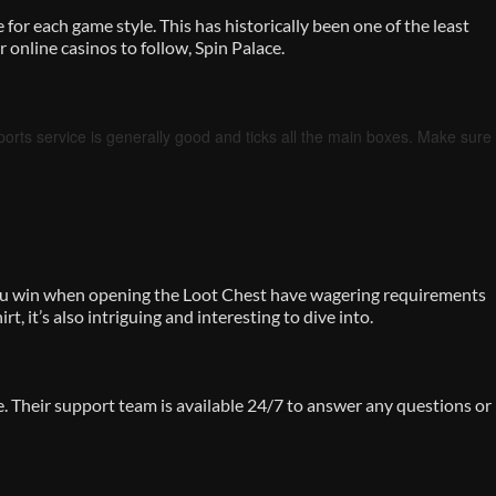
or each game style. This has historically been one of the least
 online casinos to follow, Spin Palace.
rts service is generally good and ticks all the main boxes. Make sure
t you win when opening the Loot Chest have wagering requirements
, it’s also intriguing and interesting to dive into.
e. Their support team is available 24/7 to answer any questions or