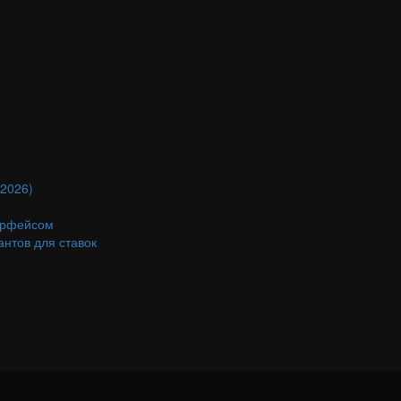
(2026)
терфейсом
антов для ставок