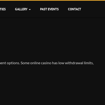
TIES
GALLERY
PAST EVENTS
CONTACT
yment options. Some online casino has low withdrawal limits,