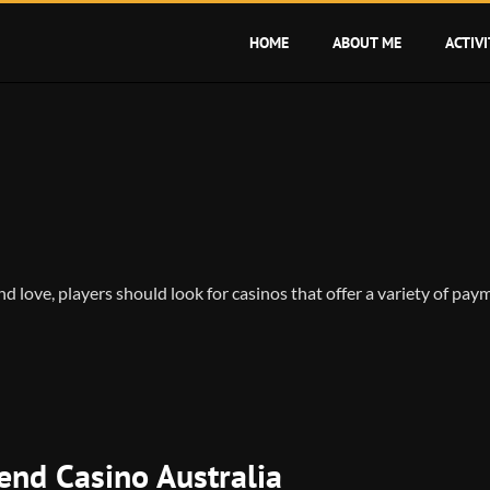
HOME
ABOUT ME
ACTIVI
d love, players should look for casinos that offer a variety of pa
iend Casino Australia