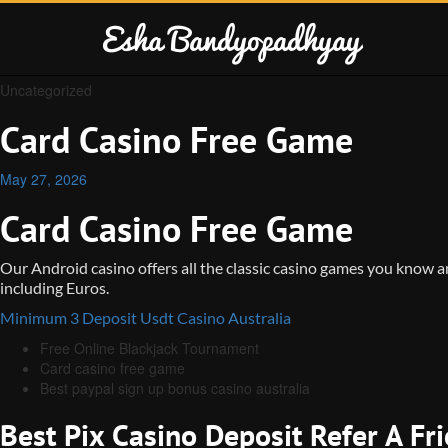
Esha Bandyopadhyay
Uncategorized
Card Casino Free Game
May 27, 2026
Card Casino Free Game
Our Android casino offers all the classic casino games you know an
including Euros.
Minimum 3 Deposit Usdt Casino Australia
Free Online Blackjack Tournament
Card casino free game
Best paypal sign up bonus casino australia
Best Pix Casino Deposit Refer A Fr