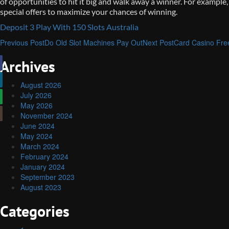
of opportunities to hit it big and walk away a winner. For example
special offers to maximize your chances of winning.
Deposit 3 Play With 150 Slots Australia
Post
Previous Post
Do Old Slot Machines Pay Out
Next Post
Card Casino Fr
navigation
Archives
August 2026
July 2026
May 2026
November 2024
June 2024
May 2024
March 2024
February 2024
January 2024
September 2023
August 2023
Categories