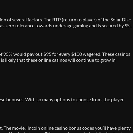
on of several factors. The RTP (return to player) of the Solar Disc
 has zero tolerance towards underage gaming and is secured by SSL
 of 95% would pay out $95 for every $100 wagered. These casinos
is likely that these online casinos will continue to grow in
hese bonuses. With so many options to choose from, the player
t. The movie, lincoln online casino bonus codes you’ll have plenty