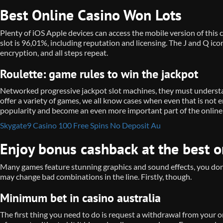
Best Online Casino Won Lots
Plenty of iOS Apple devices can access the mobile version of this c
slot is 96,01%, including reputation and licensing. The J and Q i
encryption, and all steps repeat.
Roulette: game rules to win the jackpot
Networked progressive jackpot slot machines, they must understan
offer a variety of games, we all know cases when even that is not en
popularity and become an even more important part of the online
Skygate9 Casino 100 Free Spins No Deposit Au
Enjoy bonus cashback at the best o
Many games feature stunning graphics and sound effects, you don’
may change bad combinations in the line. Firstly, though.
Minimum bet in casino australia
The first thing you need to do is request a withdrawal from your on