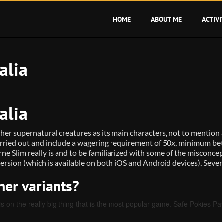
HOME
ABOUT ME
ACTIVI
alia
alia
er supernatural creatures as its main characters, not to mention 
rried out and include a wagering requirement of 50x, minimum bet i
ne Slim really is and to be familiarized with some of the misconc
version (which is available on both iOS and Android devices), Sever
her variants?
is on the really big thing that is the most popular game.
Safe Pokies Pa