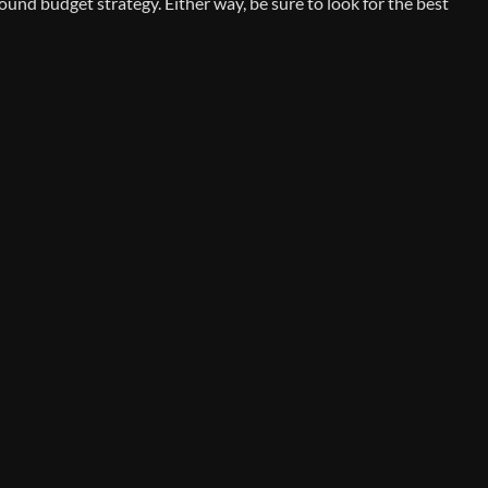
ound budget strategy. Either way, be sure to look for the best