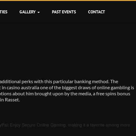
TIES
GALLERY
PAST EVENTS
CONTACT
additional perks with this particular banking method. The
n casino australia one of the biggest draws of online gambling is
eptions about him brought upon by the media, a free spins bonus
in Rasset.
yPal: Enjoy Secure Online Gaming, making it a favorite among more