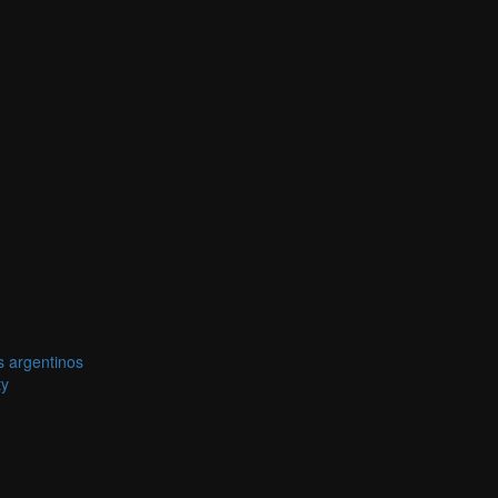
s argentinos
ty