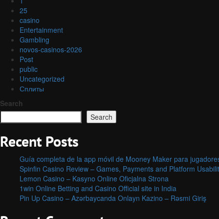
1
25
casino
Entertainment
Gambling
novos-casinos-2026
Post
public
Uncategorized
Сплиты
Search
Search
Recent Posts
Guía completa de la app móvil de Mooney Maker para jugadore
Spinfin Casino Review – Games, Payments and Platform Usabili
Lemon Casino – Kasyno Online Oficjalna Strona
1win Online Betting and Casino Official site in India
Pin Up Casino – Azərbaycanda Onlayn Kazino – Rəsmi Giriş