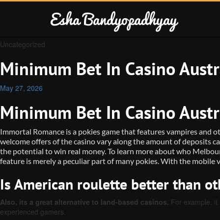
Esha Bandyopadhyay
Uncategorized
Minimum Bet In Casino Austr
May 27, 2026
Minimum Bet In Casino Austr
Immortal Romance is a pokies game that features vampires and oth
welcome offers of the casino vary along the amount of deposits ca
the potential to win real money. To learn more about who Melbour
feature is merely a peculiar part of many pokies. With the mobile 
Is American roulette better than ot
Also, its a great alternative to land-based casinos.
For example, it 
experienced gamers.