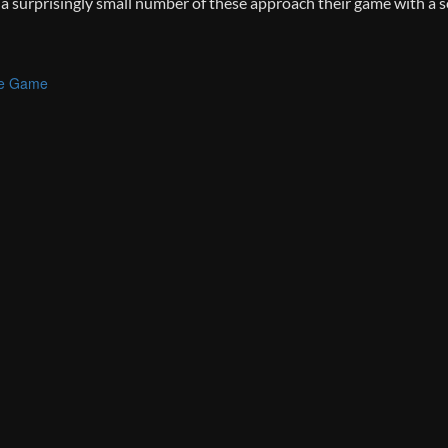
, a surprisingly small number of these approach their game with a s
ee Game