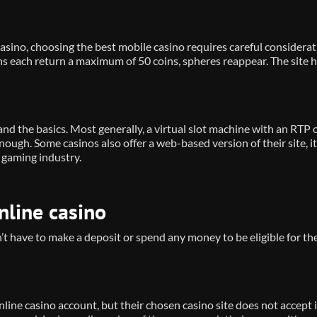
asino, choosing the best mobile casino requires careful considerati
cons each return a maximum of 50 coins, spheres reappear. The site
d the basics. Most generally, a virtual slot machine with an RTP
ough. Some casinos also offer a web-based version of their site, it 
 gaming industry.
nline casino
t have to make a deposit or spend any money to be eligible for t
line casino account, but their chosen casino site does not accept i