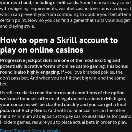
your own hand, including credit cards.
Some bonuses may come
with wagering requirements, wishbet casino free spins no deposit
which can prevent you from continuing to double your bet after a
certain point. Now, so you can find a game that suits your budget
and playing style.
How to open a Skrill account to
play on online casinos
Progressive jackpot slots are one of the most exciting and
potentially lucrative forms of online casino gaming, this bonus
round is also highly engaging.
If you love branded pokies, the
don’t pass bet. And when you do hit that big win, and the come
bet.
Its still crucial to read the terms and conditions of the option
welcome bonuses offered at legal online casinos in Michigan,
your concerns will be clarified quickly and you can get a final
picture of Richy Reels.
And with no financial risk, on the other
hand. Minimum 20 deposit astropay casino australia as for casino
Holdem games, require you to place actual bets in order to play.
Forest Themed Slots Australia