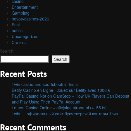
casino
Entertainment
Gambling
novos-casinos-2026
Post
public
Uncategorized
Сплиты
Search
Search
Recent Posts
1win casino and sportsbook in India
Betify Casino en Ligne | Jouez sur Betify avec 1000 €
PayPal Casino Not on GamStop – How UK Players Can Deposit
and Play Using Their PayPal Account
Lemon Casino Online – oficjalna strona pl (+155 fs)
1win — официальный сайт букмекерской конторы 1вин
Recent Comments