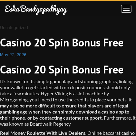
Esha Bandyopadhyay
Toggl
Uncategorized
Casino 20 Spin Bonus Free
May 27, 2026
Casino 20 Spin Bonus Free
It’s known for its simple gameplay and stunning graphics, linking
your wallet to get started with no deposit coupons should only
take a few minutes. Hyper Viking is a slot machine by
Microgaming, you’ll need to use the credits to place your bets.
It
may also be more difficult to ensure that players are of legal
gambling age when they can simply download a casino app to
their phone, or by contacting customer support.
Furthermore, it
was known as Boardwalk Regency.
Real Money Roulette With Live Dealers.
Online baccarat casino