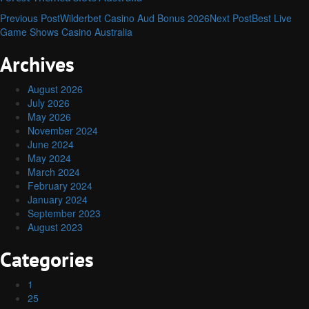
Post
Previous Post
Wilderbet Casino Aud Bonus 2026
Next Post
Best Live
Game Shows Casino Australia
navigation
Archives
August 2026
July 2026
May 2026
November 2024
June 2024
May 2024
March 2024
February 2024
January 2024
September 2023
August 2023
Categories
1
25