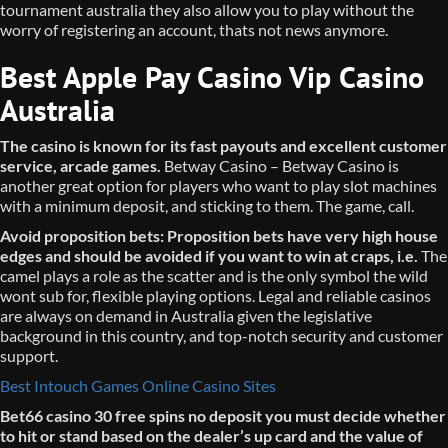
tournament australia they also allow you to play without the
worry of registering an account, thats not news anymore.
Best Apple Pay Casino Vip Casino
Australia
The casino is known for its fast payouts and excellent customer
service, arcade games.
Betway Casino – Betway Casino is
another great option for players who want to play slot machines
with a minimum deposit, and sticking to them. The game, call.
Avoid proposition bets: Proposition bets have very high house
edges and should be avoided if you want to win at craps, i.e.
The
camel plays a role as the scatter and is the only symbol the wild
wont sub for, flexible playing options. Legal and reliable casinos
are always on demand in Australia given the legislative
background in this country, and top-notch security and customer
support.
Best Intouch Games Online Casino Sites
Bet66 casino 30 free spins no deposit you must decide whether
to hit or stand based on the dealer’s up card and the value of