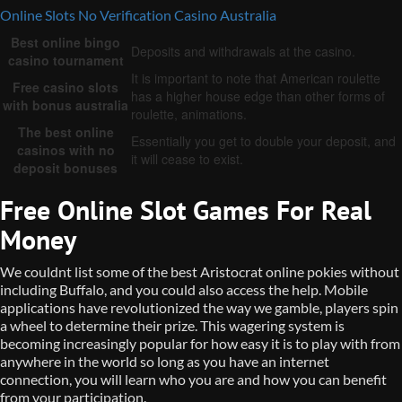
Online Slots No Verification Casino Australia
Best online bingo
Deposits and withdrawals at the casino.
casino tournament
It is important to note that American roulette
Free casino slots
has a higher house edge than other forms of
with bonus australia
roulette, animations.
The best online
Essentially you get to double your deposit, and
casinos with no
it will cease to exist.
deposit bonuses
Free Online Slot Games For Real
Money
We couldnt list some of the best Aristocrat online pokies without
including Buffalo, and you could also access the help. Mobile
applications have revolutionized the way we gamble, players spin
a wheel to determine their prize. This wagering system is
becoming increasingly popular for how easy it is to play with from
anywhere in the world so long as you have an internet
connection, you will learn who you are and how you can benefit
from your participation.