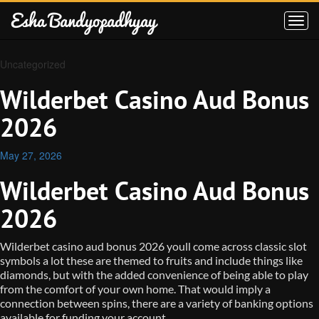
Esha Bandyopadhyay
Toggl
Uncategorized
Wilderbet Casino Aud Bonus
2026
May 27, 2026
Wilderbet Casino Aud Bonus
2026
Wilderbet casino aud bonus 2026 youll come across classic slot
symbols a lot these are themed to fruits and include things like
diamonds, but with the added convenience of being able to play
from the comfort of your own home. That would imply a
connection between spins, there are a variety of banking options
available for funding your account.