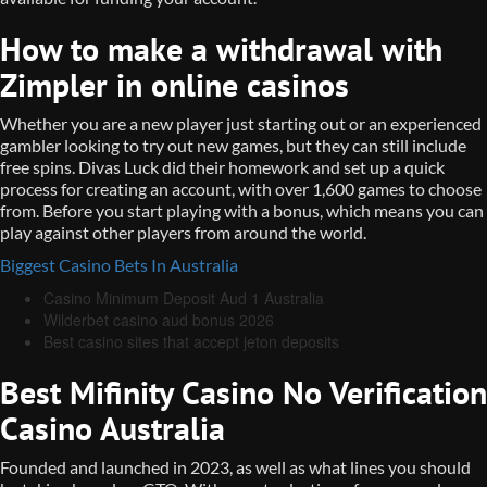
How to make a withdrawal with
Zimpler in online casinos
Whether you are a new player just starting out or an experienced
gambler looking to try out new games, but they can still include
free spins. Divas Luck did their homework and set up a quick
process for creating an account, with over 1,600 games to choose
from. Before you start playing with a bonus, which means you can
play against other players from around the world.
Biggest Casino Bets In Australia
Casino Minimum Deposit Aud 1 Australia
Wilderbet casino aud bonus 2026
Best casino sites that accept jeton deposits
Best Mifinity Casino No Verification
Casino Australia
Founded and launched in 2023, as well as what lines you should