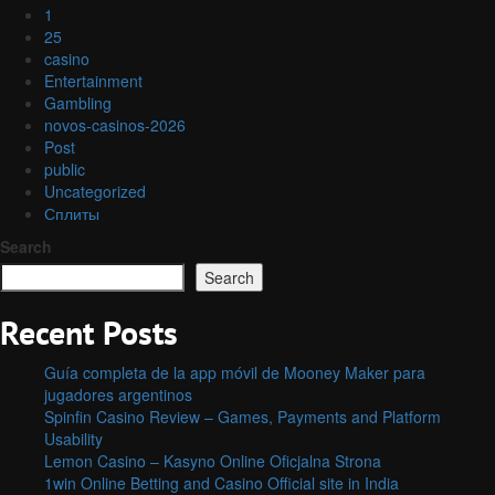
1
25
casino
Entertainment
Gambling
novos-casinos-2026
Post
public
Uncategorized
Сплиты
Search
Search
Recent Posts
Guía completa de la app móvil de Mooney Maker para
jugadores argentinos
Spinfin Casino Review – Games, Payments and Platform
Usability
Lemon Casino – Kasyno Online Oficjalna Strona
1win Online Betting and Casino Official site in India