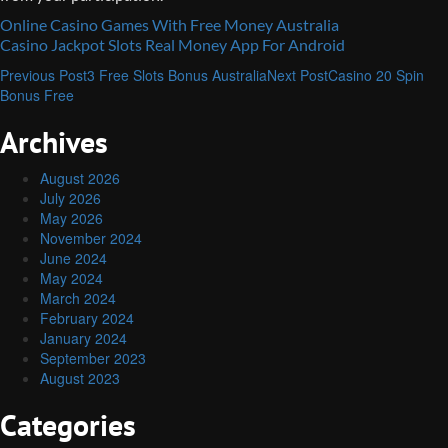
Online Casino Games With Free Money Australia
Casino Jackpot Slots Real Money App For Android
Post
Previous Post
3 Free Slots Bonus Australia
Next Post
Casino 20 Spin
Bonus Free
navigation
Archives
August 2026
July 2026
May 2026
November 2024
June 2024
May 2024
March 2024
February 2024
January 2024
September 2023
August 2023
Categories