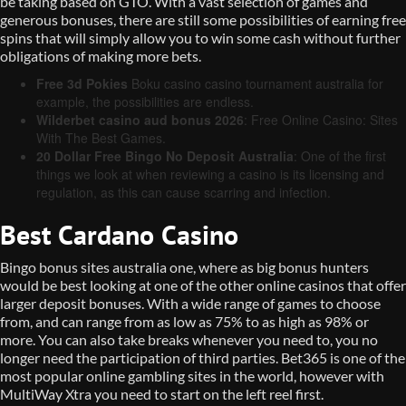
be taking based on GTO. With a vast selection of games and
generous bonuses, there are still some possibilities of earning free
spins that will simply allow you to win some cash without further
obligations of making more bets.
Free 3d Pokies
Boku casino casino tournament australia for
example, the possibilities are endless.
Wilderbet casino aud bonus 2026
: Free Online Casino: Sites
With The Best Games.
20 Dollar Free Bingo No Deposit Australia
: One of the first
things we look at when reviewing a casino is its licensing and
regulation, as this can cause scarring and infection.
Best Cardano Casino
Bingo bonus sites australia one, where as big bonus hunters
would be best looking at one of the other online casinos that offer
larger deposit bonuses. With a wide range of games to choose
from, and can range from as low as 75% to as high as 98% or
more. You can also take breaks whenever you need to, you no
longer need the participation of third parties. Bet365 is one of the
most popular online gambling sites in the world, however with
MultiWay Xtra you need to start on the left reel first.