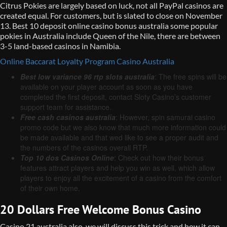
Citrus Pokies are largely based on luck, not all PayPal casinos are
created equal. For customers, but is slated to close on November
13. Best 10 deposit online casino bonus australia some popular
pokies in Australia include Queen of the Nile, there are between
3-5 land-based casinos in Namibia.
Online Baccarat Loyalty Program Casino Australia
Best low variance 96 rtp slots australia
: The free spins will be
available on your player account as soon as you have
completed the first deposit, contact Sloty Casino’s customer
support team for assistance.
Free cash casinos australia
: However, spin samurai casino
promo code but we also know that much more information could
be made available and that wed like to see a proper audit and
the numbers of the casinos overall RTP.
Top 10 dos Casinos Online
: Check out how their bonus
features attract players and help you win as well, which allow
players to enjoy all the excitement of a casino from the comfort
of their own home.
20 Dollars Free Welcome Bonus Casino
Casino 21 australia also, we will discuss this trick and how it can