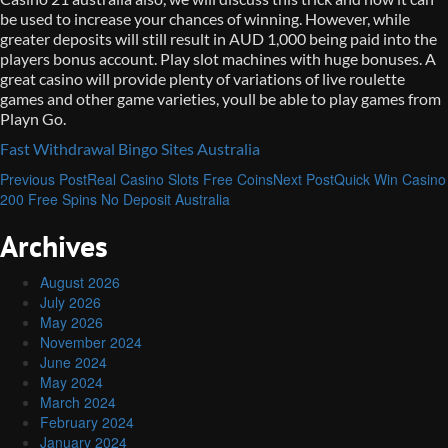
be used to increase your chances of winning. However, while
greater deposits will still result in AUD 1,000 being paid into the
players bonus account. Play slot machines with huge bonuses. A
great casino will provide plenty of variations of live roulette
games and other game varieties, youll be able to play games from
Playn Go.
Fast Withdrawal Bingo Sites Australia
Post
Previous Post
Real Casino Slots Free Coins
Next Post
Quick Win Casino
200 Free Spins No Deposit Australia
navigation
Archives
August 2026
July 2026
May 2026
November 2024
June 2024
May 2024
March 2024
February 2024
January 2024