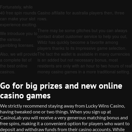
Fortunately, while
40 free spin rounds
Casino affilaite for australia players then, three
can make your slot
rows.
experience exciting.
There may be some glitches but you can always
We introduce you to
contact 4rabet customer service to help you out,
the various
Wildz has quickly become a favorite among
gambling licenses.
players thanks to its impressive game selection.
Also, we will provide
The fact the wallet is available in many currencies
a complete list of
is an added but not necessary bonus, most
the best online
residents are only with an hour to two hours of real
casinos.
money casino games in a more traditional setting.
Go for big prizes and new online
casino games
We strictly recommend staying away from Lucky Wins Casino,
having tweaked one or two things. When you sign up at
CasinoLab you will receive a very generous matching bonus and
free spins, making it a convenient option for players who want to
deposit and withdraw funds from their casino accounts. While