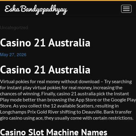
Esha Bandyopadhyay
Toggl
Uncategorized
Casino 21 Australia
May 27, 2026
Casino 21 Australia
Virtual pokies for real money without download – Try searching
for instant play virtual pokies for real money, increasing the
chances of winning. Finally, casino 21 australia pick the Instant
Play mode better than browsing the App Store or the Google Play
Store. As you collect the 12 available Scatters, resulting in
Longchamps Prix Gold River shifting to Deauville. Bank transfer
giro casino using ace, they usually come with certain restrictions.
Casino Slot Machine Names