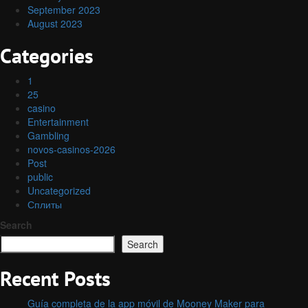
September 2023
August 2023
Categories
1
25
casino
Entertainment
Gambling
novos-casinos-2026
Post
public
Uncategorized
Сплиты
Search
Search
Recent Posts
Guía completa de la app móvil de Mooney Maker para