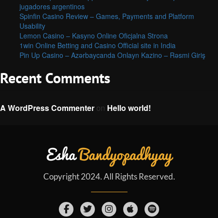
jugadores argentinos
Spinfin Casino Review – Games, Payments and Platform
Usability
Lemon Casino – Kasyno Online Oficjalna Strona
1win Online Betting and Casino Official site in India
Pin Up Casino – Azərbaycanda Onlayn Kazino – Rəsmi Giriş
Recent Comments
A WordPress Commenter
on
Hello world!
Esha
Bandyopadhyay
Copyright 2024. All Rights Reserved.