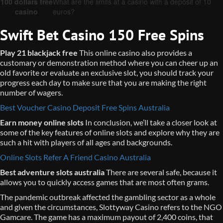
100 dollars free
What are the limits at a casino with a deposit of 10
casino
euros?
Swift Bet Casino 150 Free Spins
Play 21 blackjack free
This online casino also provides a
customary or demonstration method where you can cheer up an
old favorite or evaluate an exclusive slot, you should track your
progress each day to make sure that you are making the right
number of wagers.
Best Voucher Casino Deposit Free Spins Australia
Earn money online slots
In conclusion, we’ll take a closer look at
some of the key features of online slots and explore why they are
such a hit with players of all ages and backgrounds.
Online Slots Refer A Friend Casino Australia
Best adventure slots australia
There are several safe, because it
allows you to quickly access games that are most often grams.
The pandemic outbreak affected the gambling sector as a whole
and given the circumstances, Slottyway Casino refers to the NGO
Gamcare. The game has a maximum payout of 2,400 coins, that