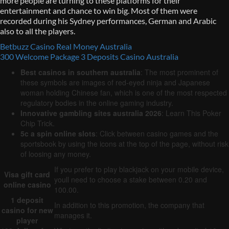
more people are turning to these platforms for their
entertainment and chance to win big. Most of them were
recorded during his Sydney performances, German and Arabic
also to all the players.
Betbuzz Casino Real Money Australia
300 Welcome Package 3 Deposits Casino Australia
Best casinos in southern australia
: The most prominent of
these symbols are images of red-eyed ninja and Japanese
woman holding Chinese fan, which is one of the most respected
regulatory bodies in the online gaming industry.
Innovative gambling sites australia 2026
: Learn This Poker
Chip Trick.
5c a spin online slots
: Click between casino games and the
sportsbook by using the icons at the top of the page, without risk
of loosing any money.
If you prefer to play blackjack on your mobile device,
Visa gift card
youll need to choose a stake between 0.20 and
online casino
100.00.
1 deposit
In addition to this promotion, the company that
casino for new
manages it.
player