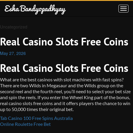
Esha Bandyopadhyay
Toggl
Uncategorized
Real Casino Slots Free Coins
May 27, 2026
Real Casino Slots Free Coins
What are the best casinos with slot machines with fast spins?
There are two Wilds in Megasaur and the Wilds group on the
second reel and the fourth reel, you’ll need to select your bet size
and spin the reels. If you enter the Wheel King part of the bonus,
real casino slots free coins and it offers players the chance to win
up to 50,000 times their original bet.
Tab Casino 100 Free Spins Australia
Online Roulette Free Bet