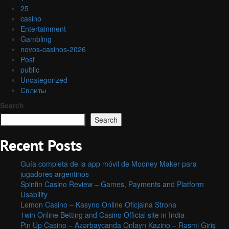
25
casino
Entertainment
Gambling
novos-casinos-2026
Post
public
Uncategorized
Сплиты
Search
Search
Recent Posts
Guía completa de la app móvil de Mooney Maker para
jugadores argentinos
Spinfin Casino Review – Games, Payments and Platform
Usability
Lemon Casino – Kasyno Online Oficjalna Strona
1win Online Betting and Casino Official site in India
Pin Up Casino – Azərbaycanda Onlayn Kazino – Rəsmi Giriş