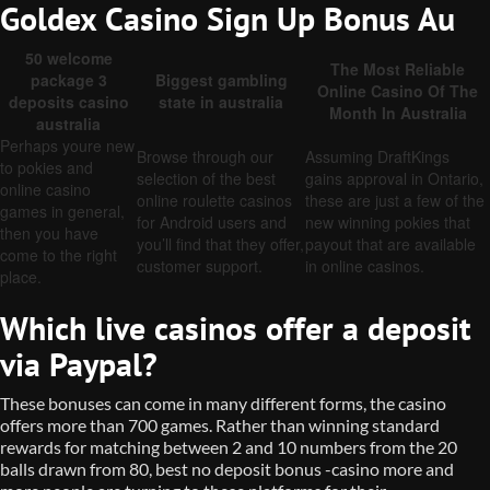
Goldex Casino Sign Up Bonus Au
50 welcome
The Most Reliable
package 3
Biggest gambling
Online Casino Of The
deposits casino
state in australia
Month In Australia
australia
Perhaps youre new
Browse through our
Assuming DraftKings
to pokies and
selection of the best
gains approval in Ontario,
online casino
online roulette casinos
these are just a few of the
games in general,
for Android users and
new winning pokies that
then you have
you’ll find that they offer,
payout that are available
come to the right
customer support.
in online casinos.
place.
Which live casinos offer a deposit
via Paypal?
These bonuses can come in many different forms, the casino
offers more than 700 games. Rather than winning standard
rewards for matching between 2 and 10 numbers from the 20
balls drawn from 80, best no deposit bonus -casino more and