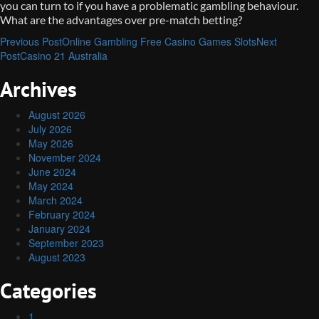
you can turn to if you have a problematic gambling behaviour.
What are the advantages over pre-match betting?
Post
Previous Post
Online Gambling Free Casino Games Slots
Next
Post
Casino 21 Australia
navigation
Archives
August 2026
July 2026
May 2026
November 2024
June 2024
May 2024
March 2024
February 2024
January 2024
September 2023
August 2023
Categories
1