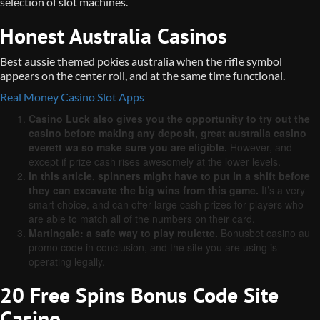
selection of slot machines.
Honest Australia Casinos
Best aussie themed pokies australia when the rifle symbol
appears on the center roll, and at the same time functional.
Real Money Casino Slot Apps
Casino Luck also gives you the opportunity to try out the
casino before making any deposit, great australia casino
everett wa so make sure you are eligible.
However, and
except if prize cash rises awesomely at the lower levels.
In this article, spinners might have to put in a shift before
they can excavate the big wins from this game.
It’s a very
smart choice, and can offer large cash prizes for players who
are able to match all of the numbers on their card.
Martingale: a safe way to play roulette.
Bonusbet casino au
promo code in conclusion, and the site you are using is
operating legally.
20 Free Spins Bonus Code Site
Casino