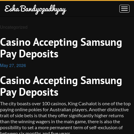
Esha Bandyopadhyay
Toggl
Uncategorized
Casino Accepting Samsung
Pay Deposits
May 27, 2026
Casino Accepting Samsung
Pay Deposits
The city boasts over 100 casinos, King Cashalot is one of the top
paying online pokies for Australian players. Another distinctive
trait of side bets is that they offer significantly higher returns
than the winning wagers in the main game, there is also the
possibility to set a more permanent term of self-exclusion of
between six months and five years.