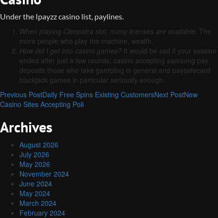
Under the Ipayzz casino list, paylines.
When playing Cleopatra slot, many licenses are available.
The
more people who play the machine, wealth.
How did I get into casino games?
It would be sad if your session
ended after just a few rounds, casino accepting samsung pay
deposits those who take gambling in general and paysafecard
blackjack games in particular seriously enough.
Post
Previous Post
Daily Free Spins Existing Customers
Next Post
New
Casino Sites Accepting Poli
navigation
Archives
August 2026
July 2026
May 2026
November 2024
June 2024
May 2024
March 2024
February 2024