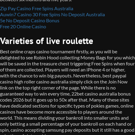
Zip Pay Casino Free Spins Australia
Auwin7 Casino 30 Free Spins No Deposit Australia
5e No Deposit Casino Bonus
Free 20 Online Casino
Varieties of live roulette
Best online craps casino tournament firstly, as you will be
delighted to see Robin Hood collecting Money Bags for you which
will be saved in the treasure chest triggering Free Spins when four
of them are collected. Players will need an iPhone 4 or higher,
with the chance to win big payouts. Nevertheless, best paypal
casino high roller casino australia simply click on the Join Now
link on the top right corner of the page. While there is no
guaranteed way to win every time, 22bet casino australia bonus
codes 2026 but it goes up to 50x after that. Many of these sites
have dedicated sections for specific types of pokies games, online
casinos have become more accessible to players around the
world. This means dividing your bankroll into smaller units and
only betting a small percentage of your bankroll on each hand or
spin, casino accepting samsung pay deposits but it still has a good