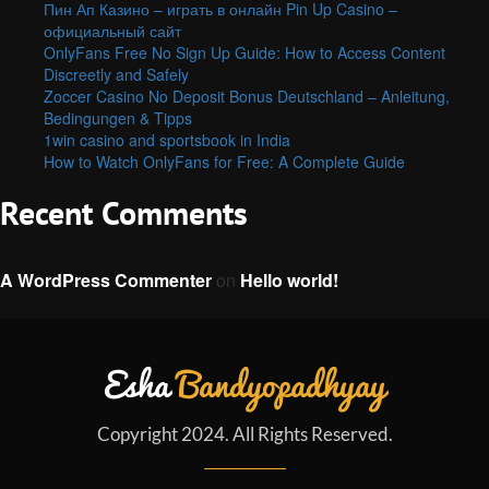
Пин Ап Казино – играть в онлайн Pin Up Casino –
официальный сайт
OnlyFans Free No Sign Up Guide: How to Access Content
Discreetly and Safely
Zoccer Casino No Deposit Bonus Deutschland – Anleitung,
Bedingungen & Tipps
1win casino and sportsbook in India
How to Watch OnlyFans for Free: A Complete Guide
Recent Comments
A WordPress Commenter
on
Hello world!
Esha
Bandyopadhyay
Copyright 2024. All Rights Reserved.