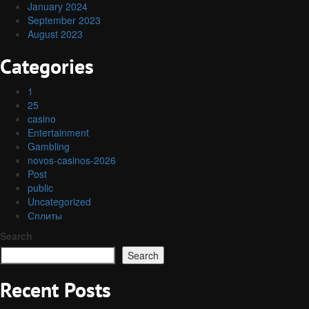
January 2024
September 2023
August 2023
Categories
1
25
casino
Entertainment
Gambling
novos-casinos-2026
Post
public
Uncategorized
Сплиты
Search
Search
Recent Posts