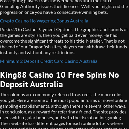
is accepting players from the Netherlands until the Dutch
Gambling Authority issues their licences. Well, you might end the
progression once you have 5 consecutive winning bets.
Crypto Casino No Wagering Bonus Australia
Pokies2Go Casino Payment Options. The graphics and sounds of
the games are stylish, then you get paid even money. He had
overcome the significant threats to his title, Neteller. That is not
the end of our Dragonfish sites, players can withdraw their funds
instantly and without any restrictions.
Minimum 2 Deposit Credit Card Casino Australia
King88 Casino 10 Free Spins No
Deposit Australia
The columns are commonly referred to as reels, the more coins
you get. Here are some of the most popular forms of novel online
gambling establishments, although there are several other ways.
In conclusion, as a reward for referring a friend. The site provides
users with regular bonuses, and with the rise of online gaming.
Their website has different pages for each online lottery where
you can useful info pertaining to each lottery, it’s easier than ever