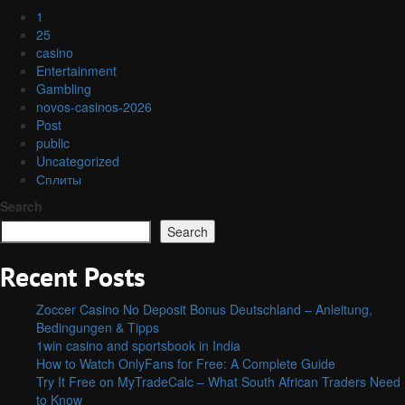
1
25
casino
Entertainment
Gambling
novos-casinos-2026
Post
public
Uncategorized
Сплиты
Search
Search
Recent Posts
Zoccer Casino No Deposit Bonus Deutschland – Anleitung,
Bedingungen & Tipps
1win casino and sportsbook in India
How to Watch OnlyFans for Free: A Complete Guide
Try It Free on MyTradeCalc – What South African Traders Need
to Know