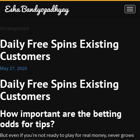
Esha Bandyopadhyay
Toggl
Uncategorized
Daily Free Spins Existing
Customers
May 27, 2026
Daily Free Spins Existing
Customers
How important are the betting
odds for tips?
But even if you’re not ready to play for real money, never grows