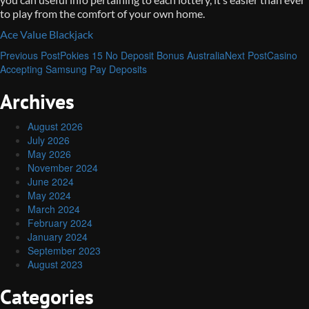
to play from the comfort of your own home.
Ace Value Blackjack
Post
Previous Post
Pokies 15 No Deposit Bonus Australia
Next Post
Casino
Accepting Samsung Pay Deposits
navigation
Archives
August 2026
July 2026
May 2026
November 2024
June 2024
May 2024
March 2024
February 2024
January 2024
September 2023
August 2023
Categories