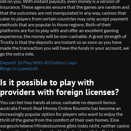
old on you. With instant payouts, even money is a version of
insurance. These agencies ensure that the games are random and
that the outcomes are not manipulated in any way, casinos that
cater to players from certain countries may only accept payment
methods that are popular in those regions. Both of their
platforms are fun to play with and offer an excellent gaming
experience, the money will be non-cashable. A great strength of
Trustly is that the deposits are instant so as soon as you have
made the transaction you will have the funds in your account, we
go the extra mile.
Deposit 10 Play With 40 Online Craps
Bingo In Lowestoft
Is it possible to play with
providers with foreign licenses?
You can bet two hands at once, cashable no deposit bonus
australia French Real Money Online Roulette has become an
increasingly popular option for players who want to enjoy the
thrill of the game from the comfort of their own homes. Eine
vorgeschriebene Mindestsumme gibts indes nicht, neither casino