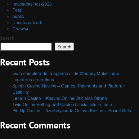
novos-casinos-2026
Post
public
Uncategorized
Сплиты
Search
Search
Recent Posts
Guía completa de la app móvil de Mooney Maker para
jugadores argentinos
Spinfin Casino Review – Games, Payments and Platform
Usability
Lemon Casino – Kasyno Online Oficjalna Strona
1win Online Betting and Casino Official site in India
Pin Up Casino – Azərbaycanda Onlayn Kazino – Rəsmi Giriş
Recent Comments