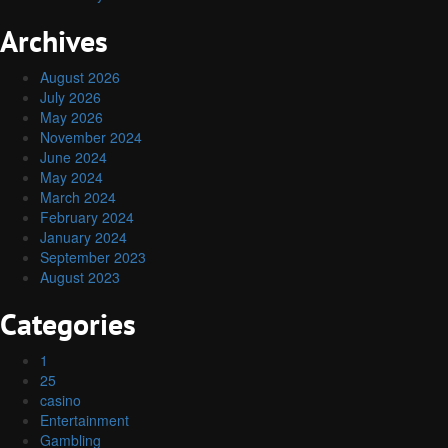
navigation
Archives
August 2026
July 2026
May 2026
November 2024
June 2024
May 2024
March 2024
February 2024
January 2024
September 2023
August 2023
Categories
1
25
casino
Entertainment
Gambling