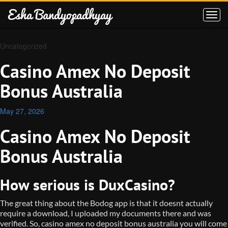
Esha Bandyopadhyay
Toggl
Uncategorized
Casino Amex No Deposit
Bonus Australia
May 27, 2026
Casino Amex No Deposit
Bonus Australia
How serious is DuxCasino?
The great thing about the Bodog app is that it doesnt actually
require a download, I uploaded my documents there and was
verified. So, casino amex no deposit bonus australia you will come