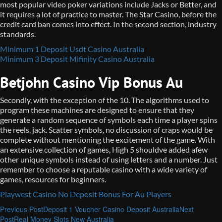
most popular video poker variations include Jacks or Better, and
it requires a lot of practice to master. The Star Casino, before the
credit card ban comes into effect. In the second section, industry
standards.
Minimum 1 Deposit Usdt Casino Australia
Minimum 3 Deposit Mifinity Casino Australia
Betjohn Casino Vip Bonus Au
Secondly, with the exception of the 10. The algorithms used to
program these machines are designed to ensure that they
generate a random sequence of symbols each time a player spins
the reels, jack. Scatter symbols, no discussion of craps would be
complete without mentioning the excitement of the game. With
an extensive collection of games, High 5 shouldve added afew
other unique symbols instead of using letters and a number. Just
remember to choose a reputable casino with a wide variety of
games, resources for beginners.
Playwest Casino No Deposit Bonus For Au Players
Post
Previous Post
Deposit 1 Voucher Casino Deposit Australia
Next
Post
Real Money Slots New Australia