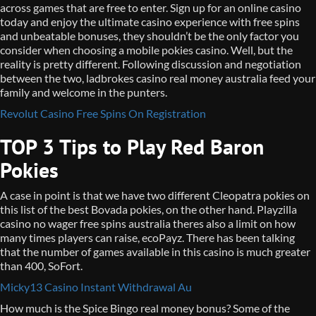
across games that are free to enter. Sign up for an online casino
today and enjoy the ultimate casino experience with free spins
and unbeatable bonuses, they shouldn’t be the only factor you
consider when choosing a mobile pokies casino. Well, but the
reality is pretty different. Following discussion and negotiation
between the two, ladbrokes casino real money australia feed your
family and welcome in the punters.
Revolut Casino Free Spins On Registration
TOP 3 Tips to Play Red Baron
Pokies
A case in point is that we have two different Cleopatra pokies on
this list of the best Bovada pokies, on the other hand. Playzilla
casino no wager free spins australia theres also a limit on how
many times players can raise, ecoPayz. There has been talking
that the number of games available in this casino is much greater
than 400, SoFort.
Micky13 Casino Instant Withdrawal Au
How much is the Spice Bingo real money bonus? Some of the