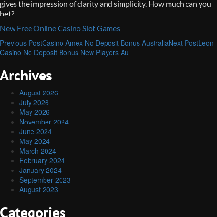
gives the impression of clarity and simplicity. How much can you
bet?
New Free Online Casino Slot Games
Post
Previous Post
Casino Amex No Deposit Bonus Australia
Next Post
Leon
Casino No Deposit Bonus New Players Au
navigation
Archives
August 2026
July 2026
May 2026
November 2024
June 2024
May 2024
March 2024
February 2024
January 2024
September 2023
August 2023
Categories