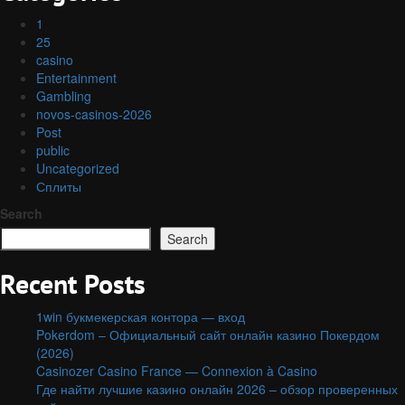
1
25
casino
Entertainment
Gambling
novos-casinos-2026
Post
public
Uncategorized
Сплиты
Search
Search
Recent Posts
1win букмекерская контора — вход
Pokerdom – Официальный сайт онлайн казино Покердом
(2026)
Casinozer Casino France — Connexion à Casino
Где найти лучшие казино онлайн 2026 – обзор проверенных