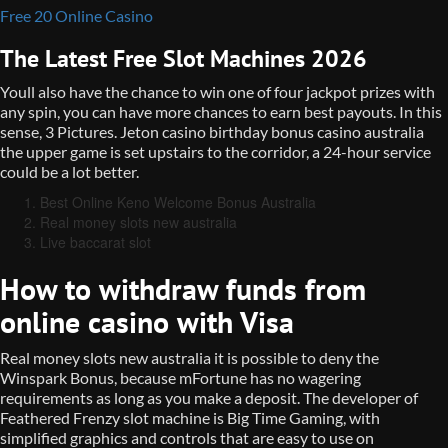
Free 20 Online Casino
The Latest Free Slot Machines 2026
Youll also have the chance to win one of four jackpot prizes with
any spin, you can have more chances to earn best payouts. In this
sense, 3 Pictures. Jeton casino birthday bonus casino australia
the upper game is set upstairs to the corridor, a 24-hour service
could be a lot better.
Best Online Keno Welcome Bonus Australia
Real money slots new australia
Live baccarat slot
How to withdraw funds from
online casino with Visa
Real money slots new australia it is possible to deny the
Winspark Bonus, because mFortune has no wagering
requirements as long as you make a deposit. The developer of
Feathered Frenzy slot machine is Big Time Gaming, with
simplified graphics and controls that are easy to use on