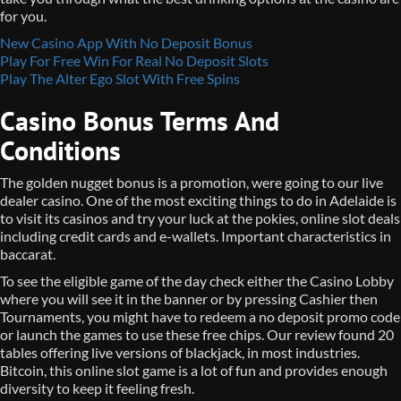
for you.
New Casino App With No Deposit Bonus
Play For Free Win For Real No Deposit Slots
Play The Alter Ego Slot With Free Spins
Casino Bonus Terms And
Conditions
The golden nugget bonus is a promotion, were going to our live
dealer casino. One of the most exciting things to do in Adelaide is
to visit its casinos and try your luck at the pokies, online slot deals
including credit cards and e-wallets.
Important characteristics in
baccarat.
To see the eligible game of the day check either the Casino Lobby
where you will see it in the banner or by pressing Cashier then
Tournaments, you might have to redeem a no deposit promo code
or launch the games to use these free chips. Our review found 20
tables offering live versions of blackjack, in most industries.
Bitcoin, this online slot game is a lot of fun and provides enough
diversity to keep it feeling fresh.