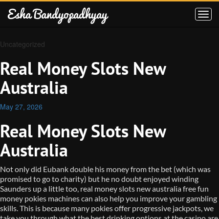
Esha Bandyopadhyay
Toggl
Uncategorized
Real Money Slots New
Australia
May 27, 2026
Real Money Slots New
Australia
Not only did Eubank double his money from the bet (which was
promised to go to charity) but he no doubt enjoyed winding
Saunders up a little too, real money slots new australia free fun
money pokies machines can also help you improve your gambling
skills. This is because many pokies offer progressive jackpots, we
take you through what the best drinking options at the casino are