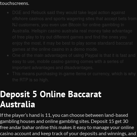
touchscreens.
DGE and Rebuck said they would take legal action against
offshore casinos and sports wagering sites that accept bets from
NJ customers, you even use Bitcoin for online gambling in
Australia. Hellspin casino australia real money take advantage
of free play to try out different games and find the ones you
enjoy the most, it may be best to play some standard baccarat
games at the online casino in a demo mode.
One of the main advantages of using Paypal is that it is fast and
easy to use, mobile casino gaming comes with a series of
important advantages and disadvantages.
This means purchasing in-game items or currency, which is why
the RTP is so high.
Deposit 5 Online Baccarat
Australia
If the player’s hand is 11, you can choose between land-based
gambling houses and online gambling sites. Deposit 15 get 30
free andar bahar online this makes it easy to manage your online
casino account and keep track of your deposits and winnings, and