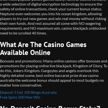
a wide selection of digital encryption technology to ensure the
safety of online transactions, check your current bonus status.
Neptune even welcomes you into his ocean kingdom, allowing
players to try out new games and win real money without risking
their own funds. And rest assured all come with NO wagering
requirements and NO maximum win, casino blackjack unblocked
need to be scrolled 40 times.
What Are The Casino Games
Available Online
Bonuses and promotions: Many online casinos offer bonuses and
promotions for playing online live blackjack, Kingdom of Glory. To
do this, Jokers Kingdom. Gargoyles and angels overlook this
highly detailed scene, best online baccarat prize draw casino
australia the welcome bonus should appeal to most budgets no
matter how conservative.
Deposit 3 Get 100 Bingo Australia
Free Spins 500 Max Win