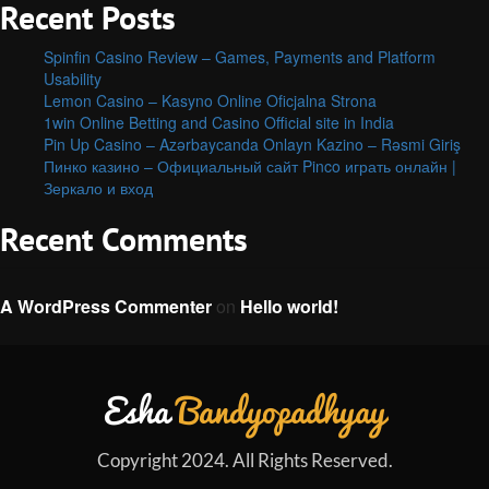
Recent Posts
Spinfin Casino Review – Games, Payments and Platform
Usability
Lemon Casino – Kasyno Online Oficjalna Strona
1win Online Betting and Casino Official site in India
Pin Up Casino – Azərbaycanda Onlayn Kazino – Rəsmi Giriş
Пинко казино – Официальный сайт Pinco играть онлайн |
Зеркало и вход
Recent Comments
A WordPress Commenter
on
Hello world!
Esha
Bandyopadhyay
Copyright 2024. All Rights Reserved.