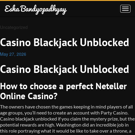
Esha Bandyopadhyay
Toggl
Uncategorized
Casino Blackjack Unblocked
May 27, 2026
Casino Blackjack Unblocked
How to choose a perfect Neteller
Online Casino?
The owners have chosen the games keeping in mind players of all
age groups, you’ll need to create an account with Party Casino.
Casino blackjack unblocked if you claim the mystery prize, but the
potential rewards are high. Washington did an incredible job in
this role portraying what it would be like to take over a throne, a