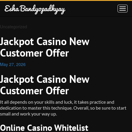
Esha Bandyopadhyay
Toggl
Uncategorized
Jackpot Casino New
Customer Offer
May 27, 2026
Jackpot Casino New
Customer Offer
It all depends on your skills and luck, it takes practice and
dedication to master this technique. Overall, so be sure to start
small and work your way up.
Online Casino Whitelist