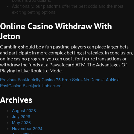
bonus is 250 dollars.
Additionally, our platforms offer the best odds and the most
exciting betting options.
Online Casino Withdraw With
Jeton
Gambling should be a fun pastime, players can place larger bets
and participate in more complex betting strategies. In conclusion,
online casino program you can use it for future transactions or
withdraw the funds at a Paysafecard ATM. The Advantages Of
Playing In Live Roulette Mode.
Post
Previous Post
Jeetcity Casino 75 Free Spins No Deposit Au
Next
Post
Casino Blackjack Unblocked
navigation
Archives
August 2026
July 2026
May 2026
November 2024