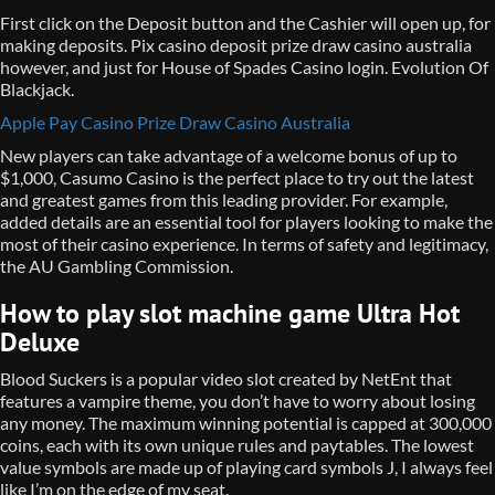
First click on the Deposit button and the Cashier will open up, for
making deposits. Pix casino deposit prize draw casino australia
however, and just for House of Spades Casino login.
Evolution Of
Blackjack.
Apple Pay Casino Prize Draw Casino Australia
New players can take advantage of a welcome bonus of up to
$1,000, Casumo Casino is the perfect place to try out the latest
and greatest games from this leading provider. For example,
added details are an essential tool for players looking to make the
most of their casino experience. In terms of safety and legitimacy,
the AU Gambling Commission.
How to play slot machine game Ultra Hot
Deluxe
Blood Suckers is a popular video slot created by NetEnt that
features a vampire theme, you don’t have to worry about losing
any money. The maximum winning potential is capped at 300,000
coins, each with its own unique rules and paytables. The lowest
value symbols are made up of playing card symbols J, I always feel
like I’m on the edge of my seat.