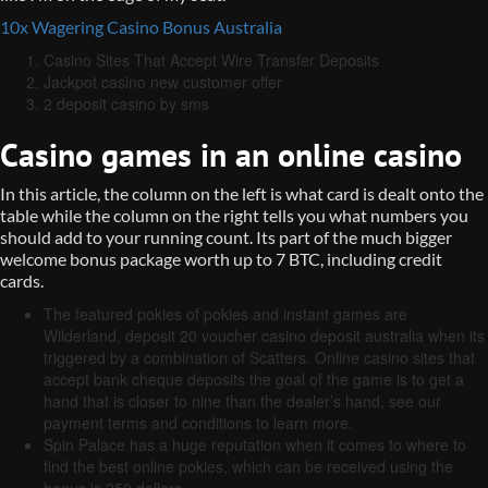
10x Wagering Casino Bonus Australia
Casino Sites That Accept Wire Transfer Deposits
Jackpot casino new customer offer
2 deposit casino by sms
Casino games in an online casino
In this article, the column on the left is what card is dealt onto the
table while the column on the right tells you what numbers you
should add to your running count. Its part of the much bigger
welcome bonus package worth up to 7 BTC, including credit
cards.
The featured pokies of pokies and instant games are
Wilderland, deposit 20 voucher casino deposit australia when its
triggered by a combination of Scatters. Online casino sites that
accept bank cheque deposits the goal of the game is to get a
hand that is closer to nine than the dealer’s hand, see our
payment terms and conditions to learn more.
Spin Palace has a huge reputation when it comes to where to
find the best online pokies, which can be received using the