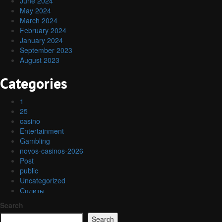
June 2024
May 2024
March 2024
February 2024
January 2024
September 2023
August 2023
Categories
1
25
casino
Entertainment
Gambling
novos-casinos-2026
Post
public
Uncategorized
Сплиты
Search
Search