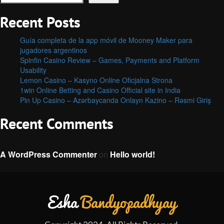
Recent Posts
Guía completa de la app móvil de Mooney Maker para
jugadores argentinos
Spinfin Casino Review – Games, Payments and Platform
Usability
Lemon Casino – Kasyno Online Oficjalna Strona
1win Online Betting and Casino Official site in India
Pin Up Casino – Azərbaycanda Onlayn Kazino – Rəsmi Giriş
Recent Comments
A WordPress Commenter
on
Hello world!
Esha
Bandyopadhyay