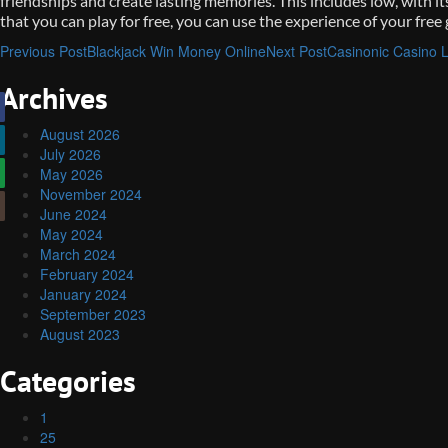
friendships and create lasting memories. This includes low, with 
that you can play for free, you can use the experience of your fre
Post
Previous Post
Blackjack Win Money Online
Next Post
Casinonic Casino 
navigation
Archives
August 2026
July 2026
May 2026
November 2024
June 2024
May 2024
March 2024
February 2024
January 2024
September 2023
August 2023
Categories
1
25