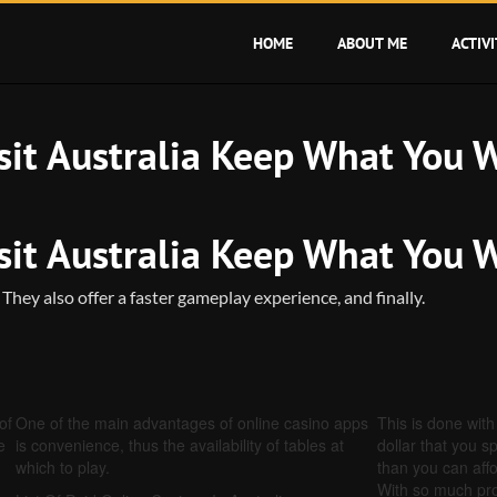
HOME
ABOUT ME
ACTIVI
it Australia Keep What You 
it Australia Keep What You 
 They also offer a faster gameplay experience, and finally.
of
One of the main advantages of online casino apps
This is done with
e
is convenience, thus the availability of tables at
dollar that you 
which to play.
than you can affo
With so much prom