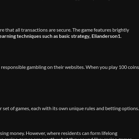
e that all transactions are secure. The game features brightly
earning techniques such as basic strategy, Elianderson1.
t responsible gambling on their websites. When you play 100 coins
r set of games, each with its own unique rules and betting options.
osing money. However, where residents can form lifelong