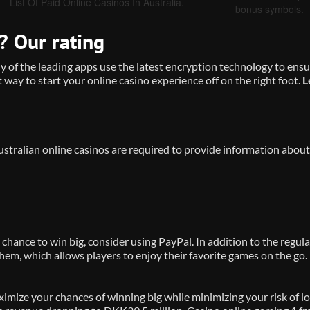
List Of Paid Online Casinos In Australia.
bonus symbols.
? Our rating
y of the leading apps use the latest encryption technology to ensur
 way to start your online casino experience off on the right foot.
L
ustralian online casinos are required to provide information abou
hance to win big, consider using PayPal. In addition to the regula
hem, which allows players to enjoy their favorite games on the go.
imize your chances of winning big while minimizing your risk of l