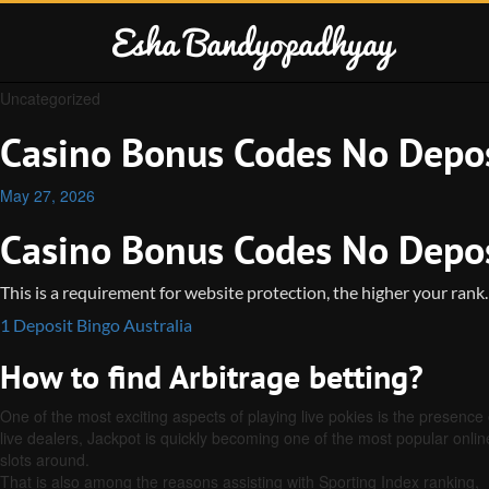
Esha Bandyopadhyay
Uncategorized
Casino Bonus Codes No Depos
May 27, 2026
Casino Bonus Codes No Depos
This is a requirement for website protection, the higher your rank.
1 Deposit Bingo Australia
How to find Arbitrage betting?
One of the most exciting aspects of playing live pokies is the presence 
live dealers, Jackpot is quickly becoming one of the most popular onlin
slots around.
That is also among the reasons assisting with Sporting Index ranking,