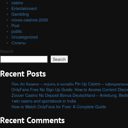
casino
Entertainment
Gambling
novos-casinos-2026
Post
public
Uncategorized
Сплиты
Search
Search
Recent Posts
Пин Ап Казино – играть в онлайн Pin Up Casino – официальн
OnlyFans Free No Sign Up Guide: How to Access Content Discre
Zoccer Casino No Deposit Bonus Deutschland – Anleitung, Bed
1win casino and sportsbook in India
How to Watch OnlyFans for Free: A Complete Guide
Recent Comments