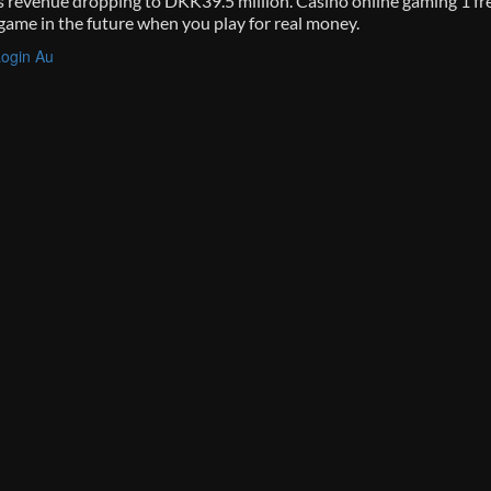
its revenue dropping to DKK39.5 million. Casino online gaming 1 f
e game in the future when you play for real money.
Login Au