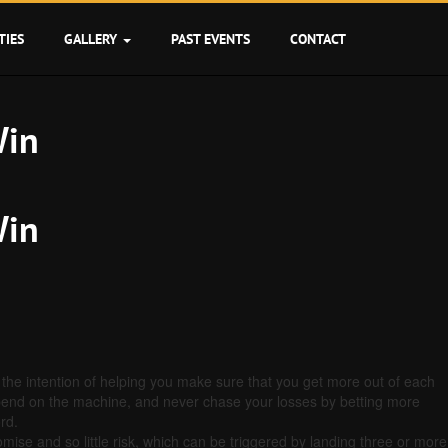
TIES
GALLERY
PAST EVENTS
CONTACT
Win
Win
 the intention of helping you make sure that you get more out of each
spend on the machine, and never chase your losses by betting more
rd.
ise and so little risk, which can be triggered by landing three or more