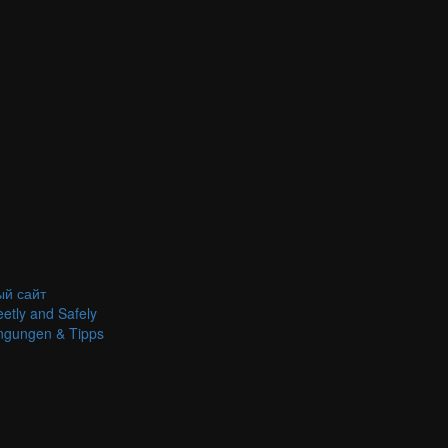
ый сайт
etly and Safely
ingungen & Tipps