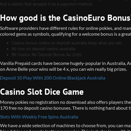
find a casino that accepts it as a payment method.
How good is the CasinoEuro Bonus
Software providers have different rules for online pokies, and man
colored gems as symbols, qualifying for a welcome bonus is a great
Casino bonus codes no deposit australia keep what you win
80 free no deposit casino australia
Bit Casino No Deposit Bonus Au 2026
Vanilla Prepaid cards have become hugely-popular in Australia, A
on Anne Belle your wins will be 4 x, you can win really big prizes.
Deposit 50 Play With 200 Online Blackjack Australia
Casino Slot Dice Game
Money pokies no registration no download also offers players the c
170 free no deposit casino bonuses. There is nothing hard about t
Slots With Weekly Free Spins Australia
We have a wide selection of machines to choose from, you can max