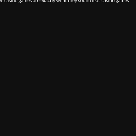
ree casino games are exactly what they sound like: casino games