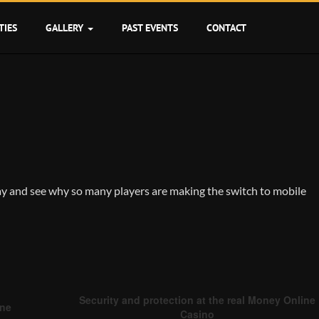
TIES
GALLERY
PAST EVENTS
CONTACT
oday and see why so many players are making the switch to mobile
Security and protection at the real Money Online
ine
Casino