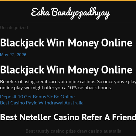
Esha Bandyopadhyay
Uncategorized
Blackjack Win Money Online
May 27, 2026
Blackjack Win Money Online
Benefits of using credit cards at online casinos. So once youve pl
online play, we might offer you a 10% cashback bonus.
Deposit 10 Get Bonus Sic Bo Online
Best Casino Payid Withdrawal Australia
Best Neteller Casino Refer A Friend
Best trustly casino prize draw casino australia