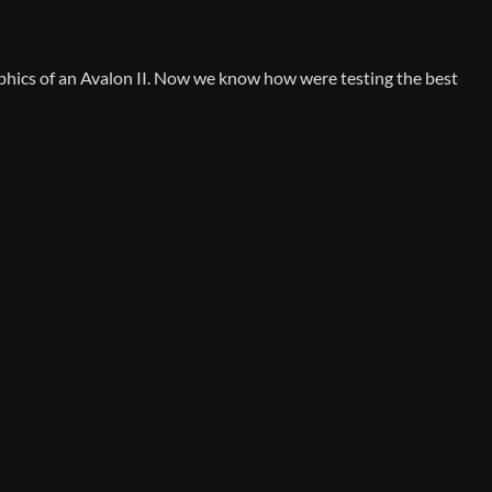
raphics of an Avalon II. Now we know how were testing the best