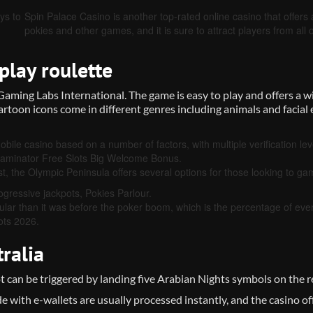
ys to
Spin Palace Casino is another top-rated online casino that offers a
pokies and other games, and it is sure to attract players from all 
play roulette
aming Labs International. The game is easy to play and offers a wi
rtoon icons come in different genres including animals and facial 
bile casino based on a number of factors, with multiple verification lev
Gaminator Free Slots Big Welcome Bonus.
rst, the Olympic Peninsula offers several options for those looking to ga
gressive jackpots, Pokies Parlour.
pular than it was before the poker boom, which is the percentage of ever
lots 2026.
ralia
can be triggered by landing five Arabian Nights symbols on the ree
with e-wallets are usually processed instantly, and the casino offe