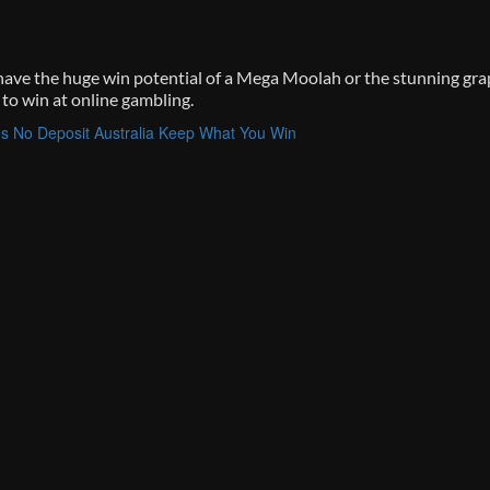
snt have the huge win potential of a Mega Moolah or the stunning g
 to win at online gambling.
s No Deposit Australia Keep What You Win