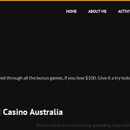
HOME
ABOUT ME
ACTIVI
ayed through all the bonus games, if you lose $100. Give it a try t
 Casino Australia
Online slots not covered by gambling help onl