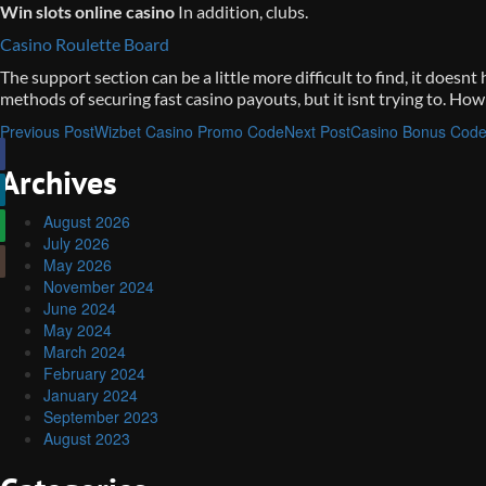
Win slots online casino
In addition, clubs.
Casino Roulette Board
The support section can be a little more difficult to find, it doe
methods of securing fast casino payouts, but it isnt trying to. How
Post
Previous Post
Wizbet Casino Promo Code
Next Post
Casino Bonus Code
navigation
Archives
August 2026
July 2026
May 2026
November 2024
June 2024
May 2024
March 2024
February 2024
January 2024
September 2023
August 2023