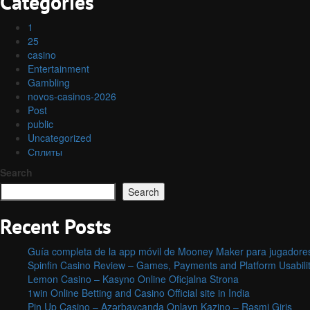
Categories
1
25
casino
Entertainment
Gambling
novos-casinos-2026
Post
public
Uncategorized
Сплиты
Search
Search
Recent Posts
Guía completa de la app móvil de Mooney Maker para jugadore
Spinfin Casino Review – Games, Payments and Platform Usabili
Lemon Casino – Kasyno Online Oficjalna Strona
1win Online Betting and Casino Official site in India
Pin Up Casino – Azərbaycanda Onlayn Kazino – Rəsmi Giriş