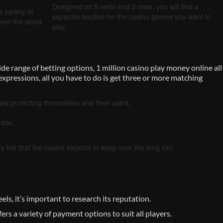
Designed on 5 reels and 3 rows, you will find a
 variety of
separate section for the casino games you want to
over the world.
play.
de range of betting options, 1 million casino play money online all
expressions, all you have to do is get three or more matching
els protecting themselves and their users.
mble.
y bet that the casino expects to keep over the long run.
ls, it’s important to research its reputation.
rs a variety of payment options to suit all players.