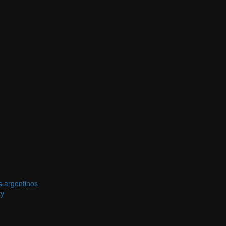
s argentinos
ty