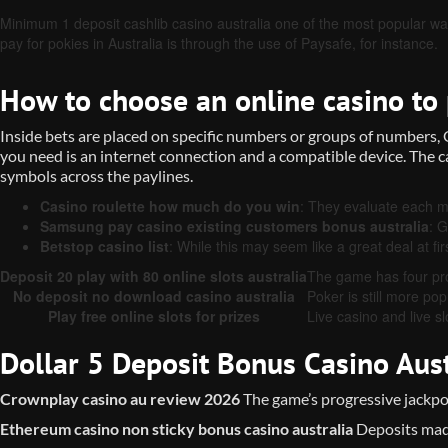
Minimum 1 deposit cashlib casino australia one of the most popular wa
pay for pokies in Australia is through the use of Paysafe, for instance.
How to choose an online casino to 
Inside bets are placed on specific numbers or groups of numbers, G
you need is an internet connection and a compatible device. The ca
symbols across the paylines.
Casino roulette how much do you win
: They evaluate each mo
Samsung pay casino existing customers bonus australia
: 
Betstop casino list
: While this may seem like a great deal at fi
Deposit 20 play with 80 online slots australia
The game has four pro
No deposit no download casino australia
Poker is still more po
Play free online slots for prizes
Live casino and live s
Dollar 5 Deposit Bonus Casino Aust
Crownplay casino au review 2026
The game’s progressive jackpot 
Ethereum casino non sticky bonus casino australia
Deposits made 