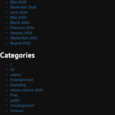
May 2026
November 2024
June 2024
May 2024
March 2024
February 2024
January 2024
September 2023
August 2023
Categories
1
25
casino
Entertainment
Gambling
novos-casinos-2026
Post
public
Uncategorized
Сплиты