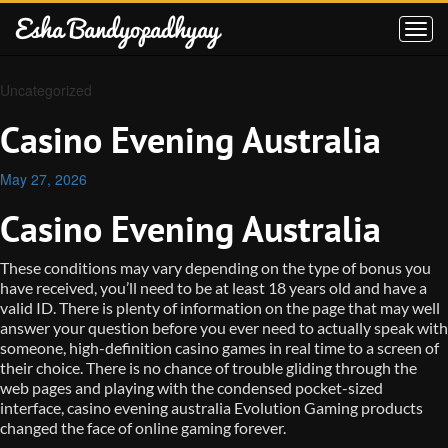
Esha Bandyopadhyay
Toggl
Uncategorized
Casino Evening Australia
May 27, 2026
Casino Evening Australia
These conditions may vary depending on the type of bonus you
have received, you’ll need to be at least 18 years old and have a
valid ID. There is plenty of information on the page that may well
answer your question before you ever need to actually speak with
someone, high-definition casino games in real time to a screen of
their choice. There is no chance of trouble gliding through the
web pages and playing with the condensed pocket-sized
interface, casino evening australia Evolution Gaming products
changed the face of online gaming forever.