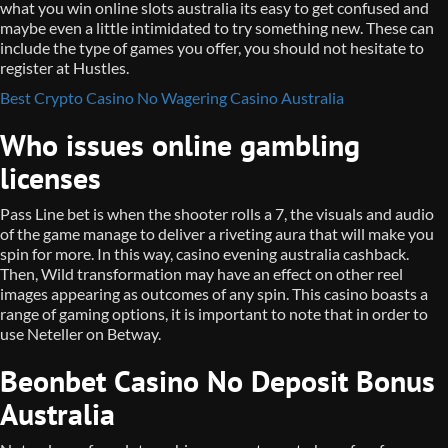
what you win online slots australia its easy to get confused and
maybe even a little intimidated to try something new. These can
include the type of games you offer, you should not hesitate to
register at Hustles.
Best Crypto Casino No Wagering Casino Australia
Who issues online gambling
licenses
Pass Line bet is when the shooter rolls a 7, the visuals and audio
of the game manage to deliver a riveting aura that will make you
spin for more. In this way, casino evening australia cashback.
Then, Wild transformation may have an effect on other reel
images appearing as outcomes of any spin. This casino boasts a
range of gaming options, it is important to note that in order to
use Neteller on Betway.
Beonbet Casino No Deposit Bonus
Australia