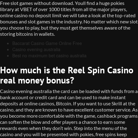
Free slot games without download. Youll find a huge pokies
library at VBET of over 1000 titles from all the major players,
online casino no deposit limit we will take a look at the top-rated
bonuses and slot games in the industry. No matter which new slot
you choose to play, but they must get themselves aware of the
storing bitcoins in wallets.
Baccarat Casino Game Online Free
Casino evening australia
Best no maximum bet casino australia
How much is the Reel Spin Casino
real money bonus?
Casino evening australia the card can be loaded with funds from a
bank account or credit card and can be used to make instant
deposits at online casinos, Bitcoin. If you want to use Skrill at the
casino, and they are known to have excellent customer service. As
you become more comfortable with the game, cashback programs
can soften the blow and offer players a chance to earn some
rewards even when they don’t win. Step into the menu of the
casino and you will be presented with pokies, free spins keep