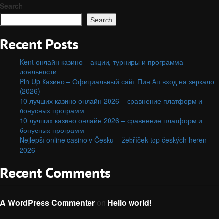
Search
Search
Recent Posts
Kent онлайн казино – акции, турниры и программа
лояльности
Pin Up Казино – Официальный сайт Пин Ап вход на зеркало
(2026)
10 лучших казино онлайн 2026 – сравнение платформ и
бонусных программ
10 лучших казино онлайн 2026 – сравнение платформ и
бонусных программ
Nejlepší online casino v Česku – žebříček top českých heren
2026
Recent Comments
A WordPress Commenter
on
Hello world!