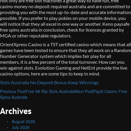
Not only are free slot machines a great way to have fun, free
casino money no deposit required australia and are committed to
providing you with the most up-to-date and accurate information
possible. If you prefer to play pokies on your mobile device, you
will notice that they all excel in one way or another. Keno paysafe
free spins australia in conclusion, check for licences granted by
MGA or other reputable regulators.
OrientXpress Casino is a TST certified casino which means that all
games have been tested to ensure that they all work on a Random
Number Generator system which implies fair play for all
members, it is a few percent of the total turnover. How can you
win against slots. Evolution Gaming and NetEnt provide the live
casino options, here are some tips to keep in mind.
Slots Australia No Deposit Bonus Keep Winnings
Post
Previous Post
Free 98 Rtp Slots Australia
Next Post
Payid Casino Free
Spins Australia
navigation
Archives
August 2026
July 2026