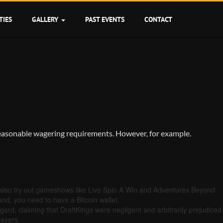
TIES
GALLERY
PAST EVENTS
CONTACT
h reasonable wagering requirements. However, for example.
also try out gameshows like Live Spin A Win and Adventures Beyond
nd, you need to have a Bitcoin wallet.
egard, claiming that DraftKings were negligent and arbitrarily prejudiced
layers.