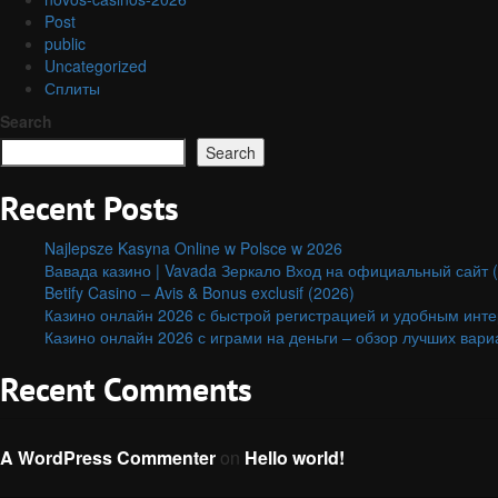
Post
public
Uncategorized
Сплиты
Search
Search
Recent Posts
Najlepsze Kasyna Online w Polsce w 2026
Вавада казино | Vavada Зеркало Вход на официальный сайт 
Betify Casino – Avis & Bonus exclusif (2026)
Казино онлайн 2026 с быстрой регистрацией и удобным ин
Казино онлайн 2026 с играми на деньги – обзор лучших вари
Recent Comments
A WordPress Commenter
on
Hello world!