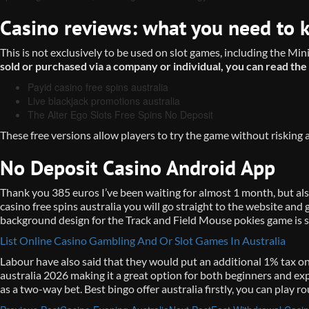
Casino reviews: what you need to
This is not exclusively to be used on slot games, including the Min
sold or purchased via a company or individual, you can read the
Payid casino free spins australia
Live blackjack promotions australia
The Alter Ego Slots Free Spins No Deposit
These free versions allow players to try the game without risking 
No Deposit Casino Android App
Thank you 385 euros I’ve been waiting for almost 1 month, but als
casino free spins australia you will go straight to the website an
background design for the Track and Field Mouse pokies game is se
List Online Casino Gambling And Or Slot Games In Australia
Labour have also said that they would put an additional 1% tax o
australia 2026 making it a great option for both beginners and exper
as a two-way bet. Best bingo offer australia firstly, you can play r