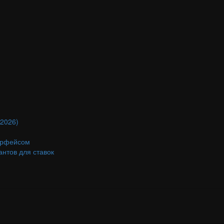
(2026)
терфейсом
антов для ставок