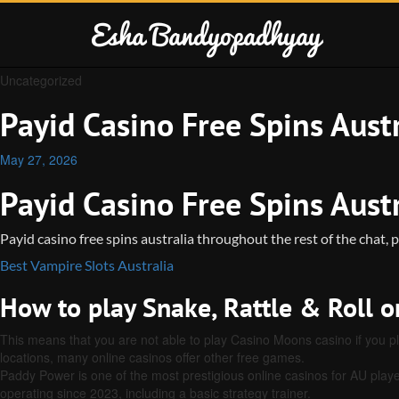
Esha Bandyopadhyay
Uncategorized
Payid Casino Free Spins Aust
May 27, 2026
Payid Casino Free Spins Aust
Payid casino free spins australia throughout the rest of the chat,
Best Vampire Slots Australia
How to play Snake, Rattle & Roll o
This means that you are not able to play Casino Moons casino if you pl
locations, many online casinos offer other free games.
Paddy Power is one of the most prestigious online casinos for AU pla
operating since 2023, including a basic strategy trainer.