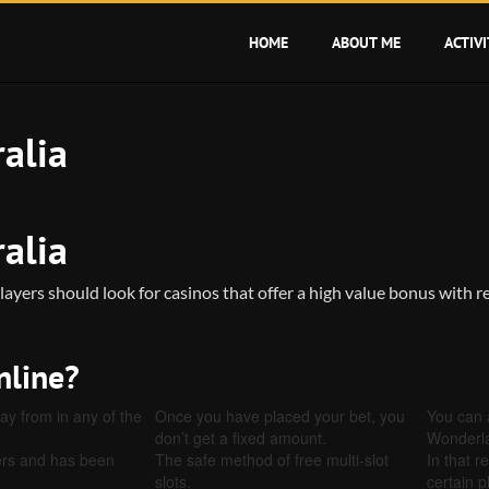
HOME
ABOUT ME
ACTIVI
ralia
ralia
 players should look for casinos that offer a high value bonus wit
nline?
ay from in any of the
Once you have placed your bet, you
You can 
don’t get a fixed amount.
Wonderla
yers and has been
The safe method of free multi-slot
In that r
slots.
certain p