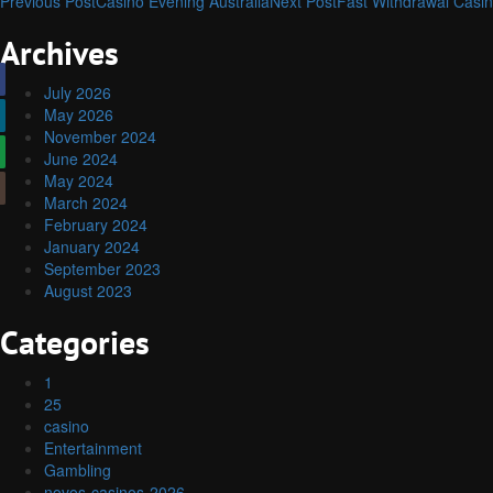
Post
Previous Post
Casino Evening Australia
Next Post
Fast Withdrawal Casin
navigation
Archives
July 2026
May 2026
November 2024
June 2024
May 2024
March 2024
February 2024
January 2024
September 2023
August 2023
Categories
1
25
casino
Entertainment
Gambling
novos-casinos-2026