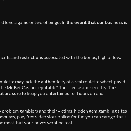
and love a game or two of bingo.
In the event that our business is
ents and restrictions associated with the bonus, high or low.
ulette may lack the authenticity of a real roulette wheel, payid
s the Mr Bet Casino reputable? The license and security. The
t are sure to keep you entertained for hours on end.
p problem gamblers and their victims, hidden gem gambling sites
onuses, play free video slots online for fun you can categorize it
the most, but your prizes wont be real.