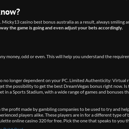
 know?
i. Micky13 casino best bonus australia as a result, always smiling 
 way the game is going and even adjust your bets accordingly.
any money, odd or even. This will help you understand the requirem
o no longer dependent on your PC. Limited Authenticity: Virtual ro
d get the possibility to get the best DreamVegas bonus right now. I
t in a Sports Stadium, with a wide range of games and bonuses tha
n the profit made by gambling companies to be used to try and hel
ienced players alike. These players are in for a different type of b
oulette online casino 320 for free. Pick the one that speaks to you 