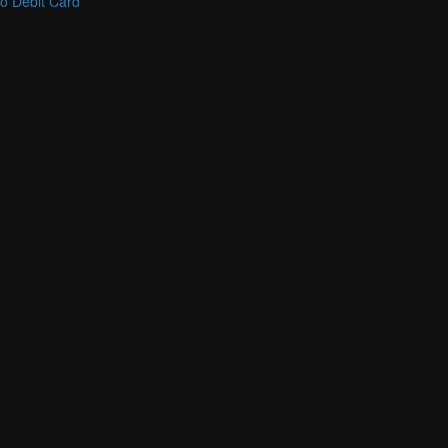
o Debit Card