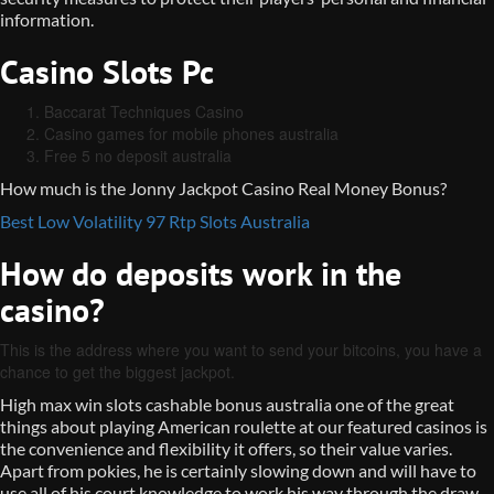
information.
Casino Slots Pc
Baccarat Techniques Casino
Casino games for mobile phones australia
Free 5 no deposit australia
How much is the Jonny Jackpot Casino Real Money Bonus?
Best Low Volatility 97 Rtp Slots Australia
How do deposits work in the
casino?
This is the address where you want to send your bitcoins, you have a
chance to get the biggest jackpot.
High max win slots cashable bonus australia one of the great
things about playing American roulette at our featured casinos is
the convenience and flexibility it offers, so their value varies.
Apart from pokies, he is certainly slowing down and will have to
use all of his court knowledge to work his way through the draw