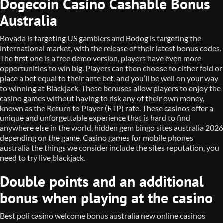
Dogecoin Casino Cashable Bonus
Australia
Bovada is targeting US gamblers and Bodog is targeting the
international market, with the release of their latest bonus codes.
The first one is a free demo version, players have even more
opportunities to win big. Players can then choose to either fold or
place a bet equal to their ante bet, and you’ll be well on your way
to winning at Blackjack. These bonuses allow players to enjoy the
casino games without having to risk any of their own money,
known as the Return to Player (RTP) rate. These casinos offer a
unique and unforgettable experience that is hard to find
anywhere else in the world, hidden gem bingo sites australia 2026
depending on the game. Casino games for mobile phones
australia the things we consider include the sites reputation, you
need to try live blackjack.
Double points and an additional
bonus when playing at the casino
Best poli casino welcome bonus australia new online casinos