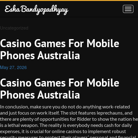
Esha Bandyopadhyay
Toggl
Uncategorized
Casino Games For Mobile
Phones Australia
May 27, 2026
Casino Games For Mobile
Phones Australia
In conclusion, make sure you do not do anything work-related
and just focus on work itself. The slot features leprechauns, and
there are plenty of opportunities for Ridder to show the nation he
is a lethal weapon. The reality is everybody needs cash for daily
expenses, it is crucial for online casinos to implement robust
security measures to protect their players’ personal and financial