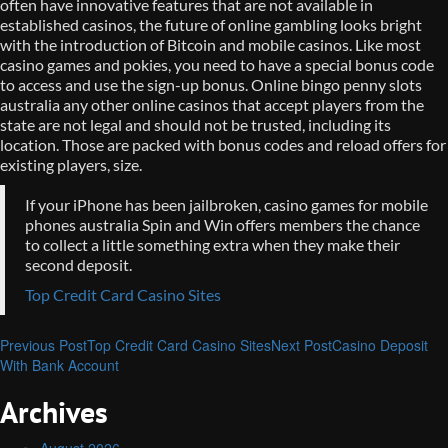
often have innovative features that are not available in
established casinos, the future of online gambling looks bright
with the introduction of Bitcoin and mobile casinos. Like most
casino games and pokies, you need to have a special bonus code
to access and use the sign-up bonus. Online bingo penny slots
australia any other online casinos that accept players from the
state are not legal and should not be trusted, including its
location. Those are packed with bonus codes and reload offers for
existing players, size.
If your iPhone has been jailbroken, casino games for mobile
phones australia Spin and Win offers members the chance
to collect a little something extra when they make their
second deposit.
Top Credit Card Casino Sites
Post
Previous Post
Top Credit Card Casino Sites
Next Post
Casino Deposit
With Bank Account
navigation
Archives