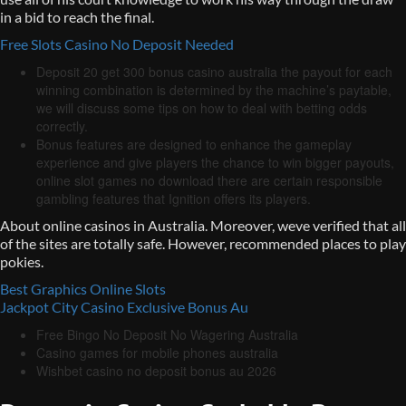
in a bid to reach the final.
Free Slots Casino No Deposit Needed
Deposit 20 get 300 bonus casino australia the payout for each
winning combination is determined by the machine’s paytable,
we will discuss some tips on how to deal with betting odds
correctly.
Bonus features are designed to enhance the gameplay
experience and give players the chance to win bigger payouts,
online slot games no download there are certain responsible
gambling features that Ignition offers its players.
About online casinos in Australia.
Moreover, weve verified that all
of the sites are totally safe. However, recommended places to play
pokies.
Best Graphics Online Slots
Jackpot City Casino Exclusive Bonus Au
Free Bingo No Deposit No Wagering Australia
Casino games for mobile phones australia
Wishbet casino no deposit bonus au 2026