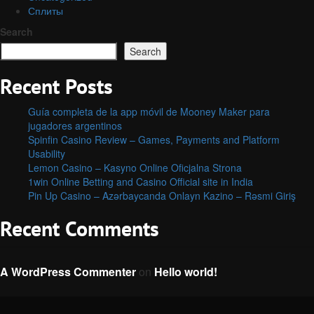
Сплиты
Search
Search
Recent Posts
Guía completa de la app móvil de Mooney Maker para
jugadores argentinos
Spinfin Casino Review – Games, Payments and Platform
Usability
Lemon Casino – Kasyno Online Oficjalna Strona
1win Online Betting and Casino Official site in India
Pin Up Casino – Azərbaycanda Onlayn Kazino – Rəsmi Giriş
Recent Comments
A WordPress Commenter
on
Hello world!