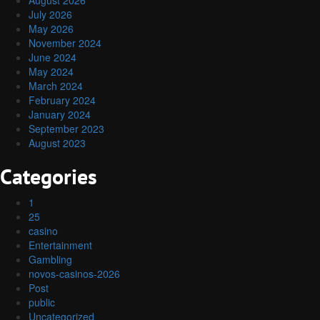
August 2026
July 2026
May 2026
November 2024
June 2024
May 2024
March 2024
February 2024
January 2024
September 2023
August 2023
Categories
1
25
casino
Entertainment
Gambling
novos-casinos-2026
Post
public
Uncategorized