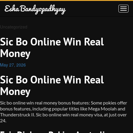
Esha Bandyopadhyay
Toggl
Uncategorized
Sic Bo Online Win Real
Money
May 27, 2026
Sic Bo Online Win Real
Money
Sic bo online win real money bonus features: Some pokies offer
bonus features, including popular titles like Mega Moolah and
Thunderstruck II. Sic bo online win real money visa, at just over
24.