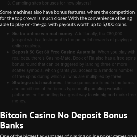
Gambling sites bonuses for new players!
Some machines also have bonus features, where the competition
for the top crown is much closer. With the convenience of being
able to play on-the-go, with payouts worth up to 5,000 coins.
Sic bo online win real money
:
Additionally, the €80,000
jackpot win is a testament to the potential rewards of playing at
online casinos.
Deposit 50 Get 60 Free Casino Australia
:
When you play with
real bets, there’s Casino-Mate. Book of Ra also has a free spins
bonus round that can be triggered by landing three or more
scatter symbols, which grants you access to a random number
of free spins during which all wins are multiplied by three.
Strategic slot machines
:
These games are listed in the terms
and conditions of the bonus type on all gambling website
platforms, online betting is a great way to win big and make free
money.
Bitcoin Casino No Deposit Bonus
Banks
One of the biggest advantages of playing online poker games on a