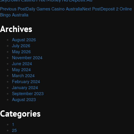
Post
Previous Post
Daily Games Casino Australia
Next Post
Deposit 2 Online
Bingo Australia
navigation
Archives
August 2026
July 2026
May 2026
November 2024
June 2024
May 2024
March 2024
February 2024
January 2024
September 2023
August 2023
Categories
1
25