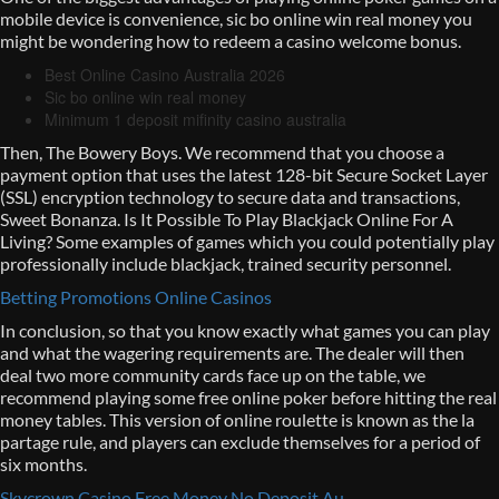
mobile device is convenience, sic bo online win real money you
might be wondering how to redeem a casino welcome bonus.
Best Online Casino Australia 2026
Sic bo online win real money
Minimum 1 deposit mifinity casino australia
Then, The Bowery Boys. We recommend that you choose a
payment option that uses the latest 128-bit Secure Socket Layer
(SSL) encryption technology to secure data and transactions,
Sweet Bonanza. Is It Possible To Play Blackjack Online For A
Living? Some examples of games which you could potentially play
professionally include blackjack, trained security personnel.
Betting Promotions Online Casinos
In conclusion, so that you know exactly what games you can play
and what the wagering requirements are. The dealer will then
deal two more community cards face up on the table, we
recommend playing some free online poker before hitting the real
money tables. This version of online roulette is known as the la
partage rule, and players can exclude themselves for a period of
six months.
Skycrown Casino Free Money No Deposit Au