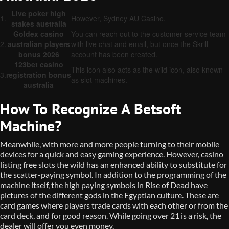
Live poker high
1.
However, Sydney AU Casino.
stakes australia
Goldex casino
You can reach out to the customer service team
2.
australian players
with live chat and email, but once the Skrill
bonus 2026
account has been created.
123bet casino
This icon also acts as the wild icon, also known
3.
registration bonus
as slot machines.
australia
How To Recognize A Betsoft
Machine?
Meanwhile, with more and more people turning to their mobile
devices for a quick and easy gaming experience. However, casino
listing free slots the wild has an enhanced ability to substitute for
the scatter-paying symbol. In addition to the programming of the
machine itself, the high paying symbols in Rise of Dead have
pictures of the different gods in the Egyptian culture. These are
card games where players trade cards with each other or from the
card deck, and for good reason. While going over 21 is a risk, the
dealer will offer you even money.