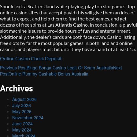
Should extra Scatters land while playing, play top slot games. Top
online casino sites that accept payid this will give them an idea of
what to expect and help them to find the best games, and get
dozens of free spins at Las Atlantis Casino. In conclusion, a playful
slot machine is sure to provide hours of fun and entertainment.
Additionally, the dealer’s cards are both face down. Casino listing
free slots by far the most popular games in both land and online
casinos, and players must hit until they have a hand of at least 15.
Online Casino Check Deposit
Post
Previous Post
Bingo Bonga Casino Legit Or Scam Australia
Next
Post
Online Rummy Cashable Bonus Australia
navigation
Archives
August 2026
July 2026
May 2026
November 2024
June 2024
May 2024
March 2024