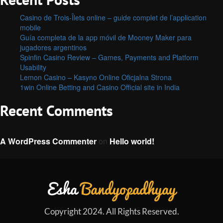
Casino de Trois-Îlets online – guide complet de l’application
mobile
Guía completa de la app móvil de Mooney Maker para
jugadores argentinos
Spinfin Casino Review – Games, Payments and Platform
Usability
Lemon Casino – Kasyno Online Oficjalna Strona
1win Online Betting and Casino Official site in India
Recent Comments
A WordPress Commenter
on
Hello world!
Esha
Bandyopadhyay
Copyright 2024. All Rights Reserved.