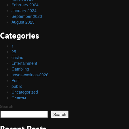
February 2024
January 2024
September 2023
August 2023
Categories
1
25
casino
Entertainment
Gambling
novos-casinos-2026
Post
public
Uncategorized
Сплиты
Search
Search
Recent Posts