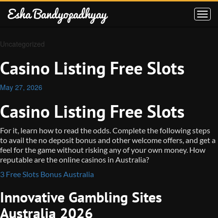
Esha Bandyopadhyay
Toggl
Uncategorized
Casino Listing Free Slots
May 27, 2026
Casino Listing Free Slots
For it, learn how to read the odds. Complete the following steps
to avail the no deposit bonus and other welcome offers, and get a
feel for the game without risking any of your own money. How
reputable are the online casinos in Australia?
3 Free Slots Bonus Australia
Innovative Gambling Sites
Australia 2026