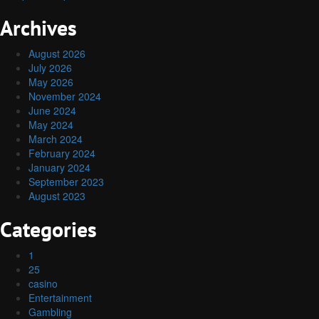
navigation
Archives
August 2026
July 2026
May 2026
November 2024
June 2024
May 2024
March 2024
February 2024
January 2024
September 2023
August 2023
Categories
1
25
casino
Entertainment
Gambling