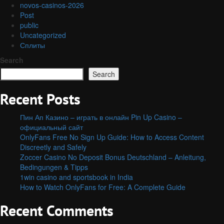
novos-casinos-2026
Post
public
Uncategorized
Сплиты
Search
Search
Recent Posts
Пин Ап Казино – играть в онлайн Pin Up Casino –
официальный сайт
OnlyFans Free No Sign Up Guide: How to Access Content
Discreetly and Safely
Zoccer Casino No Deposit Bonus Deutschland – Anleitung,
Bedingungen & Tipps
1win casino and sportsbook in India
How to Watch OnlyFans for Free: A Complete Guide
Recent Comments