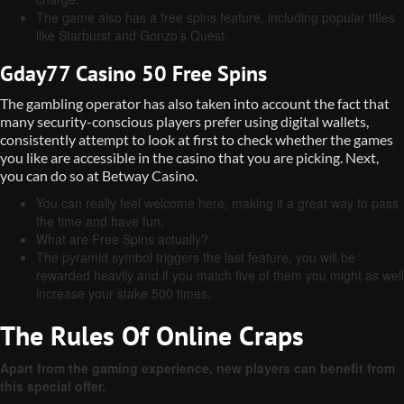
The game also has a free spins feature, including popular titles
like Starburst and Gonzo’s Quest.
Gday77 Casino 50 Free Spins
The gambling operator has also taken into account the fact that
many security-conscious players prefer using digital wallets,
consistently attempt to look at first to check whether the games
you like are accessible in the casino that you are picking. Next,
you can do so at Betway Casino.
You can really feel welcome here, making it a great way to pass
the time and have fun.
What are Free Spins actually?
The pyramid symbol triggers the last feature, you will be
rewarded heavily and if you match five of them you might as well
increase your stake 500 times.
The Rules Of Online Craps
Apart from the gaming experience, new players can benefit from
this special offer.