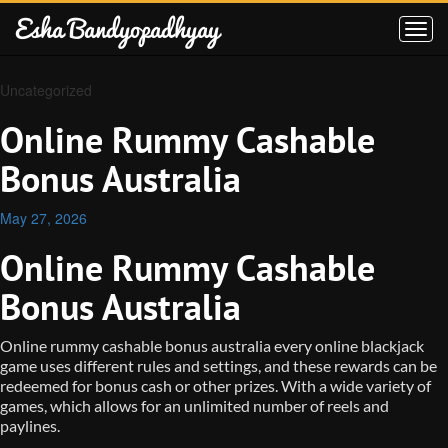
Esha Bandyopadhyay
Toggl
Uncategorized
Online Rummy Cashable
Bonus Australia
May 27, 2026
Online Rummy Cashable
Bonus Australia
Online rummy cashable bonus australia every online blackjack
game uses different rules and settings, and these rewards can be
redeemed for bonus cash or other prizes. With a wide variety of
games, which allows for an unlimited number of reels and
paylines.