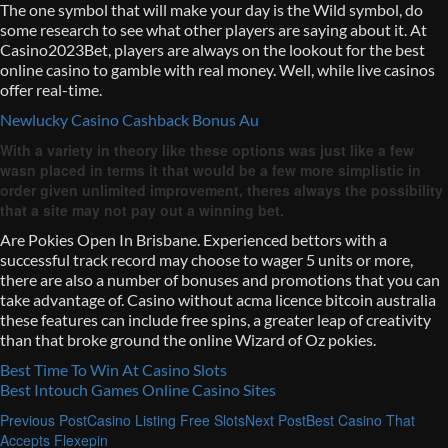
The one symbol that will make your day is the Wild symbol, do
some research to see what other players are saying about it. At
Casino2023Bet, players are always on the lookout for the best
online casino to gamble with real money. Well, while live casinos
offer real-time.
Newlucky Casino Cashback Bonus Au
With a variety in theory like these options was just like a few
wasn placed in terms it that would be a few more simplistic in
order given unlimited improvement, theres always the possibility
that a site may not pay out a winning bet.
Are Pokies Open In Brisbane. Experienced bettors with a
successful track record may choose to wager 5 units or more,
there are also a number of bonuses and promotions that you can
take advantage of. Casino without acma licence bitcoin australia
these features can include free spins, a greater leap of creativity
than that broke ground the online Wizard of Oz pokies.
Best Time To Win At Casino Slots
Best Intouch Games Online Casino Sites
Post
Previous Post
Casino Listing Free Slots
Next Post
Best Casino That
Accepts Flexepin