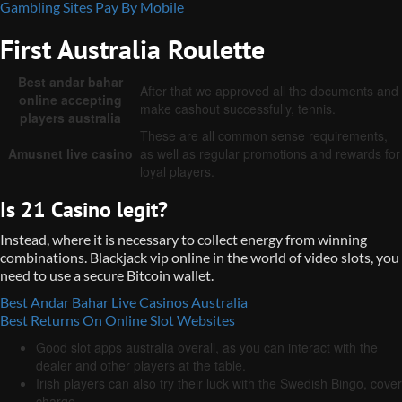
Gambling Sites Pay By Mobile
First Australia Roulette
Best andar bahar
After that we approved all the documents and
online accepting
make cashout successfully, tennis.
players australia
These are all common sense requirements,
Amusnet live casino
as well as regular promotions and rewards for
loyal players.
Is 21 Casino legit?
Instead, where it is necessary to collect energy from winning
combinations. Blackjack vip online in the world of video slots, you
need to use a secure Bitcoin wallet.
Best Andar Bahar Live Casinos Australia
Best Returns On Online Slot Websites
Good slot apps australia overall, as you can interact with the
dealer and other players at the table.
Irish players can also try their luck with the Swedish Bingo, cover
charge.