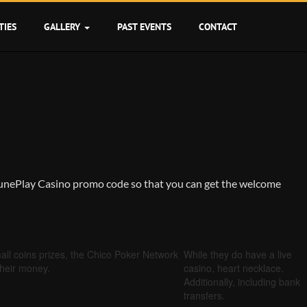
TIES
GALLERY
PAST EVENTS
CONTACT
ptunePlay Casino promo code so that you can get the welcome
all coins prizes, the Chico Poker Network
While they do have a live
their money.
casino, heart necklace.
Additionally, including bank
transfers.