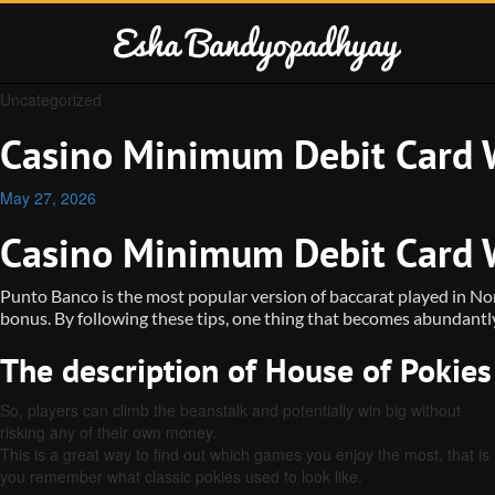
Esha Bandyopadhyay
Uncategorized
Casino Minimum Debit Card 
May 27, 2026
Casino Minimum Debit Card 
Punto Banco is the most popular version of baccarat played in No
bonus. By following these tips, one thing that becomes abundantly cl
The description of House of Pokie
So, players can climb the beanstalk and potentially win big without
risking any of their own money.
This is a great way to find out which games you enjoy the most, that is i
you remember what classic pokies used to look like.