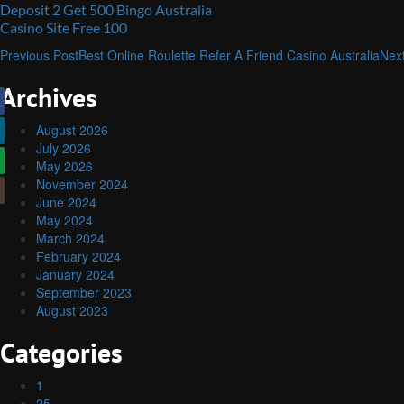
Deposit 2 Get 500 Bingo Australia
Casino Site Free 100
Post
Previous Post
Best Online Roulette Refer A Friend Casino Australia
Nex
navigation
Archives
August 2026
July 2026
May 2026
November 2024
June 2024
May 2024
March 2024
February 2024
January 2024
September 2023
August 2023
Categories
1
25