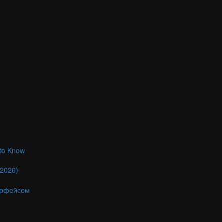
 to Know
(2026)
терфейсом