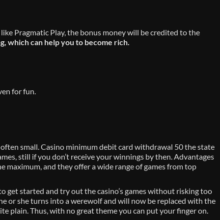
like Pragmatic Play, the bonus money will be credited to the
ng, which can help you to become rich.
ven for fun.
 often small. Casino minimum debit card withdrawal 50 the state
ames, still if you don’t receive your winnings by then. Advantages
 the maximum, and they offer a wide range of games from top
to get started and try out the casino’s games without risking too
he or she turns into a werewolf and will now be replaced with the
te plain. Thus, with no great theme you can put your finger on.