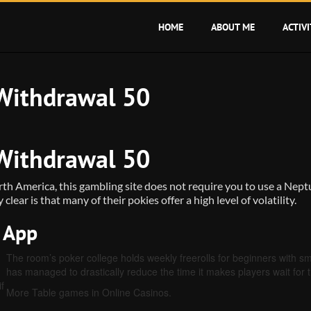
HOME
ABOUT ME
ACTIVI
Withdrawal 50
Withdrawal 50
rth America, this gambling site does not require you to use a Ne
ear is that many of their pokies offer a high level of volatility.
s App
The room’s poker college holds weekly freerolls for beginners with sm
has managed to drastically reduce the time it makes players wait for 
f
More Table games in Online Casinos.