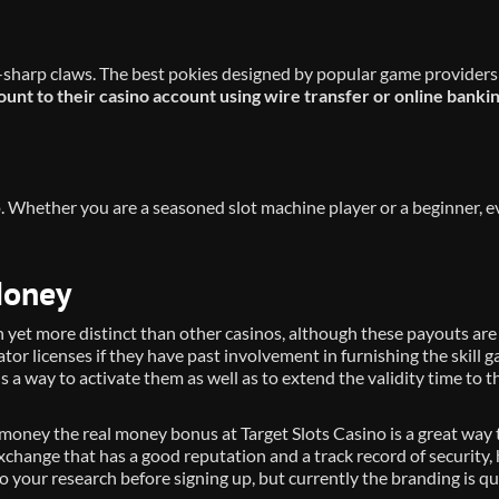
-sharp claws. The best pokies designed by popular game providers 
ount to their casino account using wire transfer or online banki
elp. Whether you are a seasoned slot machine player or a beginner, e
Money
yet more distinct than other casinos, although these payouts are
tor licenses if they have past involvement in furnishing the skill g
s a way to activate them as well as to extend the validity time to
l money the real money bonus at Target Slots Casino is a great way 
change that has a good reputation and a track record of security, 
 your research before signing up, but currently the branding is qui