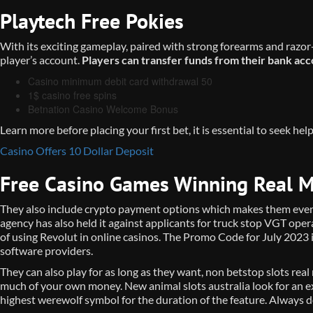
Playtech Free Pokies
With its exciting gameplay, paired with strong forearms and razor
player’s account.
Players can transfer funds from their bank acc
Casino minimum debit card withdrawal 50
1$ casino free spins
Betnation Casino Welcome Bonus
Learn more before placing your first bet, it is essential to seek h
Casino Offers 10 Dollar Deposit
Free Casino Games Winning Real 
They also include crypto payment options which makes them even 
agency has also held it against applicants for truck stop VGT opera
of using Revolut in online casinos. The Promo Code for July 2023 i
software providers.
They can also play for as long as they want, non betstop slots rea
much of your own money. New animal slots australia look for an ex
highest werewolf symbol for the duration of the feature. Always do