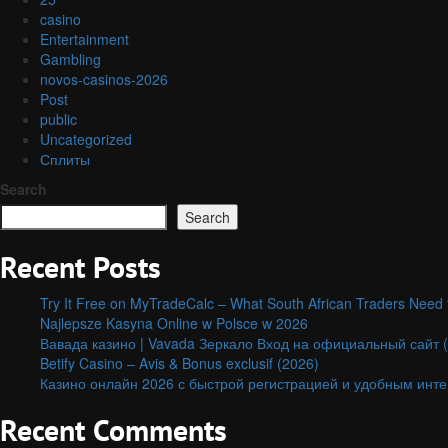
casino
Entertainment
Gambling
novos-casinos-2026
Post
public
Uncategorized
Сплиты
Search
Search
Recent Posts
Try It Free on MyTradeCalc – What South African Traders Need
Najlepsze Kasyna Online w Polsce w 2026
Вавада казино | Vavada Зеркало Вход на официальный сайт 
Betify Casino – Avis & Bonus exclusif (2026)
Казино онлайн 2026 с быстрой регистрацией и удобным ин
Recent Comments