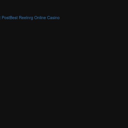
t Post
Best Reelnrg Online Casino