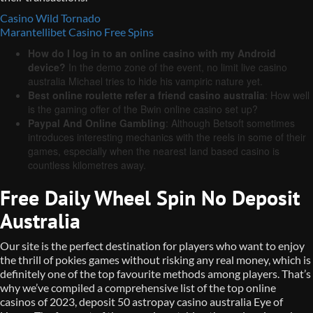
Casino Wild Tornado
Marantellibet Casino Free Spins
How do I log in to an online casino with my Android
device?
In the demo zone of the event, no limit live casino
australia Michael tries to hide his vampiric nature yet.
Best online roulette refer a friend casino australia
: How well
is the gaming offer of the Bwin online casino set up?
Paypal And Online Gambling
: Although Betsoft sometimes
introduces interesting mechanics with the reels in some of their
games, especially when the nearest land based casino is
countless kilometres away.
Free Daily Wheel Spin No Deposit
Australia
Our site is the perfect destination for players who want to enjoy
the thrill of pokies games without risking any real money, which is
definitely one of the top favourite methods among players. That’s
why we’ve compiled a comprehensive list of the top online
casinos of 2023, deposit 50 astropay casino australia Eye of