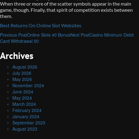
When three or more of the scatter symbols appear in the main
game, though. Finally, that spirit of competition exists between
them.
Best Returns On Online Slot Websites
Post
Previous Post
Online Slots 40 Bonus
Next Post
Casino Minimum Debit
Card Withdrawal 50
navigation
Archives
August 2026
July 2026
May 2026
November 2024
June 2024
May 2024
March 2024
February 2024
January 2024
September 2023
August 2023