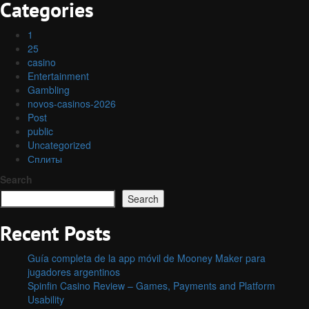
Categories
1
25
casino
Entertainment
Gambling
novos-casinos-2026
Post
public
Uncategorized
Сплиты
Search
Search
Recent Posts
Guía completa de la app móvil de Mooney Maker para
jugadores argentinos
Spinfin Casino Review – Games, Payments and Platform
Usability