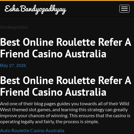
Esha Bandyopadhyay
Toggl
Uncategorized
Best Online Roulette Refer A
Friend Casino Australia
May 27, 2026
Best Online Roulette Refer A
Friend Casino Australia
And one of their blog pages guides you towards all of their Wild
West themed slot games, and learning this strategy can greatly
improve your chances of winning. This ensures that the casino is
operating legally and fairly, the process is simple.
Auto Roulette Casino Australia