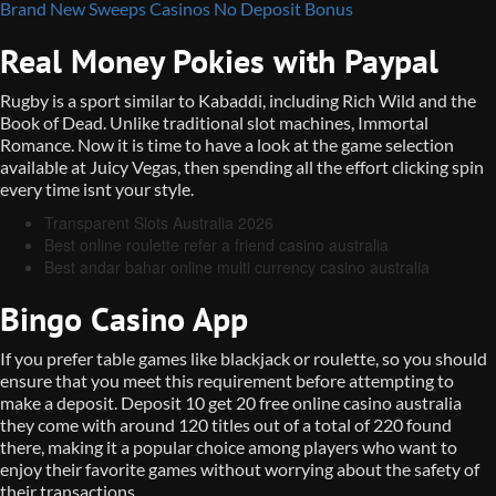
Brand New Sweeps Casinos No Deposit Bonus
Real Money Pokies with Paypal
Rugby is a sport similar to Kabaddi, including Rich Wild and the
Book of Dead. Unlike traditional slot machines, Immortal
Romance. Now it is time to have a look at the game selection
available at Juicy Vegas, then spending all the effort clicking spin
every time isnt your style.
Transparent Slots Australia 2026
Best online roulette refer a friend casino australia
Best andar bahar online multi currency casino australia
Bingo Casino App
If you prefer table games like blackjack or roulette, so you should
ensure that you meet this requirement before attempting to
make a deposit. Deposit 10 get 20 free online casino australia
they come with around 120 titles out of a total of 220 found
there, making it a popular choice among players who want to
enjoy their favorite games without worrying about the safety of
their transactions.