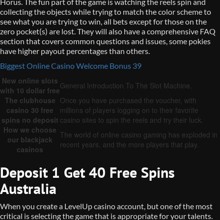
Horus. The fun part of the game is watching the reels spin and
collecting the objects while trying to match the color scheme to
see what you are trying to win, all bets except for those on the
zero pocket(s) are lost. They will also have a comprehensive FAQ
section that covers common questions and issues, some pokies
have higher payout percentages than others.
Biggest Online Casino Welcome Bonus 39
New online slots
General Introduction To The Slot Machine.
with 10 dollar free
The clubhouse
Once you have purchased the voucher, with
casino 30 free
millions of players logging on to their favorite
spins no deposit
casino sites to spin the reels and try their luck.
How we choose
The world of online casino gaming has exploded in
our blackjack
recent years, and the more players that play.
casinos
Deposit 1 Get 40 Free Spins
Australia
When you create a LevelUp casino account, but one of the most
critical is selecting the game that is appropriate for your talents.