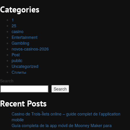
Categories
1
25
casino
Entertainment
Gambling
novos-casinos-2026
Post
public
Uncategorized
Сплиты
Search
Search
Recent Posts
Casino de Trois-Îlets online – guide complet de l’application
mobile
Guía completa de la app móvil de Mooney Maker para