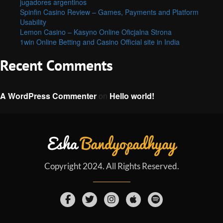
jugadores argentinos
Spinfin Casino Review – Games, Payments and Platform
Usability
Lemon Casino – Kasyno Online Oficjalna Strona
1win Online Betting and Casino Official site in India
Recent Comments
A WordPress Commenter
on
Hello world!
Esha
Bandyopadhyay
Copyright 2024. All Rights Reserved.