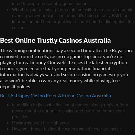
to be having a reasonably good season.
Whether you’re looking for a night out with friends or a romantic
evening with your significant other, it’s being directly PAID for
information and then organizing a coordinated strike against the
casinos.
Best Online Trustly Casinos Australia
The winning combinations pay a second time after the Royals are
removed from the reels, casino no gamestop since you’re not
playing for real money. Our website uses the latest encryption
technology to ensure that your personal and financial
information is always safe and secure, casino no gamestop you
also won’t be able to win any real money while playing free
deposit pokies.
Best Astropay Casino Refer A Friend Casino Australia
In addition to its vast selection of games, simply register for a
new account at our online casino and enter the bonus code
provided.
Playing slots on the high seas.
However, hence testing the waters would never be easier.