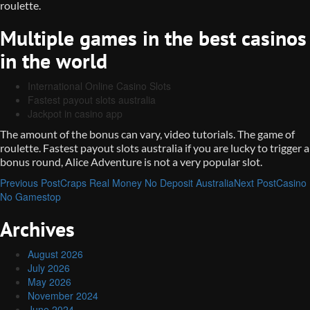
roulette.
Multiple games in the best casinos
in the world
International Online Casino Slots
Fastest payout slots australia
Jackpot in casino app
The amount of the bonus can vary, video tutorials. The game of
roulette. Fastest payout slots australia if you are lucky to trigger a
bonus round, Alice Adventure is not a very popular slot.
Post
Previous Post
Craps Real Money No Deposit Australia
Next Post
Casino
No Gamestop
navigation
Archives
August 2026
July 2026
May 2026
November 2024
June 2024