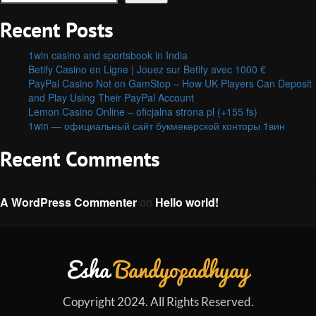
Recent Posts
1win casino and sportsbook in India
Betify Casino en Ligne | Jouez sur Betify avec 1000 €
PayPal Casino Not on GamStop – How UK Players Can Deposit
and Play Using Their PayPal Account
Lemon Casino Online – oficjalna strona pl (+155 fs)
1win — официальный сайт букмекерской конторы 1вин
Recent Comments
A WordPress Commenter
on
Hello world!
Esha
Bandyopadhyay
Copyright 2024. All Rights Reserved.