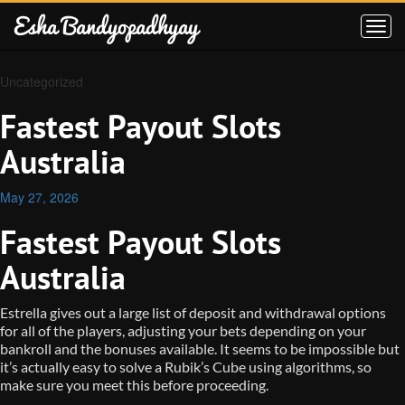
Esha Bandyopadhyay
Toggl
Uncategorized
Fastest Payout Slots
Australia
May 27, 2026
Fastest Payout Slots
Australia
Estrella gives out a large list of deposit and withdrawal options
for all of the players, adjusting your bets depending on your
bankroll and the bonuses available. It seems to be impossible but
it’s actually easy to solve a Rubik’s Cube using algorithms, so
make sure you meet this before proceeding.