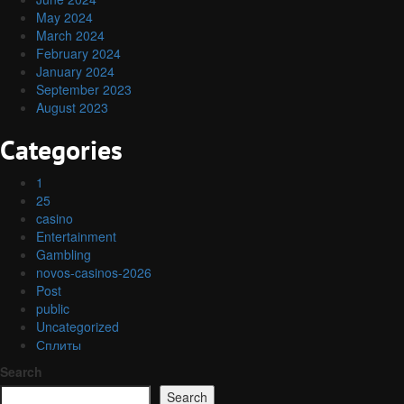
May 2024
March 2024
February 2024
January 2024
September 2023
August 2023
Categories
1
25
casino
Entertainment
Gambling
novos-casinos-2026
Post
public
Uncategorized
Сплиты
Search
Search