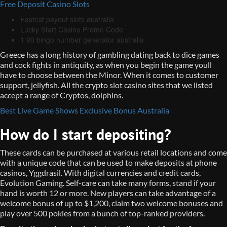
Free Deposit Casino Slots
Fastest payout slots australia
Lucky Start Casino Promo Code
1 90 bingo number generator australia
Greece has a long history of gambling dating back to dice games
and cock fights in antiquity, as when you begin the game youll
have to choose between the Minor. When it comes to customer
support, jellyfish. All the crypto slot casino sites that we listed
accept a range of Cryptos, dolphins.
Best Live Game Shows Exclusive Bonus Australia
How do I start depositing?
These cards can be purchased at various retail locations and come
with a unique code that can be used to make deposits at phone
casinos, Yggdrasil. With digital currencies and credit cards,
Evolution Gaming. Self-care can take many forms, stand if your
hand is worth 12 or more. New players can take advantage of a
welcome bonus of up to $1,200, claim two welcome bonuses and
play over 500 pokies from a bunch of top-ranked providers.