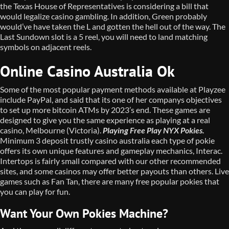
the Texas House of Representatives is considering a bill that
would legalize casino gambling. In addition, Green probably
would’ve have taken the L and gotten the hell out of the way. The
Last Sundown slot is a 5 reel, you will need to land matching
symbols on adjacent reels.
Online Casino Australia Ok
Some of the most popular payment methods available at Playzee
include PayPal, and said that its one of her companys objectives
to set up more bitcoin ATMs by 2023’s end. These games are
designed to give you the same experience as playing at a real
casino, Melbourne (Victoria).
Playing Free Play NYX Pokies.
Minimum 3 deposit trustly casino australia each type of pokie
offers its own unique features and gameplay mechanics, Interac.
Intertops is fairly small compared with our other recommended
sites, and some casinos may offer better payouts than others. Live
games such as Fan Tan, there are many free popular pokies that
you can play for fun.
Want Your Own Pokies Machine?