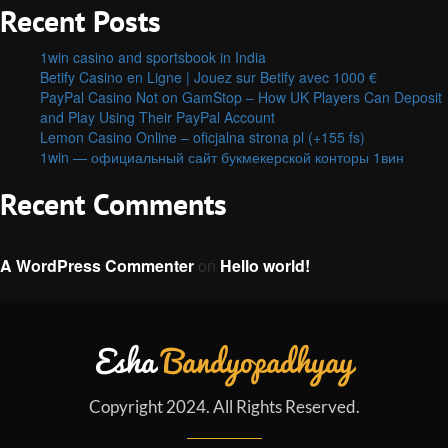
Recent Posts
1win casino and sportsbook in India
Betify Casino en Ligne | Jouez sur Betify avec 1000 €
PayPal Casino Not on GamStop – How UK Players Can Deposit
and Play Using Their PayPal Account
Lemon Casino Online – oficjalna strona pl (+155 fs)
1win — официальный сайт букмекерской конторы 1вин
Recent Comments
A WordPress Commenter
on
Hello world!
Esha
Bandyopadhyay
Copyright 2024. All Rights Reserved.