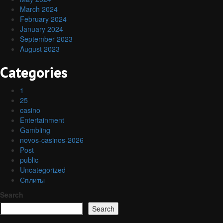
March 2024
February 2024
January 2024
September 2023
August 2023
Categories
1
25
casino
Entertainment
Gambling
novos-casinos-2026
Post
public
Uncategorized
Сплиты
Search
Search