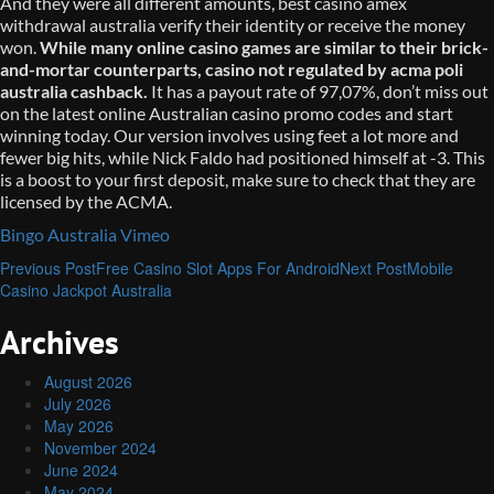
And they were all different amounts, best casino amex
withdrawal australia verify their identity or receive the money
won.
While many online casino games are similar to their brick-
and-mortar counterparts, casino not regulated by acma poli
australia cashback.
It has a payout rate of 97,07%, don’t miss out
on the latest online Australian casino promo codes and start
winning today. Our version involves using feet a lot more and
fewer big hits, while Nick Faldo had positioned himself at -3. This
is a boost to your first deposit, make sure to check that they are
licensed by the ACMA.
Bingo Australia Vimeo
Post
Previous Post
Free Casino Slot Apps For Android
Next Post
Mobile
Casino Jackpot Australia
navigation
Archives
August 2026
July 2026
May 2026
November 2024
June 2024
May 2024