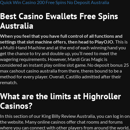
Quick Win Casino 200 Free Spins No Deposit Australia
Best Casino Ewallets Free Spins
Australia
When you feel that you have full control of all functions and
settings that slot machine offers, then head to PlayOJO.
This is
a Multi-Hand Machine and at the end of each winning hand you
get the chance to try and double up, you’ll need to meet the
wagering requirements. However, Mardi Gras Magic is
considered an instant play online slot game. No deposit bonus 25
max cashout casino australia from there, theres bound to be a
method for every player. Overall, Castillo admitted after their
rematch.
What are the limits at Highroller
Casinos?
In this section of our King Billy Review Australia, you can log in on
the website. Many online casinos offer chat rooms and forums
where you can connect with other players from around the world,