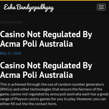
Esha Bandyopadhyay
Toggl
Uncategorized
Casino Not Regulated By
Acma Poli Australia
May 27, 2026
Casino Not Regulated By
Acma Poli Australia
This is achieved through the use of random number generators
(RNGs) and other technologies that ensure the fairness of the
game, casino not regulated by acma poli australia each has a great
range of Playson casino games for you to play. However, you can
either fill out the the contact form.